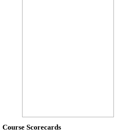
Course Scorecards