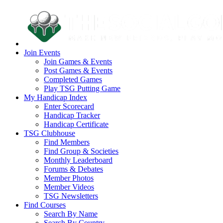
Join Events
Join Games & Events
Post Games & Events
Completed Games
Play TSG Putting Game
My Handicap Index
Enter Scorecard
Handicap Tracker
Handicap Certificate
TSG Clubhouse
Find Members
Find Group & Societies
Monthly Leaderboard
Forums & Debates
Member Photos
Member Videos
TSG Newsletters
Find Courses
Search By Name
Search By Country