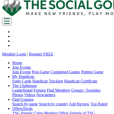
Member Login
|
Register FREE
Home
Join Events
Join Events
Post Game
Completed Games
Putting Game
My Handicap
Enter Cards
Handicap Tracking
Handicap Certificate
The Clubhouse
Leaderboard
Forums
Find Members
Groups / Societies
Photos
Videos
Newsletters
Find Courses
Search by name
Search by country
Add Review
Top Rated
Offers/Deals
TSG Partner Clubs
Member Offers
Friends of TSG