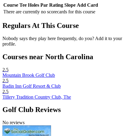
Course
Tee
Holes
Par
Rating
Slope
Add Card
There are currently no scorecards for this course
Regulars At This Course
Nobody says they play here frequently, do you? Add it to your
profile.
Courses near North Carolina
2.5
Mountain Brook Golf Club
2.5
Badin Inn Golf Resort & Club
2.5
Tillery Tradition Country Club, The
Golf Club Reviews
No reviews