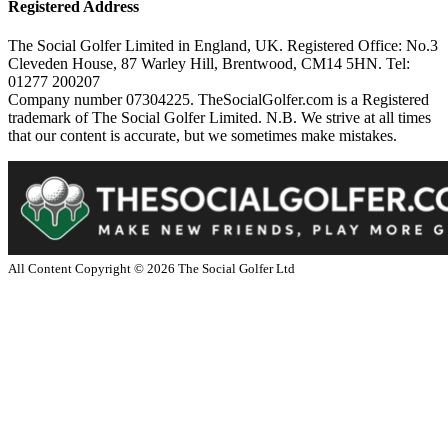
Registered Address
The Social Golfer Limited in England, UK. Registered Office: No.3
Cleveden House, 87 Warley Hill, Brentwood, CM14 5HN. Tel:
01277 200207
Company number 07304225. TheSocialGolfer.com is a Registered
trademark of The Social Golfer Limited. N.B. We strive at all times
that our content is accurate, but we sometimes make mistakes.
All Content Copyright ©
2026
The Social Golfer Ltd