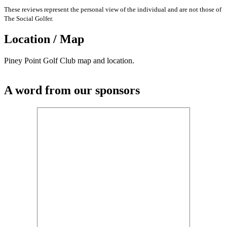
These reviews represent the personal view of the individual and are not those of
The Social Golfer.
Location / Map
Piney Point Golf Club map and location.
A word from our sponsors