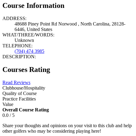
Course Information
ADDRESS:
48688 Piney Point Rd Norwood , North Carolina, 28128-
6446, United States
WHAT/THREE/WORDS:
Unknown
TELEPHONE:
(704) 474 3985
DESCRIPTION:
Courses Rating
Read Reviews
Clubhouse/Hospitality
Quality of Course
Practice Facilities
Value
Overall Course Rating
0.0 / 5
Share your thoughts and opinions on your visit to this club and help
other golfers who may be considering playing here!