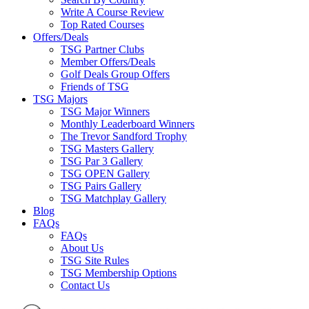
Write A Course Review
Top Rated Courses
Offers/Deals
TSG Partner Clubs
Member Offers/Deals
Golf Deals Group Offers
Friends of TSG
TSG Majors
TSG Major Winners
Monthly Leaderboard Winners
The Trevor Sandford Trophy
TSG Masters Gallery
TSG Par 3 Gallery
TSG OPEN Gallery
TSG Pairs Gallery
TSG Matchplay Gallery
Blog
FAQs
FAQs
About Us
TSG Site Rules
TSG Membership Options
Contact Us