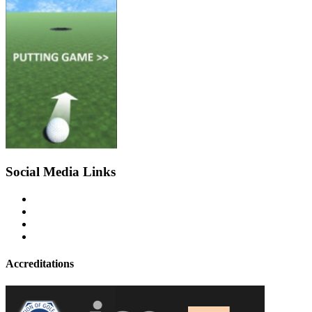
Social Media Links
Accreditations