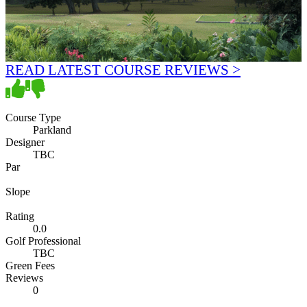
READ LATEST COURSE REVIEWS >
Course Type
Parkland
Designer
TBC
Par
Slope
Rating
0.0
Golf Professional
TBC
Green Fees
Reviews
0