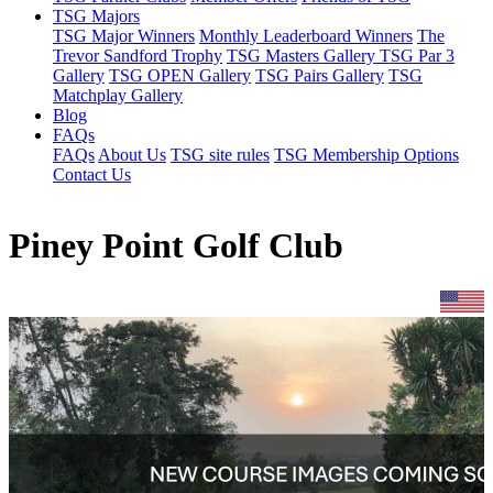
TSG Majors
TSG Major Winners
Monthly Leaderboard Winners
The
Trevor Sandford Trophy
TSG Masters Gallery
TSG Par 3
Gallery
TSG OPEN Gallery
TSG Pairs Gallery
TSG
Matchplay Gallery
Blog
FAQs
FAQs
About Us
TSG site rules
TSG Membership Options
Contact Us
Piney Point Golf Club