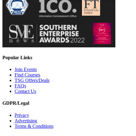
Popular Links
Join Events
Find Courses
TSG Offers/Deals
FAQs
Contact Us
GDPR/Legal
Privacy
Advertising
Terms & Conditions