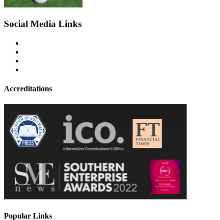
Social Media Links
Accreditations
Popular Links