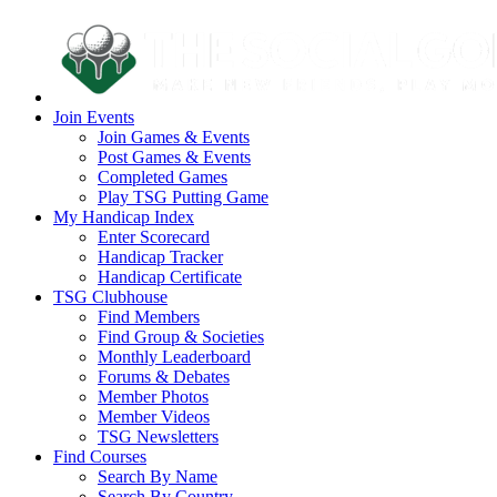
Join Events
Join Games & Events
Post Games & Events
Completed Games
Play TSG Putting Game
My Handicap Index
Enter Scorecard
Handicap Tracker
Handicap Certificate
TSG Clubhouse
Find Members
Find Group & Societies
Monthly Leaderboard
Forums & Debates
Member Photos
Member Videos
TSG Newsletters
Find Courses
Search By Name
Search By Country