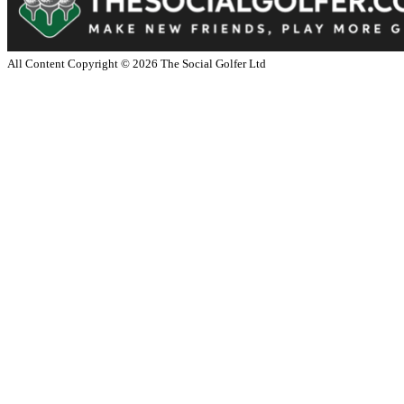
All Content Copyright ©
2026
The Social Golfer Ltd