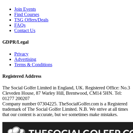
Join Events
Find Courses
TSG Offers/Deals
FAQs
Contact Us
GDPR/Legal
Privacy
Advertising
Terms & Conditions
Registered Address
The Social Golfer Limited in England, UK. Registered Office: No.3
Cleveden House, 87 Warley Hill, Brentwood, CM14 5HN. Tel:
01277 200207
Company number 07304225. TheSocialGolfer.com is a Registered
trademark of The Social Golfer Limited. N.B. We strive at all times
that our content is accurate, but we sometimes make mistakes.