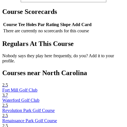
Course Scorecards
Course
Tee
Holes
Par
Rating
Slope
Add Card
There are currently no scorecards for this course
Regulars At This Course
Nobody says they play here frequently, do you? Add it to your
profile.
Courses near North Carolina
2.5
Fort Mill Golf Club
3.7
Waterford Golf Club
2.5
Revolution Park Golf Course
2.5
Renaissance Park Golf Course
2.5