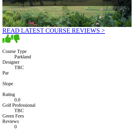
READ LATEST COURSE REVIEWS >
Course Type
Parkland
Designer
TBC
Par
Slope
Rating
0.0
Golf Professional
TBC
Green Fees
Reviews
0