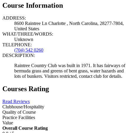
Course Information
ADDRESS:
8600 Raintree Ln Charlotte , North Carolina, 28277-7804,
United States
WHAT/THREE/WORDS:
Unknown
TELEPHONE:
(704) 542 0260
DESCRIPTION:
Raintree Country Club was built in 1971. It has fairways of
bermuda grass and greens of bent grass, water hazards and
lots of bunkers. Visitors restricted, contact club for details.
Courses Rating
Read Reviews
Clubhouse/Hospitality
Quality of Course
Practice Facilities
Value
Overall Course Rating