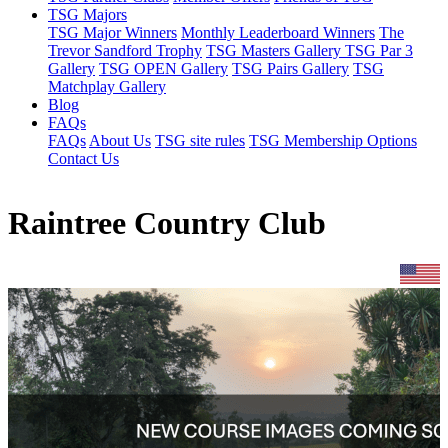
TSG Majors
TSG Major Winners
Monthly Leaderboard Winners
The
Trevor Sandford Trophy
TSG Masters Gallery
TSG Par 3
Gallery
TSG OPEN Gallery
TSG Pairs Gallery
TSG
Matchplay Gallery
Blog
FAQs
FAQs
About Us
TSG site rules
TSG Membership Options
Contact Us
Raintree Country Club