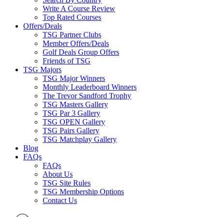
Write A Course Review
Top Rated Courses
Offers/Deals
TSG Partner Clubs
Member Offers/Deals
Golf Deals Group Offers
Friends of TSG
TSG Majors
TSG Major Winners
Monthly Leaderboard Winners
The Trevor Sandford Trophy
TSG Masters Gallery
TSG Par 3 Gallery
TSG OPEN Gallery
TSG Pairs Gallery
TSG Matchplay Gallery
Blog
FAQs
FAQs
About Us
TSG Site Rules
TSG Membership Options
Contact Us