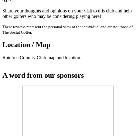
0.0 / 5
Share your thoughts and opinions on your visit to this club and help
other golfers who may be considering playing here!
These reviews represent the personal view of the individual and are not those of
The Social Golfer.
Location / Map
Raintree Country Club map and location.
A word from our sponsors