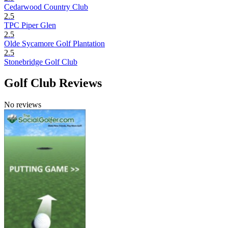
Cedarwood Country Club
2.5
TPC Piper Glen
2.5
Olde Sycamore Golf Plantation
2.5
Stonebridge Golf Club
Golf Club Reviews
No reviews