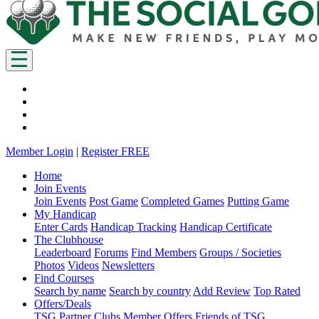
Member Login
|
Register FREE
Home
Join Events
Join Events
Post Game
Completed Games
Putting Game
My Handicap
Enter Cards
Handicap Tracking
Handicap Certificate
The Clubhouse
Leaderboard
Forums
Find Members
Groups / Societies
Photos
Videos
Newsletters
Find Courses
Search by name
Search by country
Add Review
Top Rated
Offers/Deals
TSG Partner Clubs
Member Offers
Friends of TSG