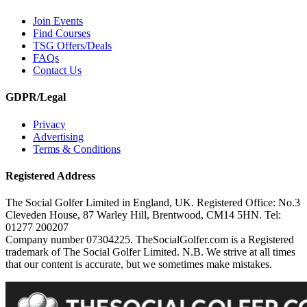
Join Events
Find Courses
TSG Offers/Deals
FAQs
Contact Us
GDPR/Legal
Privacy
Advertising
Terms & Conditions
Registered Address
The Social Golfer Limited in England, UK. Registered Office: No.3
Cleveden House, 87 Warley Hill, Brentwood, CM14 5HN. Tel:
01277 200207
Company number 07304225. TheSocialGolfer.com is a Registered
trademark of The Social Golfer Limited. N.B. We strive at all times
that our content is accurate, but we sometimes make mistakes.