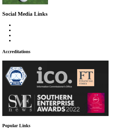
Social Media Links
Accreditations
Popular Links