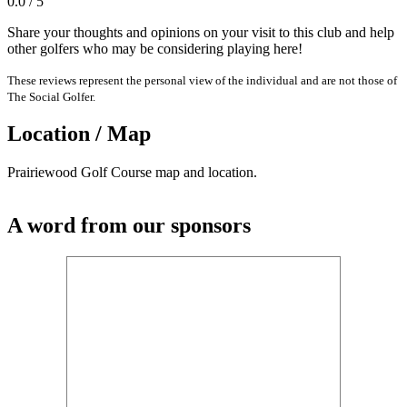
0.0 / 5
Share your thoughts and opinions on your visit to this club and help
other golfers who may be considering playing here!
These reviews represent the personal view of the individual and are not those of
The Social Golfer.
Location / Map
Prairiewood Golf Course map and location.
A word from our sponsors