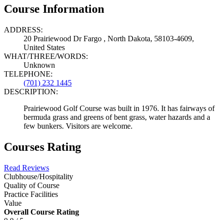
Course Information
ADDRESS:
20 Prairiewood Dr Fargo , North Dakota, 58103-4609,
United States
WHAT/THREE/WORDS:
Unknown
TELEPHONE:
(701) 232 1445
DESCRIPTION:
Prairiewood Golf Course was built in 1976. It has fairways of
bermuda grass and greens of bent grass, water hazards and a
few bunkers. Visitors are welcome.
Courses Rating
Read Reviews
Clubhouse/Hospitality
Quality of Course
Practice Facilities
Value
Overall Course Rating