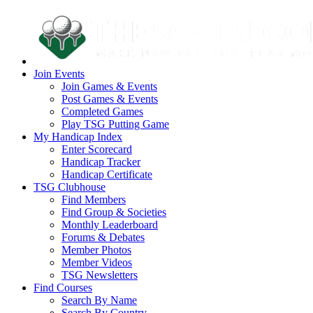
Join Events
Join Games & Events
Post Games & Events
Completed Games
Play TSG Putting Game
My Handicap Index
Enter Scorecard
Handicap Tracker
Handicap Certificate
TSG Clubhouse
Find Members
Find Group & Societies
Monthly Leaderboard
Forums & Debates
Member Photos
Member Videos
TSG Newsletters
Find Courses
Search By Name
Search By Country