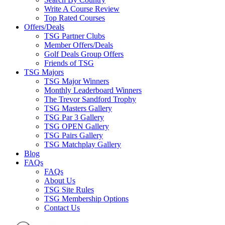
Write A Course Review
Top Rated Courses
Offers/Deals
TSG Partner Clubs
Member Offers/Deals
Golf Deals Group Offers
Friends of TSG
TSG Majors
TSG Major Winners
Monthly Leaderboard Winners
The Trevor Sandford Trophy
TSG Masters Gallery
TSG Par 3 Gallery
TSG OPEN Gallery
TSG Pairs Gallery
TSG Matchplay Gallery
Blog
FAQs
FAQs
About Us
TSG Site Rules
TSG Membership Options
Contact Us