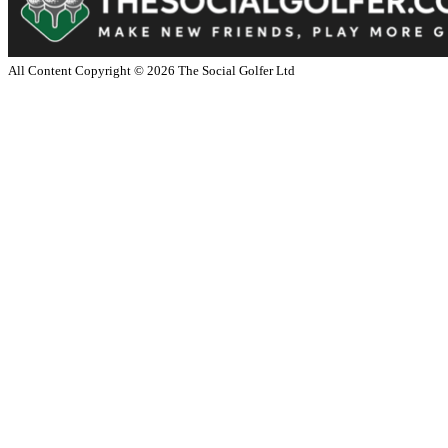
All Content Copyright ©
2026
The Social Golfer Ltd