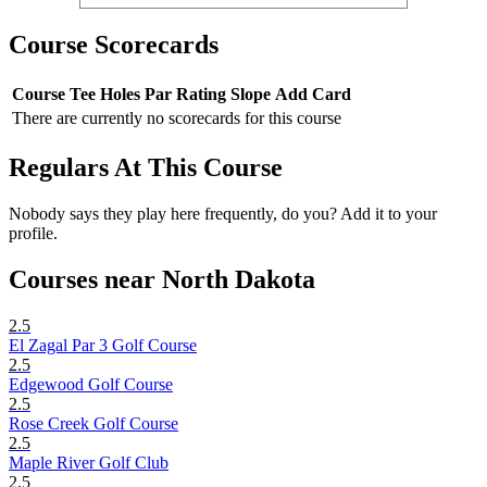
Course Scorecards
Course
Tee
Holes
Par
Rating
Slope
Add Card
There are currently no scorecards for this course
Regulars At This Course
Nobody says they play here frequently, do you? Add it to your
profile.
Courses near North Dakota
2.5
El Zagal Par 3 Golf Course
2.5
Edgewood Golf Course
2.5
Rose Creek Golf Course
2.5
Maple River Golf Club
2.5