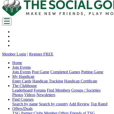
Member Login
|
Register FREE
Home
Join Events
Join Events
Post Game
Completed Games
Putting Game
My Handicap
Enter Cards
Handicap Tracking
Handicap Certificate
The Clubhouse
Leaderboard
Forums
Find Members
Groups / Societies
Photos
Videos
Newsletters
Find Courses
Search by name
Search by country
Add Review
Top Rated
Offers/Deals
TSG Partner Clubs
Member Offers
Friends of TSG