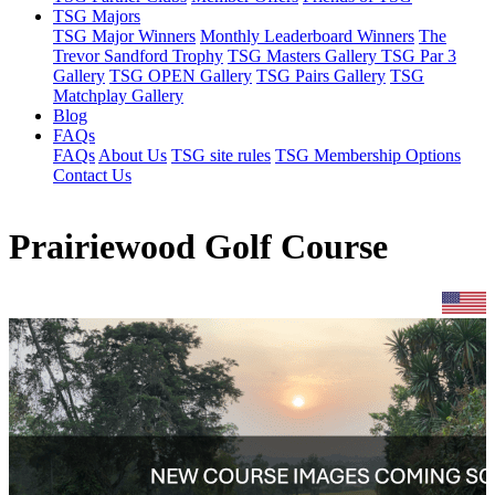
TSG Majors
TSG Major Winners
Monthly Leaderboard Winners
The
Trevor Sandford Trophy
TSG Masters Gallery
TSG Par 3
Gallery
TSG OPEN Gallery
TSG Pairs Gallery
TSG
Matchplay Gallery
Blog
FAQs
FAQs
About Us
TSG site rules
TSG Membership Options
Contact Us
Prairiewood Golf Course