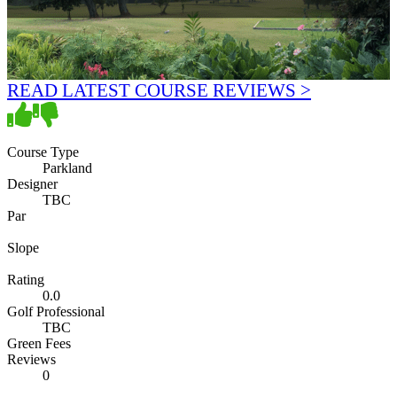
READ LATEST COURSE REVIEWS >
Course Type
Parkland
Designer
TBC
Par
Slope
Rating
0.0
Golf Professional
TBC
Green Fees
Reviews
0