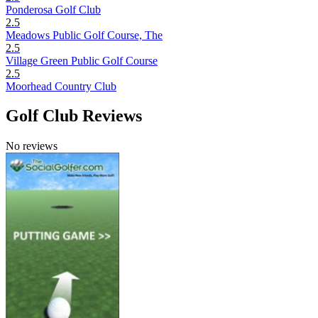
Ponderosa Golf Club
2.5
Meadows Public Golf Course, The
2.5
Village Green Public Golf Course
2.5
Moorhead Country Club
Golf Club Reviews
No reviews