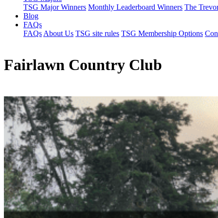
TSG Major Winners
Monthly Leaderboard Winners
The Trevo
Blog
FAQs
FAQs
About Us
TSG site rules
TSG Membership Options
Con
Fairlawn Country Club