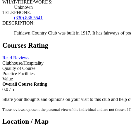
WHAT/THREE/WORDS:
Unknown
TELEPHONE:
(330) 836 5541
DESCRIPTION:
Fairlawn Country Club was built in 1917. It has fairways of poa 
Courses Rating
Read Reviews
Clubhouse/Hospitality
Quality of Course
Practice Facilities
Value
Overall Course Rating
0.0 / 5
Share your thoughts and opinions on your visit to this club and help 
These reviews represent the personal view of the individual and are not those of T
Location / Map