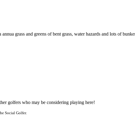
annua grass and greens of bent grass, water hazards and lots of bunkers. 
other golfers who may be considering playing here!
he Social Golfer.