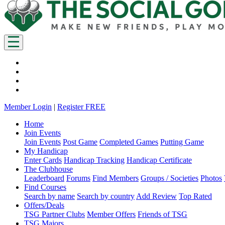
Member Login
|
Register FREE
Home
Join Events
Join Events
Post Game
Completed Games
Putting Game
My Handicap
Enter Cards
Handicap Tracking
Handicap Certificate
The Clubhouse
Leaderboard
Forums
Find Members
Groups / Societies
Photos
Find Courses
Search by name
Search by country
Add Review
Top Rated
Offers/Deals
TSG Partner Clubs
Member Offers
Friends of TSG
TSG Majors