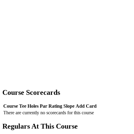
Course Scorecards
Course
Tee
Holes
Par
Rating
Slope
Add Card
There are currently no scorecards for this course
Regulars At This Course