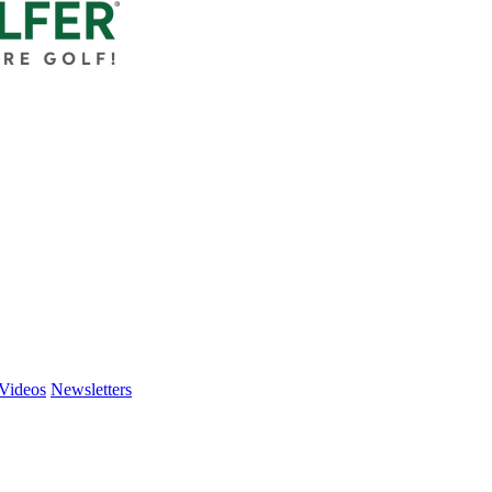
Videos
Newsletters