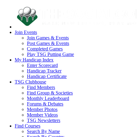
Join Events
Join Games & Events
Post Games & Events
Completed Games
Play TSG Putting Game
My Handicap Index
Enter Scorecard
Handicap Tracker
Handicap Certificate
TSG Clubhouse
Find Members
Find Group & Societies
Monthly Leaderboard
Forums & Debates
Member Photos
Member Videos
TSG Newsletters
Find Courses
Search By Name
Search By Country