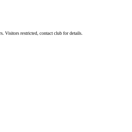
Visitors restricted, contact club for details.