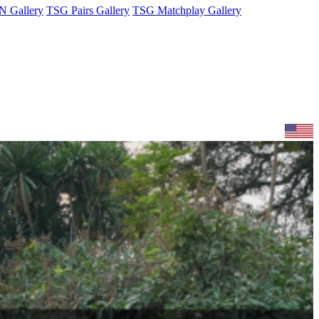
 Gallery
TSG Pairs Gallery
TSG Matchplay Gallery