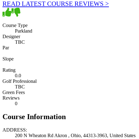
READ LATEST COURSE REVIEWS >
Course Type
Parkland
Designer
TBC
Par
Slope
Rating
0.0
Golf Professional
TBC
Green Fees
Reviews
0
Course Information
ADDRESS:
200 N Wheaton Rd Akron , Ohio, 44313-3963, United States