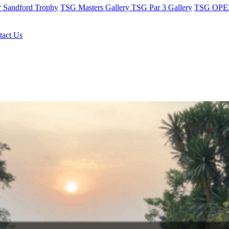
r Sandford Trophy
TSG Masters Gallery
TSG Par 3 Gallery
TSG OPEN
tact Us