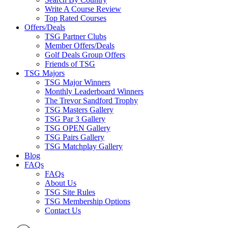
Write A Course Review
Top Rated Courses
Offers/Deals
TSG Partner Clubs
Member Offers/Deals
Golf Deals Group Offers
Friends of TSG
TSG Majors
TSG Major Winners
Monthly Leaderboard Winners
The Trevor Sandford Trophy
TSG Masters Gallery
TSG Par 3 Gallery
TSG OPEN Gallery
TSG Pairs Gallery
TSG Matchplay Gallery
Blog
FAQs
FAQs
About Us
TSG Site Rules
TSG Membership Options
Contact Us