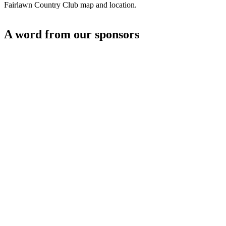
Fairlawn Country Club map and location.
A word from our sponsors