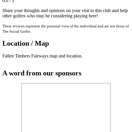
0.0 / 5
Share your thoughts and opinions on your visit to this club and help
other golfers who may be considering playing here!
These reviews represent the personal view of the individual and are not those of
The Social Golfer.
Location / Map
Fallen Timbers Fairways map and location.
A word from our sponsors