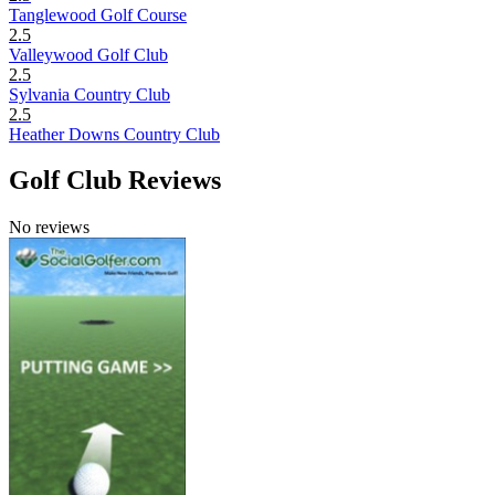
Tanglewood Golf Course
2.5
Valleywood Golf Club
2.5
Sylvania Country Club
2.5
Heather Downs Country Club
Golf Club Reviews
No reviews