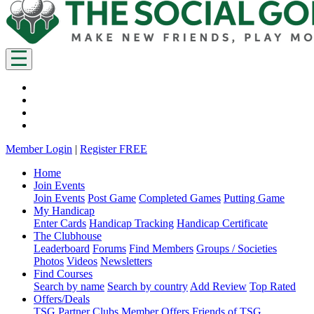
Member Login
|
Register FREE
Home
Join Events
Join Events
Post Game
Completed Games
Putting Game
My Handicap
Enter Cards
Handicap Tracking
Handicap Certificate
The Clubhouse
Leaderboard
Forums
Find Members
Groups / Societies
Photos
Videos
Newsletters
Find Courses
Search by name
Search by country
Add Review
Top Rated
Offers/Deals
TSG Partner Clubs
Member Offers
Friends of TSG