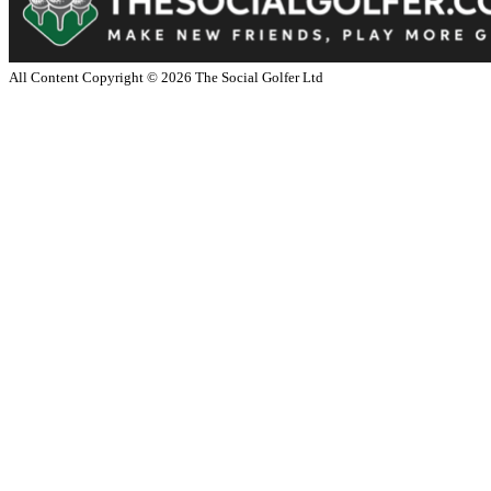
All Content Copyright ©
2026
The Social Golfer Ltd