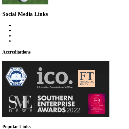
Social Media Links
Accreditations
Popular Links