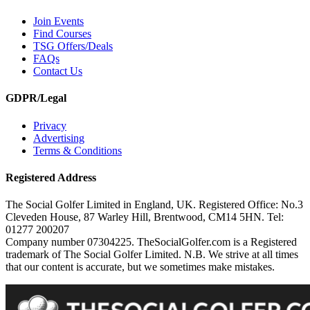
Join Events
Find Courses
TSG Offers/Deals
FAQs
Contact Us
GDPR/Legal
Privacy
Advertising
Terms & Conditions
Registered Address
The Social Golfer Limited in England, UK. Registered Office: No.3
Cleveden House, 87 Warley Hill, Brentwood, CM14 5HN. Tel:
01277 200207
Company number 07304225. TheSocialGolfer.com is a Registered
trademark of The Social Golfer Limited. N.B. We strive at all times
that our content is accurate, but we sometimes make mistakes.