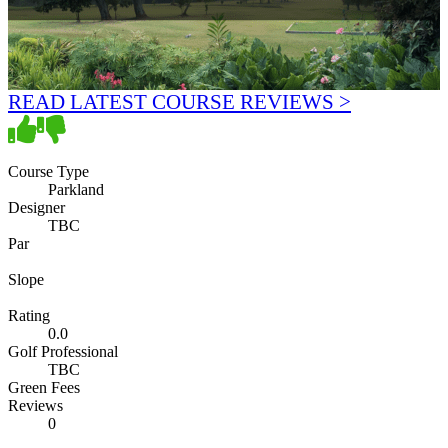
READ LATEST COURSE REVIEWS >
Course Type
Parkland
Designer
TBC
Par
Slope
Rating
0.0
Golf Professional
TBC
Green Fees
Reviews
0