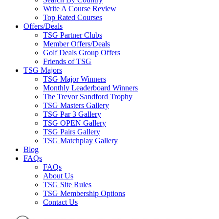
Write A Course Review
Top Rated Courses
Offers/Deals
TSG Partner Clubs
Member Offers/Deals
Golf Deals Group Offers
Friends of TSG
TSG Majors
TSG Major Winners
Monthly Leaderboard Winners
The Trevor Sandford Trophy
TSG Masters Gallery
TSG Par 3 Gallery
TSG OPEN Gallery
TSG Pairs Gallery
TSG Matchplay Gallery
Blog
FAQs
FAQs
About Us
TSG Site Rules
TSG Membership Options
Contact Us