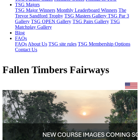
TSG Majors
TSG Major Winners
Monthly Leaderboard Winners
The
Trevor Sandford Trophy
TSG Masters Gallery
TSG Par 3
Gallery
TSG OPEN Gallery
TSG Pairs Gallery
TSG
Matchplay Gallery
Blog
FAQs
FAQs
About Us
TSG site rules
TSG Membership Options
Contact Us
Fallen Timbers Fairways