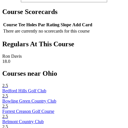
Course Scorecards
Course
Tee
Holes
Par
Rating
Slope
Add Card
There are currently no scorecards for this course
Regulars At This Course
Ron Davis
18.0
Courses near Ohio
2.5
Bedford Hills Golf Club
2.5
Bowling Green Country Club
2.5
Forrest Creason Golf Course
2.5
Belmont Country Club
2.5