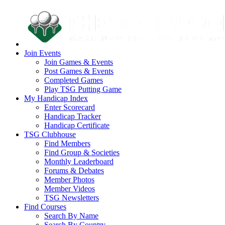
Join Events
Join Games & Events
Post Games & Events
Completed Games
Play TSG Putting Game
My Handicap Index
Enter Scorecard
Handicap Tracker
Handicap Certificate
TSG Clubhouse
Find Members
Find Group & Societies
Monthly Leaderboard
Forums & Debates
Member Photos
Member Videos
TSG Newsletters
Find Courses
Search By Name
Search By Country