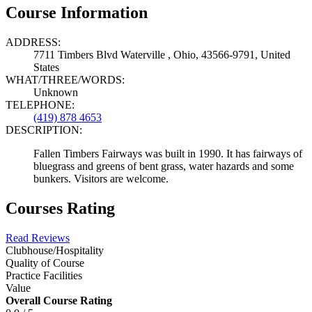
Course Information
ADDRESS:
7711 Timbers Blvd Waterville , Ohio, 43566-9791, United
States
WHAT/THREE/WORDS:
Unknown
TELEPHONE:
(419) 878 4653
DESCRIPTION:
Fallen Timbers Fairways was built in 1990. It has fairways of
bluegrass and greens of bent grass, water hazards and some
bunkers. Visitors are welcome.
Courses Rating
Read Reviews
Clubhouse/Hospitality
Quality of Course
Practice Facilities
Value
Overall Course Rating