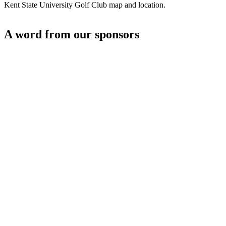
Kent State University Golf Club map and location.
A word from our sponsors