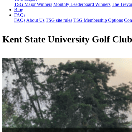
TSG Major Winners
Monthly Leaderboard Winners
The Trevo
Blog
FAQs
FAQs
About Us
TSG site rules
TSG Membership Options
Con
Kent State University Golf Clu