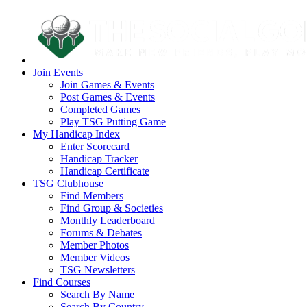
Join Events
Join Games & Events
Post Games & Events
Completed Games
Play TSG Putting Game
My Handicap Index
Enter Scorecard
Handicap Tracker
Handicap Certificate
TSG Clubhouse
Find Members
Find Group & Societies
Monthly Leaderboard
Forums & Debates
Member Photos
Member Videos
TSG Newsletters
Find Courses
Search By Name
Search By Country