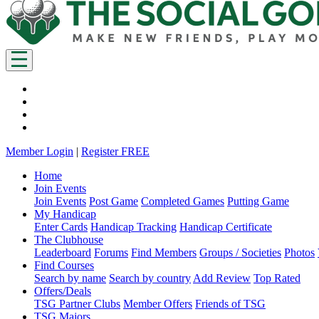
Member Login
|
Register FREE
Home
Join Events
Join Events
Post Game
Completed Games
Putting Game
My Handicap
Enter Cards
Handicap Tracking
Handicap Certificate
The Clubhouse
Leaderboard
Forums
Find Members
Groups / Societies
Photos
Find Courses
Search by name
Search by country
Add Review
Top Rated
Offers/Deals
TSG Partner Clubs
Member Offers
Friends of TSG
TSG Majors