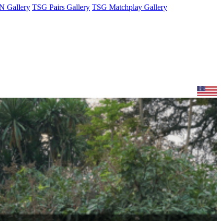
 Gallery
TSG Pairs Gallery
TSG Matchplay Gallery