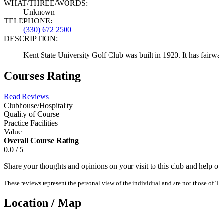
WHAT/THREE/WORDS:
Unknown
TELEPHONE:
(330) 672 2500
DESCRIPTION:
Kent State University Golf Club was built in 1920. It has fair
Courses Rating
Read Reviews
Clubhouse/Hospitality
Quality of Course
Practice Facilities
Value
Overall Course Rating
0.0 / 5
Share your thoughts and opinions on your visit to this club and help 
These reviews represent the personal view of the individual and are not those of T
Location / Map