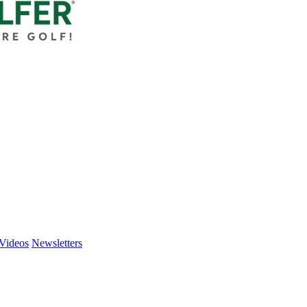
Videos
Newsletters