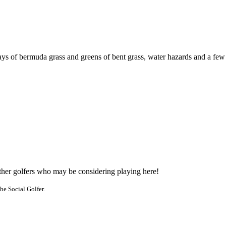
ways of bermuda grass and greens of bent grass, water hazards and a few
other golfers who may be considering playing here!
he Social Golfer.