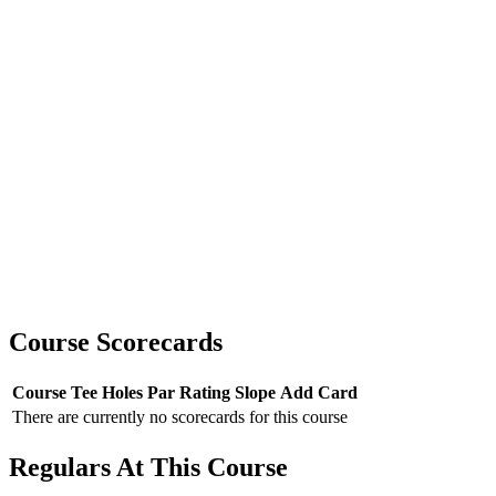
Course Scorecards
Course
Tee
Holes
Par
Rating
Slope
Add Card
There are currently no scorecards for this course
Regulars At This Course