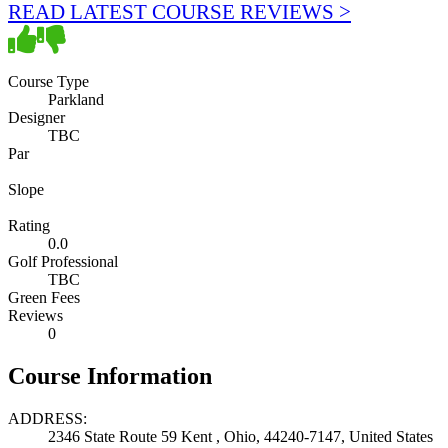
READ LATEST COURSE REVIEWS >
Course Type
Parkland
Designer
TBC
Par
Slope
Rating
0.0
Golf Professional
TBC
Green Fees
Reviews
0
Course Information
ADDRESS:
2346 State Route 59 Kent , Ohio, 44240-7147, United States