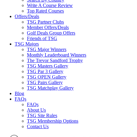
Write A Course Review
Top Rated Courses
Offers/Deals
TSG Partner Clubs
Member Offers/Deals
Golf Deals Group Offers
Friends of TSG
TSG Majors
TSG Major Winners
Monthly Leaderboard Winners
The Trevor Sandford Trophy
TSG Masters Gallery
TSG Par 3 Gallery
TSG OPEN Gallery
TSG Pairs Gallery
TSG Matchplay Gallery
Blog
FAQs
FAQs
About Us
TSG Site Rules
TSG Membership Options
Contact Us