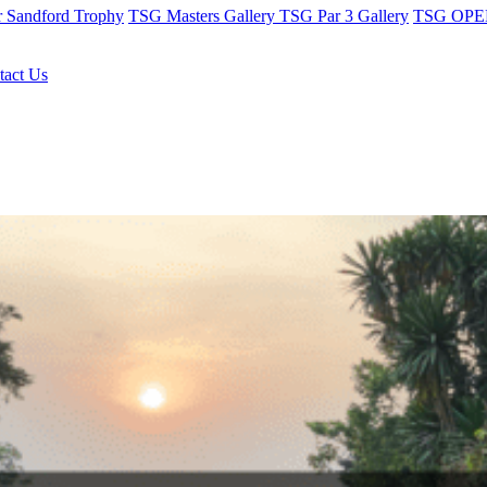
r Sandford Trophy
TSG Masters Gallery
TSG Par 3 Gallery
TSG OPEN
tact Us
b