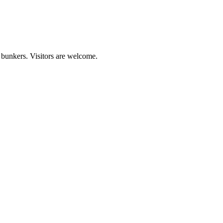
 bunkers. Visitors are welcome.