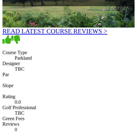
READ LATEST COURSE REVIEWS >
Course Type
Parkland
Designer
TBC
Par
Slope
Rating
0.0
Golf Professional
TBC
Green Fees
Reviews
0