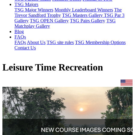
TSG Majors
TSG Major Winners
Monthly Leaderboard Winners
The
Trevor Sandford Trophy
TSG Masters Gallery
TSG Par 3
Gallery
TSG OPEN Gallery
TSG Pairs Gallery
TSG
Matchplay Gallery
Blog
FAQs
FAQs
About Us
TSG site rules
TSG Membership Options
Contact Us
Leisure Time Recreation