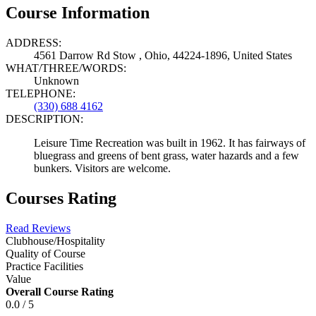
Course Information
ADDRESS:
4561 Darrow Rd Stow , Ohio, 44224-1896, United States
WHAT/THREE/WORDS:
Unknown
TELEPHONE:
(330) 688 4162
DESCRIPTION:
Leisure Time Recreation was built in 1962. It has fairways of
bluegrass and greens of bent grass, water hazards and a few
bunkers. Visitors are welcome.
Courses Rating
Read Reviews
Clubhouse/Hospitality
Quality of Course
Practice Facilities
Value
Overall Course Rating
0.0 / 5