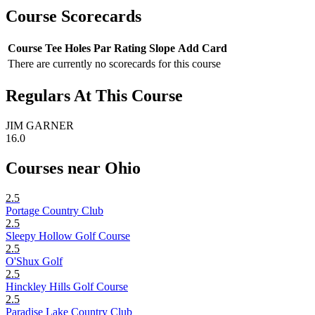
Course Scorecards
Course
Tee
Holes
Par
Rating
Slope
Add Card
There are currently no scorecards for this course
Regulars At This Course
JIM GARNER
16.0
Courses near Ohio
2.5
Portage Country Club
2.5
Sleepy Hollow Golf Course
2.5
O'Shux Golf
2.5
Hinckley Hills Golf Course
2.5
Paradise Lake Country Club