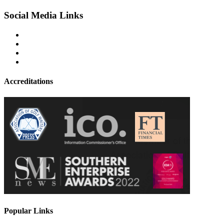
Social Media Links
Accreditations
Popular Links