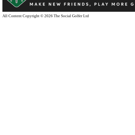
All Content Copyright ©
2026
The Social Golfer Ltd