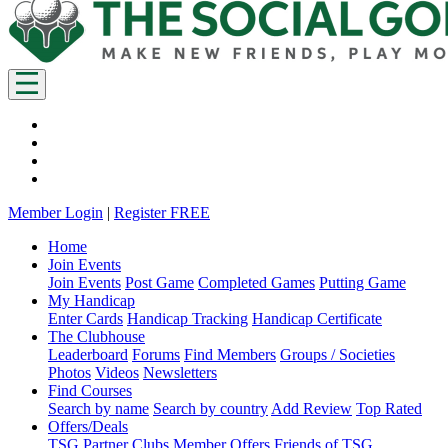
Member Login
|
Register FREE
Home
Join Events
Join Events
Post Game
Completed Games
Putting Game
My Handicap
Enter Cards
Handicap Tracking
Handicap Certificate
The Clubhouse
Leaderboard
Forums
Find Members
Groups / Societies
Photos
Videos
Newsletters
Find Courses
Search by name
Search by country
Add Review
Top Rated
Offers/Deals
TSG Partner Clubs
Member Offers
Friends of TSG