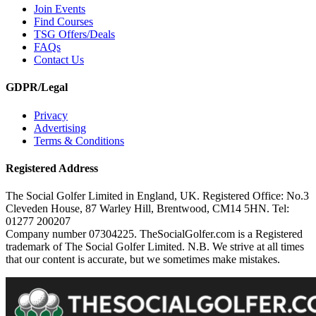
Join Events
Find Courses
TSG Offers/Deals
FAQs
Contact Us
GDPR/Legal
Privacy
Advertising
Terms & Conditions
Registered Address
The Social Golfer Limited in England, UK. Registered Office: No.3
Cleveden House, 87 Warley Hill, Brentwood, CM14 5HN. Tel:
01277 200207
Company number 07304225. TheSocialGolfer.com is a Registered
trademark of The Social Golfer Limited. N.B. We strive at all times
that our content is accurate, but we sometimes make mistakes.