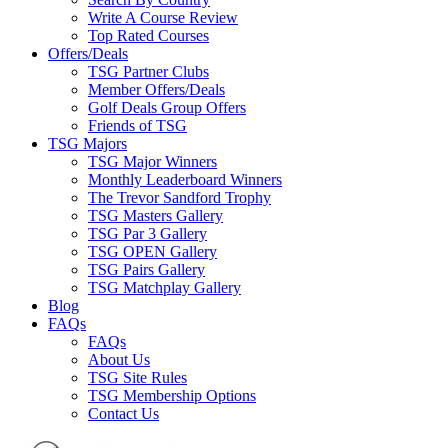
Write A Course Review
Top Rated Courses
Offers/Deals
TSG Partner Clubs
Member Offers/Deals
Golf Deals Group Offers
Friends of TSG
TSG Majors
TSG Major Winners
Monthly Leaderboard Winners
The Trevor Sandford Trophy
TSG Masters Gallery
TSG Par 3 Gallery
TSG OPEN Gallery
TSG Pairs Gallery
TSG Matchplay Gallery
Blog
FAQs
FAQs
About Us
TSG Site Rules
TSG Membership Options
Contact Us