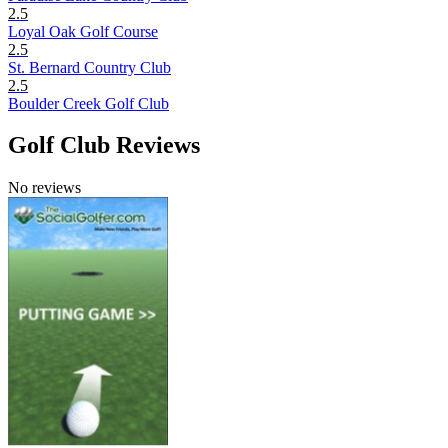
2.5
Loyal Oak Golf Course
2.5
St. Bernard Country Club
2.5
Boulder Creek Golf Club
Golf Club Reviews
No reviews