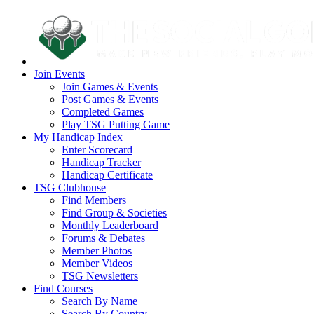
Join Events
Join Games & Events
Post Games & Events
Completed Games
Play TSG Putting Game
My Handicap Index
Enter Scorecard
Handicap Tracker
Handicap Certificate
TSG Clubhouse
Find Members
Find Group & Societies
Monthly Leaderboard
Forums & Debates
Member Photos
Member Videos
TSG Newsletters
Find Courses
Search By Name
Search By Country