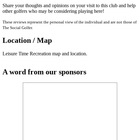
Share your thoughts and opinions on your visit to this club and help
other golfers who may be considering playing here!
These reviews represent the personal view of the individual and are not those of
The Social Golfer.
Location / Map
Leisure Time Recreation map and location.
A word from our sponsors