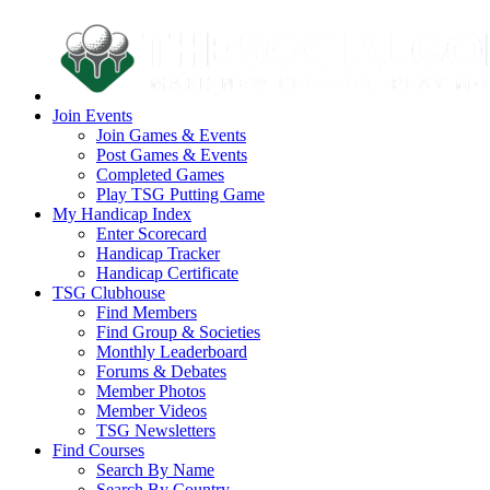
Join Events
Join Games & Events
Post Games & Events
Completed Games
Play TSG Putting Game
My Handicap Index
Enter Scorecard
Handicap Tracker
Handicap Certificate
TSG Clubhouse
Find Members
Find Group & Societies
Monthly Leaderboard
Forums & Debates
Member Photos
Member Videos
TSG Newsletters
Find Courses
Search By Name
Search By Country