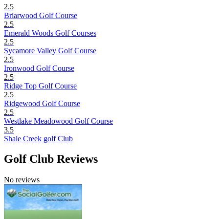
2.5
Briarwood Golf Course
2.5
Emerald Woods Golf Courses
2.5
Sycamore Valley Golf Course
2.5
Ironwood Golf Course
2.5
Ridge Top Golf Course
2.5
Ridgewood Golf Course
2.5
Westlake Meadowood Golf Course
3.5
Shale Creek golf Club
Golf Club Reviews
No reviews