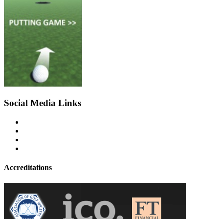
Social Media Links
Accreditations