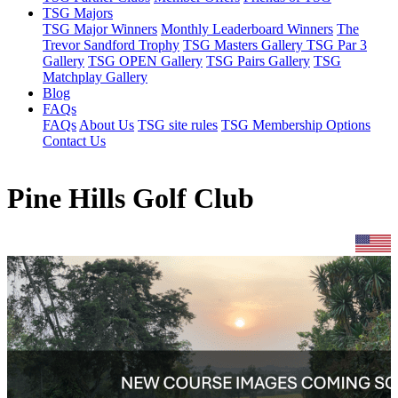
TSG Majors
TSG Major Winners
Monthly Leaderboard Winners
The
Trevor Sandford Trophy
TSG Masters Gallery
TSG Par 3
Gallery
TSG OPEN Gallery
TSG Pairs Gallery
TSG
Matchplay Gallery
Blog
FAQs
FAQs
About Us
TSG site rules
TSG Membership Options
Contact Us
Pine Hills Golf Club