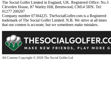
The Social Golfer Limited in England, UK. Registered Office: No.3
Cleveden House, 87 Warley Hill, Brentwood, CM14 5HN. Tel:
01277 200207
Company number 07304225. TheSocialGolfer.com is a Registered
trademark of The Social Golfer Limited. N.B. We strive at all times
that our content is accurate, but we sometimes make mistakes.
All Content Copyright ©
2026
The Social Golfer Ltd