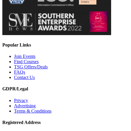
Popular Links
Join Events
Find Courses
TSG Offers/Deals
FAQs
Contact Us
GDPR/Legal
Privacy
Advertising
Terms & Conditions
Registered Address