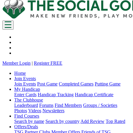
Member Login
|
Register FREE
Home
Join Events
Join Events
Post Game
Completed Games
Putting Game
My Handicap
Enter Cards
Handicap Tracking
Handicap Certificate
The Clubhouse
Leaderboard
Forums
Find Members
Groups / Societies
Photos
Videos
Newsletters
Find Courses
Search by name
Search by country
Add Review
Top Rated
Offers/Deals
TSG Partner Clubs
Member Offers
Friends of TSG