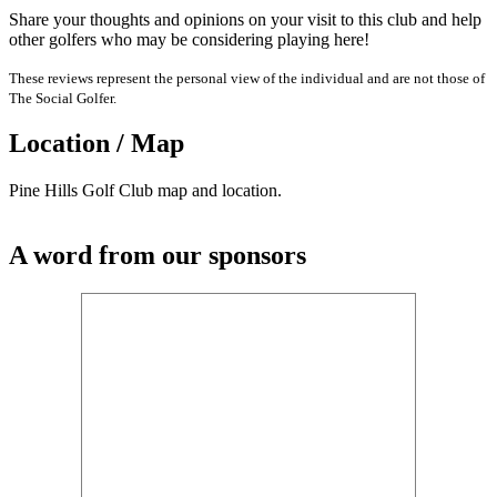
Share your thoughts and opinions on your visit to this club and help
other golfers who may be considering playing here!
These reviews represent the personal view of the individual and are not those of
The Social Golfer.
Location / Map
Pine Hills Golf Club map and location.
A word from our sponsors