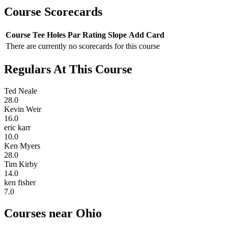
Course Scorecards
Course
Tee
Holes
Par
Rating
Slope
Add Card
There are currently no scorecards for this course
Regulars At This Course
Ted Neale
28.0
Kevin Weir
16.0
eric karr
10.0
Ken Myers
28.0
Tim Kirby
14.0
ken fisher
7.0
Courses near Ohio