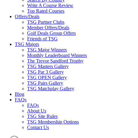
Write A Course Review
Top Rated Courses
Offers/Deals
TSG Partner Clubs
Member Offers/Deals
Golf Deals Group Offers
Friends of TSG
TSG Majors
TSG Major Winners
Monthly Leaderboard Winners
The Trevor Sandford Trophy
TSG Masters Gallery
TSG Par 3 Gallery
TSG OPEN Gallery
TSG Pairs Gallery
TSG Matchplay Gallery
Blog
FAQs
FAQs
About Us
TSG Site Rules
TSG Membership Options
Contact Us