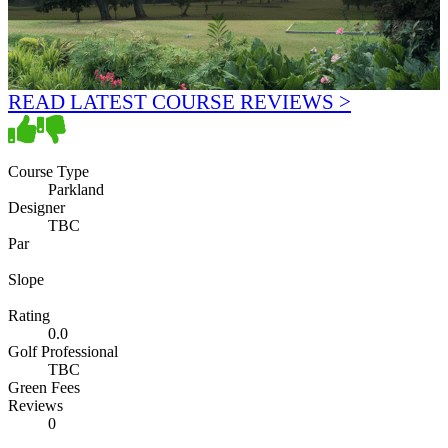
READ LATEST COURSE REVIEWS >
Course Type
Parkland
Designer
TBC
Par
Slope
Rating
0.0
Golf Professional
TBC
Green Fees
Reviews
0