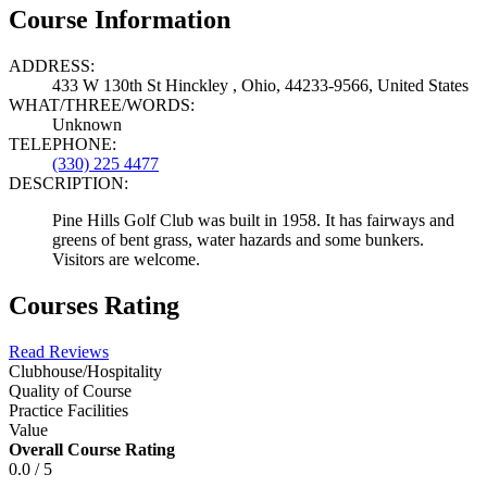
Course Information
ADDRESS:
433 W 130th St Hinckley , Ohio, 44233-9566, United States
WHAT/THREE/WORDS:
Unknown
TELEPHONE:
(330) 225 4477
DESCRIPTION:
Pine Hills Golf Club was built in 1958. It has fairways and
greens of bent grass, water hazards and some bunkers.
Visitors are welcome.
Courses Rating
Read Reviews
Clubhouse/Hospitality
Quality of Course
Practice Facilities
Value
Overall Course Rating
0.0 / 5