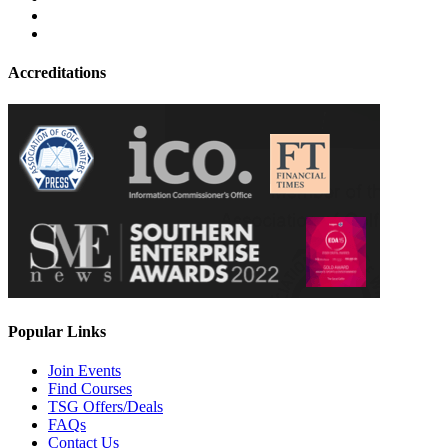
Accreditations
Popular Links
Join Events
Find Courses
TSG Offers/Deals
FAQs
Contact Us