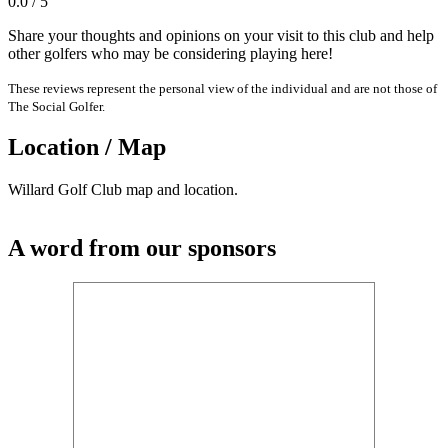
0.0 / 5
Share your thoughts and opinions on your visit to this club and help
other golfers who may be considering playing here!
These reviews represent the personal view of the individual and are not those of
The Social Golfer.
Location / Map
Willard Golf Club map and location.
A word from our sponsors