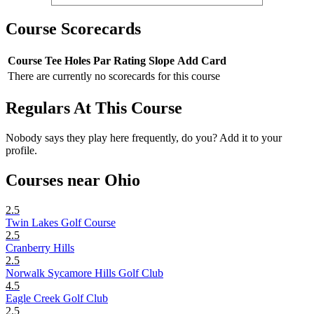
Course Scorecards
Course
Tee
Holes
Par
Rating
Slope
Add Card
There are currently no scorecards for this course
Regulars At This Course
Nobody says they play here frequently, do you? Add it to your
profile.
Courses near Ohio
2.5
Twin Lakes Golf Course
2.5
Cranberry Hills
2.5
Norwalk Sycamore Hills Golf Club
4.5
Eagle Creek Golf Club
2.5