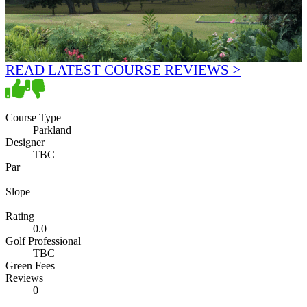
READ LATEST COURSE REVIEWS >
Course Type
Parkland
Designer
TBC
Par
Slope
Rating
0.0
Golf Professional
TBC
Green Fees
Reviews
0