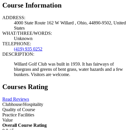
Course Information
ADDRESS:
4000 State Route 162 W Willard , Ohio, 44890-9502, United
States
WHAT/THREE/WORDS:
Unknown
TELEPHONE:
(419) 935 0252
DESCRIPTION:
Willard Golf Club was built in 1959. It has fairways of
bluegrass and greens of bent grass, water hazards and a few
bunkers. Visitors are welcome.
Courses Rating
Read Reviews
Clubhouse/Hospitality
Quality of Course
Practice Facilities
Value
Overall Course Rating