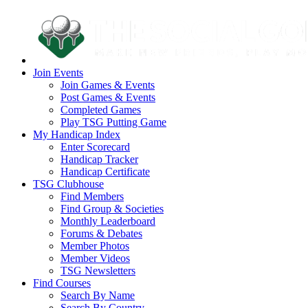
Join Events
Join Games & Events
Post Games & Events
Completed Games
Play TSG Putting Game
My Handicap Index
Enter Scorecard
Handicap Tracker
Handicap Certificate
TSG Clubhouse
Find Members
Find Group & Societies
Monthly Leaderboard
Forums & Debates
Member Photos
Member Videos
TSG Newsletters
Find Courses
Search By Name
Search By Country