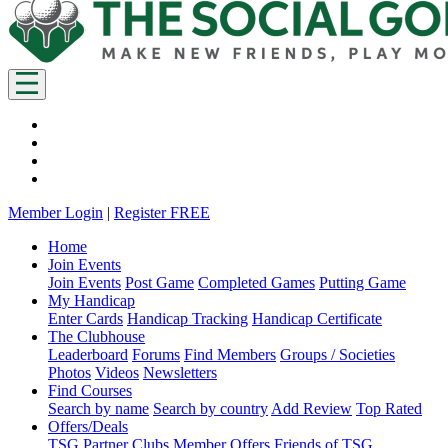
Member Login
|
Register FREE
Home
Join Events
Join Events
Post Game
Completed Games
Putting Game
My Handicap
Enter Cards
Handicap Tracking
Handicap Certificate
The Clubhouse
Leaderboard
Forums
Find Members
Groups / Societies
Photos
Videos
Newsletters
Find Courses
Search by name
Search by country
Add Review
Top Rated
Offers/Deals
TSG Partner Clubs
Member Offers
Friends of TSG