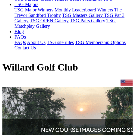
TSG Majors
TSG Major Winners
Monthly Leaderboard Winners
The
Trevor Sandford Trophy
TSG Masters Gallery
TSG Par 3
Gallery
TSG OPEN Gallery
TSG Pairs Gallery
TSG
Matchplay Gallery
Blog
FAQs
FAQs
About Us
TSG site rules
TSG Membership Options
Contact Us
Willard Golf Club