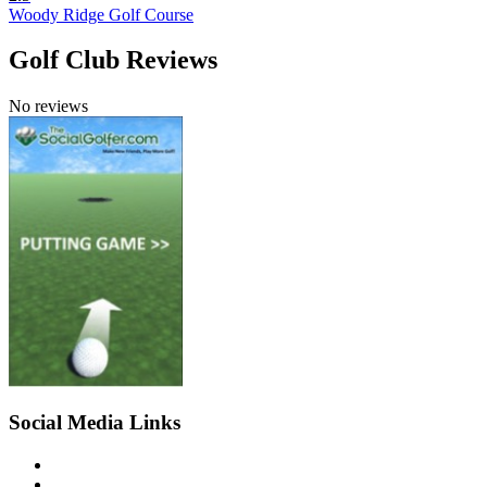
Woody Ridge Golf Course
Golf Club Reviews
No reviews
Social Media Links