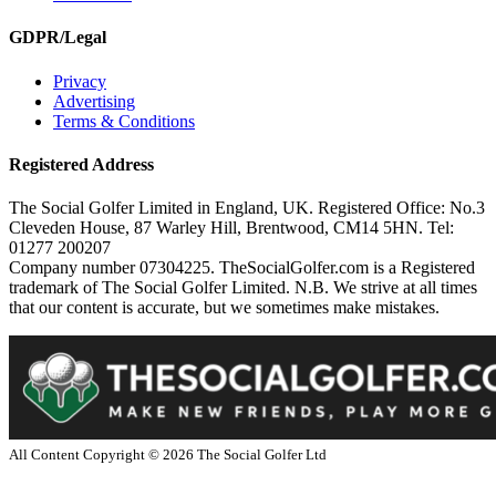
GDPR/Legal
Privacy
Advertising
Terms & Conditions
Registered Address
The Social Golfer Limited in England, UK. Registered Office: No.3
Cleveden House, 87 Warley Hill, Brentwood, CM14 5HN. Tel:
01277 200207
Company number 07304225. TheSocialGolfer.com is a Registered
trademark of The Social Golfer Limited. N.B. We strive at all times
that our content is accurate, but we sometimes make mistakes.
All Content Copyright ©
2026
The Social Golfer Ltd