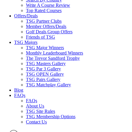
Write A Course Review
Top Rated Courses
Offers/Deals
TSG Partner Clubs
Member Offers/Deals
Golf Deals Group Offers
Friends of TSG
TSG Majors
TSG Major Winners
Monthly Leaderboard Winners
The Trevor Sandford Trophy
TSG Masters Gallery
TSG Par 3 Gallery
TSG OPEN Gallery
TSG Pairs Gallery
TSG Matchplay Gallery
Blog
FAQs
FAQs
About Us
TSG Site Rules
TSG Membership Options
Contact Us