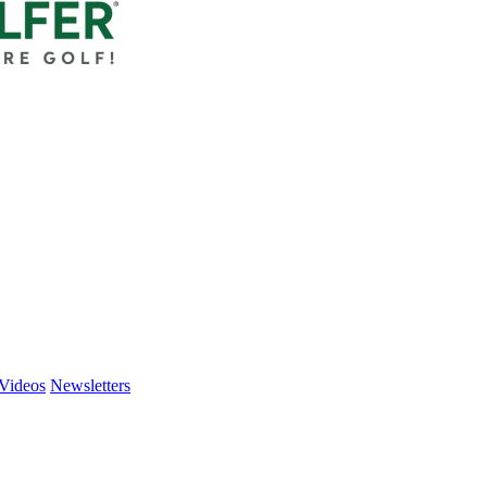
Videos
Newsletters