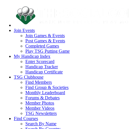
Join Events
Join Games & Events
Post Games & Events
Completed Games
Play TSG Putting Game
My Handicap Index
Enter Scorecard
Handicap Tracker
Handicap Certificate
TSG Clubhouse
Find Members
Find Group & Societies
Monthly Leaderboard
Forums & Debates
Member Photos
Member Videos
TSG Newsletters
Find Courses
Search By Name
Search By Country