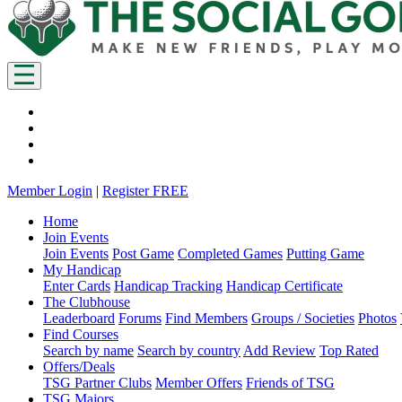
Member Login
|
Register FREE
Home
Join Events
Join Events
Post Game
Completed Games
Putting Game
My Handicap
Enter Cards
Handicap Tracking
Handicap Certificate
The Clubhouse
Leaderboard
Forums
Find Members
Groups / Societies
Photos
Find Courses
Search by name
Search by country
Add Review
Top Rated
Offers/Deals
TSG Partner Clubs
Member Offers
Friends of TSG
TSG Majors