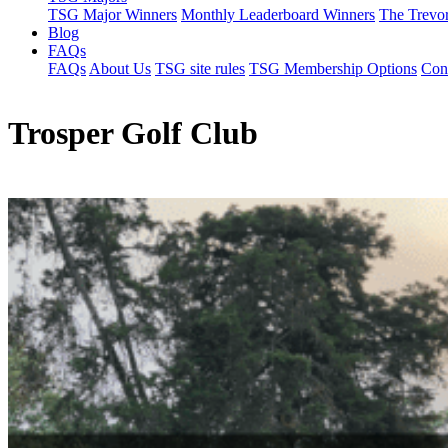
TSG Major Winners
Monthly Leaderboard Winners
The Trevo
Blog
FAQs
FAQs
About Us
TSG site rules
TSG Membership Options
Con
Trosper Golf Club