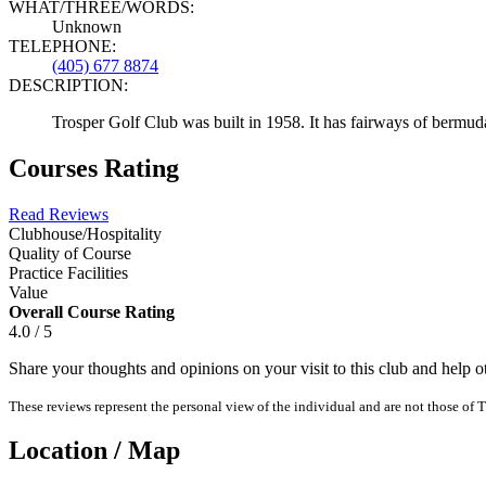
WHAT/THREE/WORDS:
Unknown
TELEPHONE:
(405) 677 8874
DESCRIPTION:
Trosper Golf Club was built in 1958. It has fairways of bermud
Courses Rating
Read Reviews
Clubhouse/Hospitality
Quality of Course
Practice Facilities
Value
Overall Course Rating
4.0 / 5
Share your thoughts and opinions on your visit to this club and help 
These reviews represent the personal view of the individual and are not those of T
Location / Map