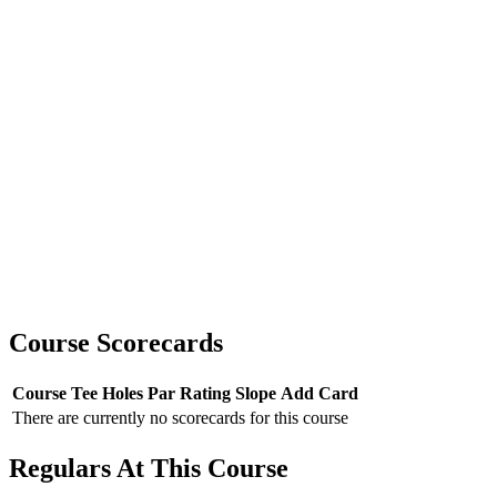
Course Scorecards
Course
Tee
Holes
Par
Rating
Slope
Add Card
There are currently no scorecards for this course
Regulars At This Course