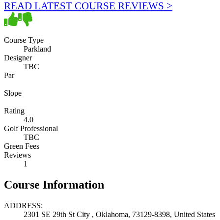
READ LATEST COURSE REVIEWS >
Course Type
Parkland
Designer
TBC
Par
Slope
Rating
4.0
Golf Professional
TBC
Green Fees
Reviews
1
Course Information
ADDRESS:
2301 SE 29th St City , Oklahoma, 73129-8398, United States