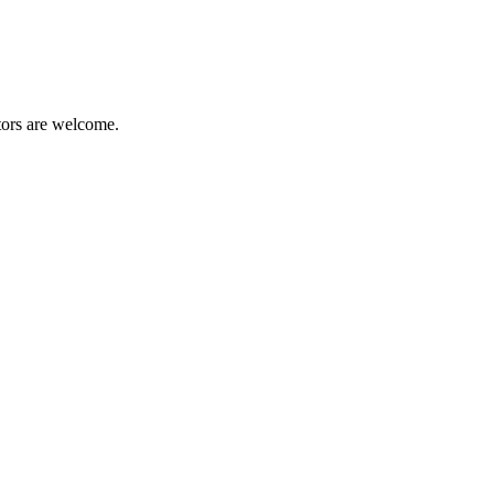
tors are welcome.