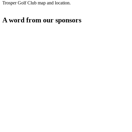
Trosper Golf Club map and location.
A word from our sponsors