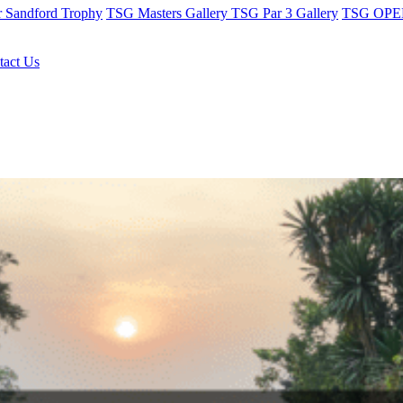
r Sandford Trophy
TSG Masters Gallery
TSG Par 3 Gallery
TSG OPEN
tact Us