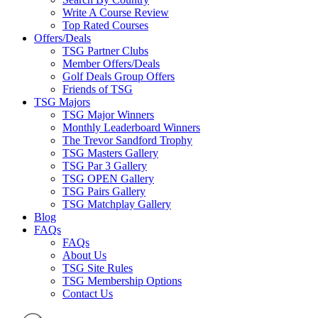
Write A Course Review
Top Rated Courses
Offers/Deals
TSG Partner Clubs
Member Offers/Deals
Golf Deals Group Offers
Friends of TSG
TSG Majors
TSG Major Winners
Monthly Leaderboard Winners
The Trevor Sandford Trophy
TSG Masters Gallery
TSG Par 3 Gallery
TSG OPEN Gallery
TSG Pairs Gallery
TSG Matchplay Gallery
Blog
FAQs
FAQs
About Us
TSG Site Rules
TSG Membership Options
Contact Us