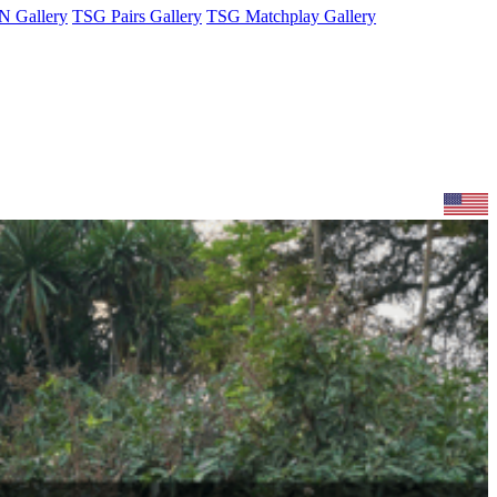
 Gallery
TSG Pairs Gallery
TSG Matchplay Gallery