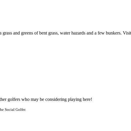
a grass and greens of bent grass, water hazards and a few bunkers. Visi
other golfers who may be considering playing here!
he Social Golfer.