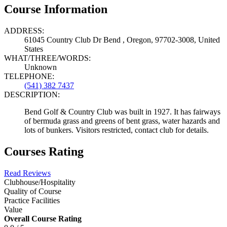
Course Information
ADDRESS:
61045 Country Club Dr Bend , Oregon, 97702-3008, United
States
WHAT/THREE/WORDS:
Unknown
TELEPHONE:
(541) 382 7437
DESCRIPTION:
Bend Golf & Country Club was built in 1927. It has fairways
of bermuda grass and greens of bent grass, water hazards and
lots of bunkers. Visitors restricted, contact club for details.
Courses Rating
Read Reviews
Clubhouse/Hospitality
Quality of Course
Practice Facilities
Value
Overall Course Rating