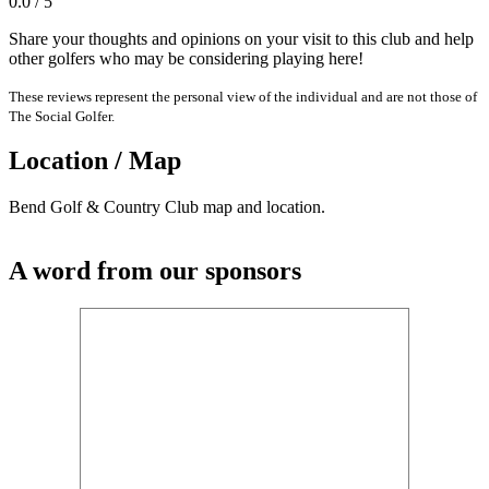
0.0 / 5
Share your thoughts and opinions on your visit to this club and help
other golfers who may be considering playing here!
These reviews represent the personal view of the individual and are not those of
The Social Golfer.
Location / Map
Bend Golf & Country Club map and location.
A word from our sponsors