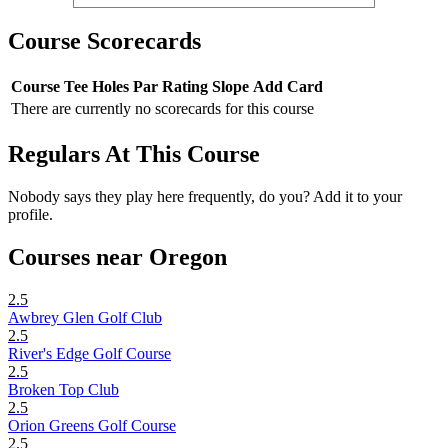
Course Scorecards
Course
Tee
Holes
Par
Rating
Slope
Add Card
There are currently no scorecards for this course
Regulars At This Course
Nobody says they play here frequently, do you? Add it to your
profile.
Courses near Oregon
2.5
Awbrey Glen Golf Club
2.5
River's Edge Golf Course
2.5
Broken Top Club
2.5
Orion Greens Golf Course
2.5