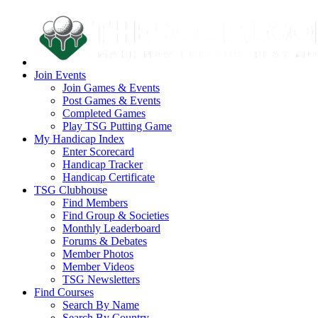
Join Events
Join Games & Events
Post Games & Events
Completed Games
Play TSG Putting Game
My Handicap Index
Enter Scorecard
Handicap Tracker
Handicap Certificate
TSG Clubhouse
Find Members
Find Group & Societies
Monthly Leaderboard
Forums & Debates
Member Photos
Member Videos
TSG Newsletters
Find Courses
Search By Name
Search By Country