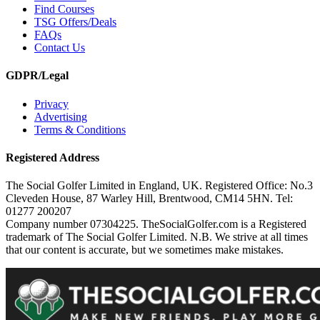
Find Courses
TSG Offers/Deals
FAQs
Contact Us
GDPR/Legal
Privacy
Advertising
Terms & Conditions
Registered Address
The Social Golfer Limited in England, UK. Registered Office: No.3
Cleveden House, 87 Warley Hill, Brentwood, CM14 5HN. Tel:
01277 200207
Company number 07304225. TheSocialGolfer.com is a Registered
trademark of The Social Golfer Limited. N.B. We strive at all times
that our content is accurate, but we sometimes make mistakes.