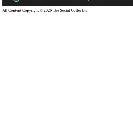
All Content Copyright ©
2026
The Social Golfer Ltd