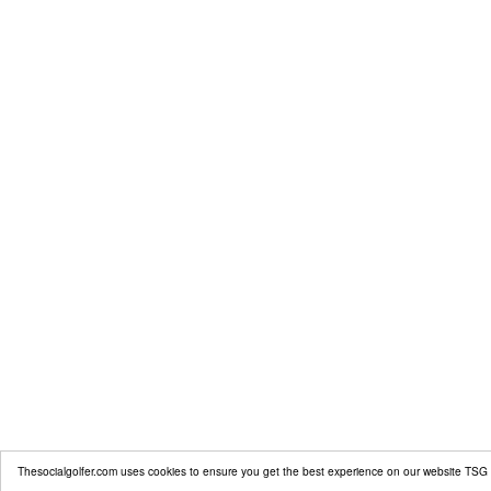
Thesocialgolfer.com uses cookies to ensure you get the best experience on our website
TSG 