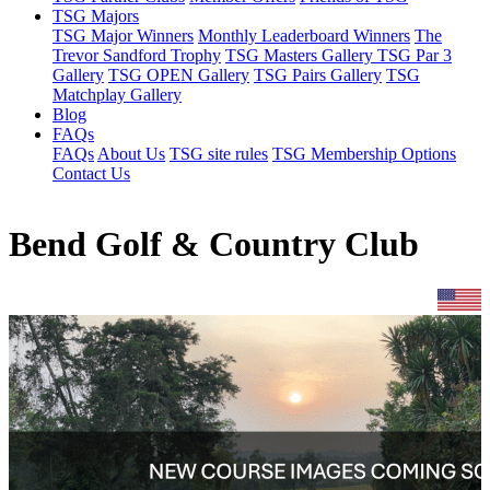
TSG Majors
TSG Major Winners
Monthly Leaderboard Winners
The
Trevor Sandford Trophy
TSG Masters Gallery
TSG Par 3
Gallery
TSG OPEN Gallery
TSG Pairs Gallery
TSG
Matchplay Gallery
Blog
FAQs
FAQs
About Us
TSG site rules
TSG Membership Options
Contact Us
Bend Golf & Country Club