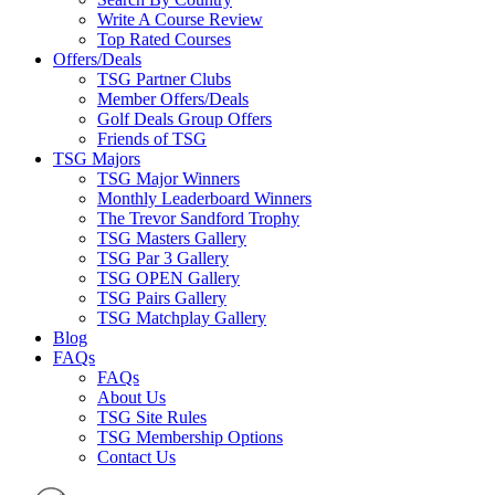
Write A Course Review
Top Rated Courses
Offers/Deals
TSG Partner Clubs
Member Offers/Deals
Golf Deals Group Offers
Friends of TSG
TSG Majors
TSG Major Winners
Monthly Leaderboard Winners
The Trevor Sandford Trophy
TSG Masters Gallery
TSG Par 3 Gallery
TSG OPEN Gallery
TSG Pairs Gallery
TSG Matchplay Gallery
Blog
FAQs
FAQs
About Us
TSG Site Rules
TSG Membership Options
Contact Us