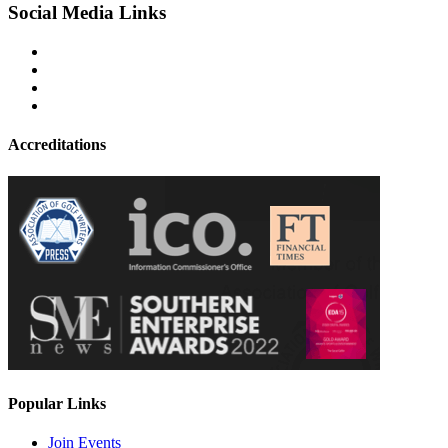
Social Media Links
Accreditations
Popular Links
Join Events