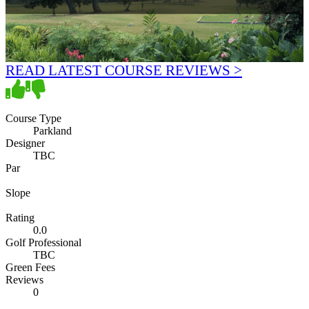
READ LATEST COURSE REVIEWS >
Course Type
Parkland
Designer
TBC
Par
Slope
Rating
0.0
Golf Professional
TBC
Green Fees
Reviews
0