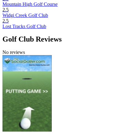
Mountain High Golf Course
2.5
Widgi Creek Golf Club
2.5
Lost Tracks Golf Club
Golf Club Reviews
No reviews