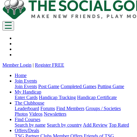
Member Login
|
Register FREE
Home
Join Events
Join Events
Post Game
Completed Games
Putting Game
My Handicap
Enter Cards
Handicap Tracking
Handicap Certificate
The Clubhouse
Leaderboard
Forums
Find Members
Groups / Societies
Photos
Videos
Newsletters
Find Courses
Search by name
Search by country
Add Review
Top Rated
Offers/Deals
TSG Partner Clubs
Member Offers
Friends of TSG