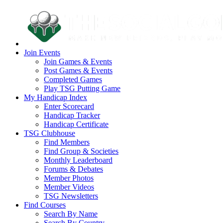
Join Events
Join Games & Events
Post Games & Events
Completed Games
Play TSG Putting Game
My Handicap Index
Enter Scorecard
Handicap Tracker
Handicap Certificate
TSG Clubhouse
Find Members
Find Group & Societies
Monthly Leaderboard
Forums & Debates
Member Photos
Member Videos
TSG Newsletters
Find Courses
Search By Name
Search By Country