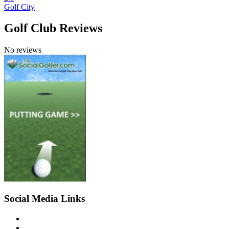
Golf City
Golf Club Reviews
No reviews
Social Media Links