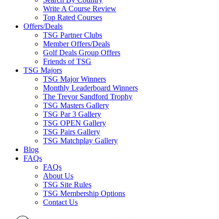
Write A Course Review
Top Rated Courses
Offers/Deals
TSG Partner Clubs
Member Offers/Deals
Golf Deals Group Offers
Friends of TSG
TSG Majors
TSG Major Winners
Monthly Leaderboard Winners
The Trevor Sandford Trophy
TSG Masters Gallery
TSG Par 3 Gallery
TSG OPEN Gallery
TSG Pairs Gallery
TSG Matchplay Gallery
Blog
FAQs
FAQs
About Us
TSG Site Rules
TSG Membership Options
Contact Us