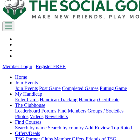
Member Login
|
Register FREE
Home
Join Events
Join Events
Post Game
Completed Games
Putting Game
My Handicap
Enter Cards
Handicap Tracking
Handicap Certificate
The Clubhouse
Leaderboard
Forums
Find Members
Groups / Societies
Photos
Videos
Newsletters
Find Courses
Search by name
Search by country
Add Review
Top Rated
Offers/Deals
TSG Partner Clubs
Member Offers
Friends of TSG