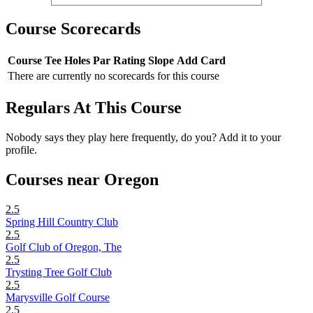
Course Scorecards
Course
Tee
Holes
Par
Rating
Slope
Add Card
There are currently no scorecards for this course
Regulars At This Course
Nobody says they play here frequently, do you? Add it to your
profile.
Courses near Oregon
2.5
Spring Hill Country Club
2.5
Golf Club of Oregon, The
2.5
Trysting Tree Golf Club
2.5
Marysville Golf Course
2.5