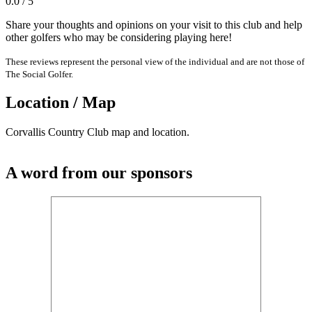
0.0 / 5
Share your thoughts and opinions on your visit to this club and help
other golfers who may be considering playing here!
These reviews represent the personal view of the individual and are not those of
The Social Golfer.
Location / Map
Corvallis Country Club map and location.
A word from our sponsors