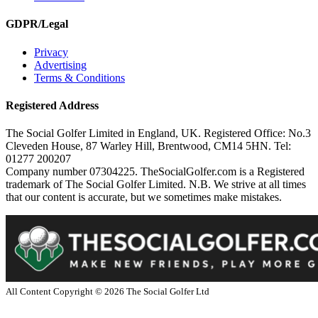
GDPR/Legal
Privacy
Advertising
Terms & Conditions
Registered Address
The Social Golfer Limited in England, UK. Registered Office: No.3
Cleveden House, 87 Warley Hill, Brentwood, CM14 5HN. Tel:
01277 200207
Company number 07304225. TheSocialGolfer.com is a Registered
trademark of The Social Golfer Limited. N.B. We strive at all times
that our content is accurate, but we sometimes make mistakes.
All Content Copyright ©
2026
The Social Golfer Ltd