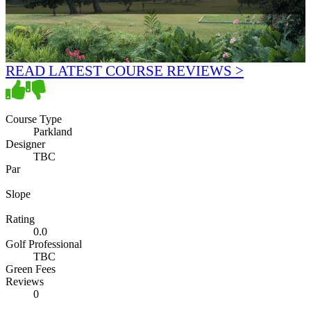
READ LATEST COURSE REVIEWS >
Course Type
Parkland
Designer
TBC
Par
Slope
Rating
0.0
Golf Professional
TBC
Green Fees
Reviews
0