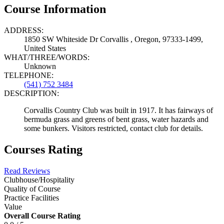
Course Information
ADDRESS:
1850 SW Whiteside Dr Corvallis , Oregon, 97333-1499,
United States
WHAT/THREE/WORDS:
Unknown
TELEPHONE:
(541) 752 3484
DESCRIPTION:
Corvallis Country Club was built in 1917. It has fairways of
bermuda grass and greens of bent grass, water hazards and
some bunkers. Visitors restricted, contact club for details.
Courses Rating
Read Reviews
Clubhouse/Hospitality
Quality of Course
Practice Facilities
Value
Overall Course Rating