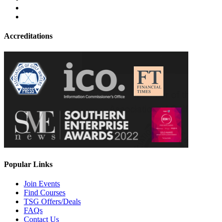
Accreditations
Popular Links
Join Events
Find Courses
TSG Offers/Deals
FAQs
Contact Us