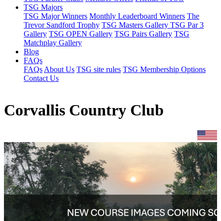
TSG Majors
TSG Major Winners
Monthly Leaderboard Winners
The
Trevor Sandford Trophy
TSG Masters Gallery
TSG Par 3
Gallery
TSG OPEN Gallery
TSG Pairs Gallery
TSG
Matchplay Gallery
Blog
FAQs
FAQs
About Us
TSG site rules
TSG Membership Options
Contact Us
Corvallis Country Club