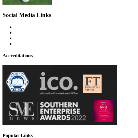
Social Media Links
Accreditations
Popular Links