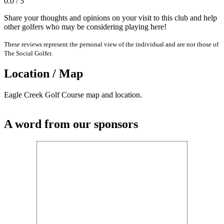
0.0 / 5
Share your thoughts and opinions on your visit to this club and help
other golfers who may be considering playing here!
These reviews represent the personal view of the individual and are not those of
The Social Golfer.
Location / Map
Eagle Creek Golf Course map and location.
A word from our sponsors