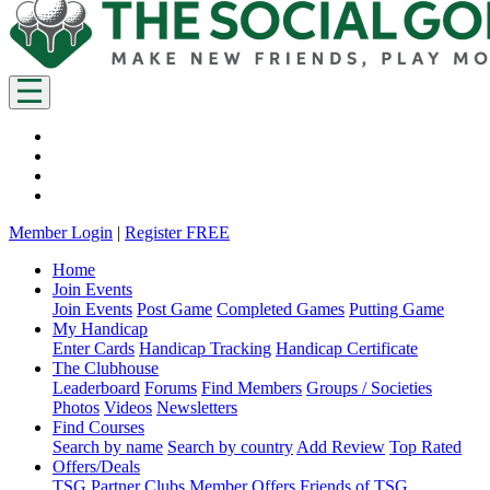
Member Login
|
Register FREE
Home
Join Events
Join Events
Post Game
Completed Games
Putting Game
My Handicap
Enter Cards
Handicap Tracking
Handicap Certificate
The Clubhouse
Leaderboard
Forums
Find Members
Groups / Societies
Photos
Videos
Newsletters
Find Courses
Search by name
Search by country
Add Review
Top Rated
Offers/Deals
TSG Partner Clubs
Member Offers
Friends of TSG