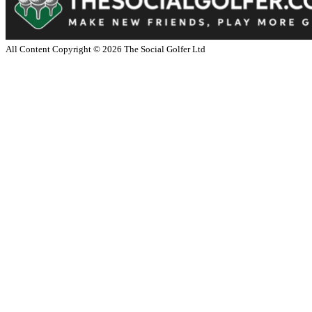
All Content Copyright ©
2026
The Social Golfer Ltd