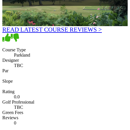
READ LATEST COURSE REVIEWS >
Course Type
Parkland
Designer
TBC
Par
Slope
Rating
0.0
Golf Professional
TBC
Green Fees
Reviews
0