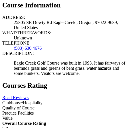
Course Information
ADDRESS:
25805 SE Dowty Rd Eagle Creek , Oregon, 97022-9689,
United States
WHAT/THREE/WORDS:
Unknown
TELEPHONE:
(503) 630 4676
DESCRIPTION:
Eagle Creek Golf Course was built in 1993. It has fairways of
bermuda grass and greens of bent grass, water hazards and
some bunkers. Visitors are welcome.
Courses Rating
Read Reviews
Clubhouse/Hospitality
Quality of Course
Practice Facilities
Value
Overall Course Rating