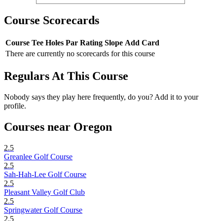
Course Scorecards
Course
Tee
Holes
Par
Rating
Slope
Add Card
There are currently no scorecards for this course
Regulars At This Course
Nobody says they play here frequently, do you? Add it to your
profile.
Courses near Oregon
2.5
Greanlee Golf Course
2.5
Sah-Hah-Lee Golf Course
2.5
Pleasant Valley Golf Club
2.5
Springwater Golf Course
2.5