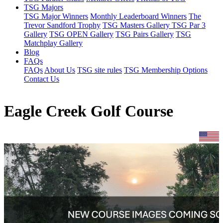
TSG Majors
TSG Major Winners
Monthly Leaderboard Winners
The
Trevor Sandford Trophy
TSG Masters Gallery
TSG Par 3
Gallery
TSG OPEN Gallery
TSG Pairs Gallery
TSG
Matchplay Gallery
Blog
FAQs
FAQs
About Us
TSG site rules
TSG Membership Options
Contact Us
Eagle Creek Golf Course