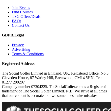
Join Events
Find Courses
TSG Offers/Deals
FAQs
Contact Us
GDPR/Legal
Privacy
Advertising
Terms & Conditions
Registered Address
The Social Golfer Limited in England, UK. Registered Office: No.3
Cleveden House, 87 Warley Hill, Brentwood, CM14 5HN. Tel:
01277 200207
Company number 07304225. TheSocialGolfer.com is a Registered
trademark of The Social Golfer Limited. N.B. We strive at all times
that our content is accurate, but we sometimes make mistakes.