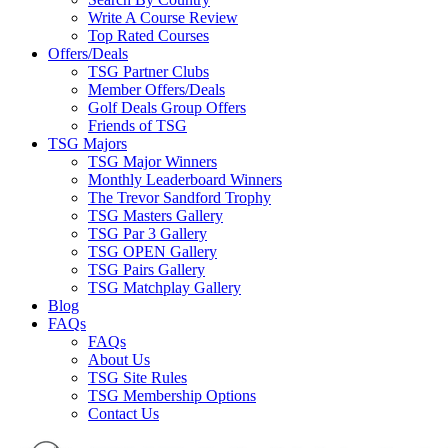
Write A Course Review
Top Rated Courses
Offers/Deals
TSG Partner Clubs
Member Offers/Deals
Golf Deals Group Offers
Friends of TSG
TSG Majors
TSG Major Winners
Monthly Leaderboard Winners
The Trevor Sandford Trophy
TSG Masters Gallery
TSG Par 3 Gallery
TSG OPEN Gallery
TSG Pairs Gallery
TSG Matchplay Gallery
Blog
FAQs
FAQs
About Us
TSG Site Rules
TSG Membership Options
Contact Us