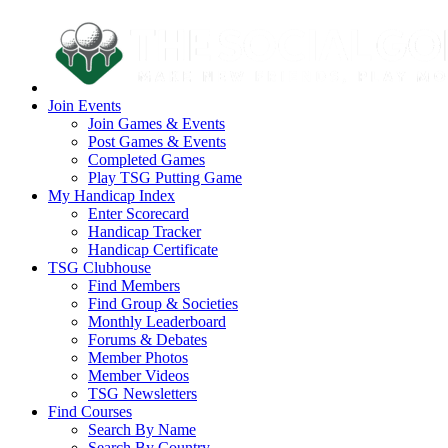
Join Events
Join Games & Events
Post Games & Events
Completed Games
Play TSG Putting Game
My Handicap Index
Enter Scorecard
Handicap Tracker
Handicap Certificate
TSG Clubhouse
Find Members
Find Group & Societies
Monthly Leaderboard
Forums & Debates
Member Photos
Member Videos
TSG Newsletters
Find Courses
Search By Name
Search By Country