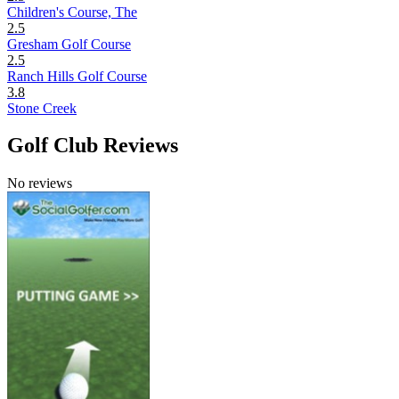
Children's Course, The
2.5
Gresham Golf Course
2.5
Ranch Hills Golf Course
3.8
Stone Creek
Golf Club Reviews
No reviews