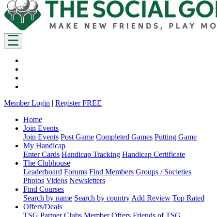
Member Login
|
Register FREE
Home
Join Events
Join Events
Post Game
Completed Games
Putting Game
My Handicap
Enter Cards
Handicap Tracking
Handicap Certificate
The Clubhouse
Leaderboard
Forums
Find Members
Groups / Societies
Photos
Videos
Newsletters
Find Courses
Search by name
Search by country
Add Review
Top Rated
Offers/Deals
TSG Partner Clubs
Member Offers
Friends of TSG