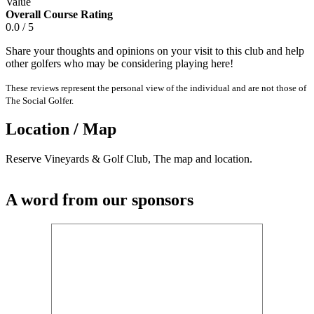
Value
Overall Course Rating
0.0 / 5
Share your thoughts and opinions on your visit to this club and help
other golfers who may be considering playing here!
These reviews represent the personal view of the individual and are not those of
The Social Golfer.
Location / Map
Reserve Vineyards & Golf Club, The map and location.
A word from our sponsors