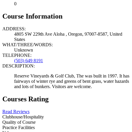
0
Course Information
ADDRESS:
4805 SW 229th Ave Aloha , Oregon, 97007-8587, United
States
WHAT/THREE/WORDS:
Unknown
TELEPHONE:
(503) 649 8191
DESCRIPTION:
Reserve Vineyards & Golf Club, The was built in 1997. It has
fairways of winter rye and greens of bent grass, water hazards
and lots of bunkers. Visitors are welcome.
Courses Rating
Read Reviews
Clubhouse/Hospitality
Quality of Course
Practice Facilities