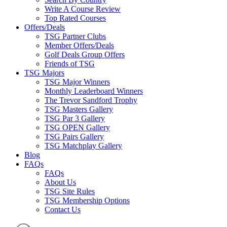
Write A Course Review
Top Rated Courses
Offers/Deals
TSG Partner Clubs
Member Offers/Deals
Golf Deals Group Offers
Friends of TSG
TSG Majors
TSG Major Winners
Monthly Leaderboard Winners
The Trevor Sandford Trophy
TSG Masters Gallery
TSG Par 3 Gallery
TSG OPEN Gallery
TSG Pairs Gallery
TSG Matchplay Gallery
Blog
FAQs
FAQs
About Us
TSG Site Rules
TSG Membership Options
Contact Us