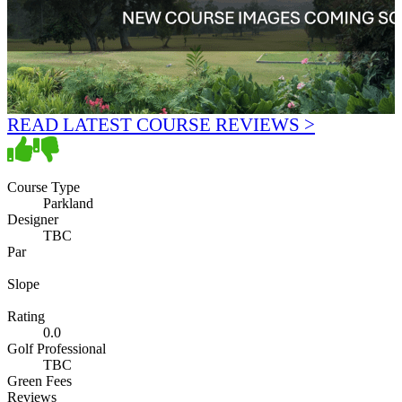
READ LATEST COURSE REVIEWS >
Course Type
Parkland
Designer
TBC
Par
Slope
Rating
0.0
Golf Professional
TBC
Green Fees
Reviews