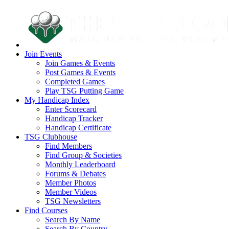
Join Events
Join Games & Events
Post Games & Events
Completed Games
Play TSG Putting Game
My Handicap Index
Enter Scorecard
Handicap Tracker
Handicap Certificate
TSG Clubhouse
Find Members
Find Group & Societies
Monthly Leaderboard
Forums & Debates
Member Photos
Member Videos
TSG Newsletters
Find Courses
Search By Name
Search By Country