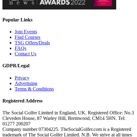
Popular Links
Join Events
Find Courses
TSG Offers/Deals
FAQs
Contact Us
GDPR/Legal
Privacy
Advertising
Terms & Conditions
Registered Address
The Social Golfer Limited in England, UK. Registered Office: No.3
Cleveden House, 87 Warley Hill, Brentwood, CM14 5HN. Tel:
01277 200207
Company number 07304225. TheSocialGolfer.com is a Registered
trademark of The Social Golfer Limited. N.B. We strive at all times