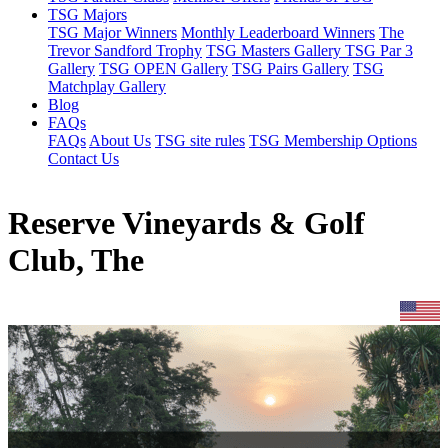
TSG Majors
TSG Major Winners
Monthly Leaderboard Winners
The
Trevor Sandford Trophy
TSG Masters Gallery
TSG Par 3
Gallery
TSG OPEN Gallery
TSG Pairs Gallery
TSG
Matchplay Gallery
Blog
FAQs
FAQs
About Us
TSG site rules
TSG Membership Options
Contact Us
Reserve Vineyards & Golf
Club, The