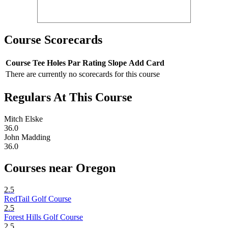
Course Scorecards
Course
Tee
Holes
Par
Rating
Slope
Add Card
There are currently no scorecards for this course
Regulars At This Course
Mitch Elske
36.0
John Madding
36.0
Courses near Oregon
2.5
RedTail Golf Course
2.5
Forest Hills Golf Course
2.5