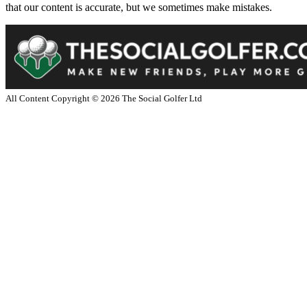
that our content is accurate, but we sometimes make mistakes.
All Content Copyright ©
2026
The Social Golfer Ltd