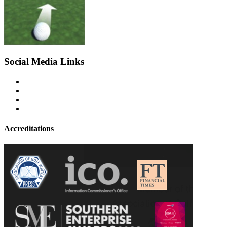
Social Media Links
Accreditations