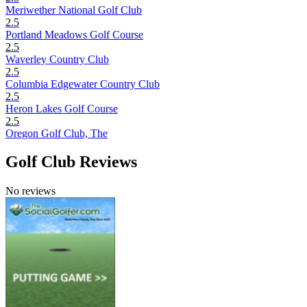
Meriwether National Golf Club
2.5
Portland Meadows Golf Course
2.5
Waverley Country Club
2.5
Columbia Edgewater Country Club
2.5
Heron Lakes Golf Course
2.5
Oregon Golf Club, The
Golf Club Reviews
No reviews