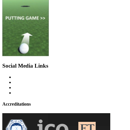
Social Media Links
Accreditations