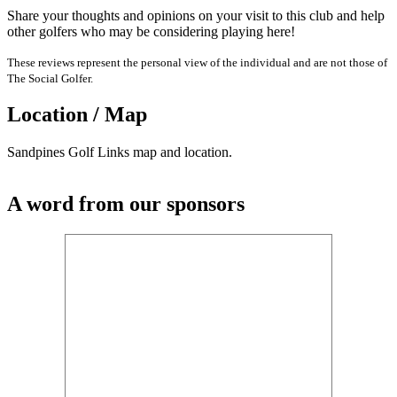
Share your thoughts and opinions on your visit to this club and help
other golfers who may be considering playing here!
These reviews represent the personal view of the individual and are not those of
The Social Golfer.
Location / Map
Sandpines Golf Links map and location.
A word from our sponsors