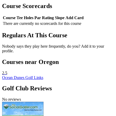
Course Scorecards
Course
Tee
Holes
Par
Rating
Slope
Add Card
There are currently no scorecards for this course
Regulars At This Course
Nobody says they play here frequently, do you? Add it to your
profile.
Courses near Oregon
2.5
Ocean Dunes Golf Links
Golf Club Reviews
No reviews