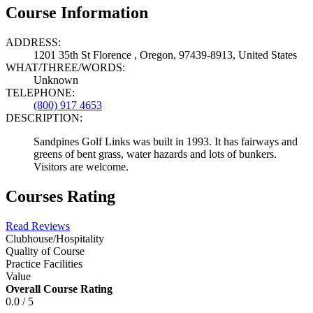
Course Information
ADDRESS:
1201 35th St Florence , Oregon, 97439-8913, United States
WHAT/THREE/WORDS:
Unknown
TELEPHONE:
(800) 917 4653
DESCRIPTION:
Sandpines Golf Links was built in 1993. It has fairways and
greens of bent grass, water hazards and lots of bunkers.
Visitors are welcome.
Courses Rating
Read Reviews
Clubhouse/Hospitality
Quality of Course
Practice Facilities
Value
Overall Course Rating
0.0 / 5