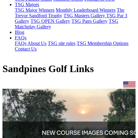
TSG Majors
TSG Major Winners
Monthly Leaderboard Winners
The
Trevor Sandford Trophy
TSG Masters Gallery
TSG Par 3
Gallery
TSG OPEN Gallery
TSG Pairs Gallery
TSG
Matchplay Gallery
Blog
FAQs
FAQs
About Us
TSG site rules
TSG Membership Options
Contact Us
Sandpines Golf Links