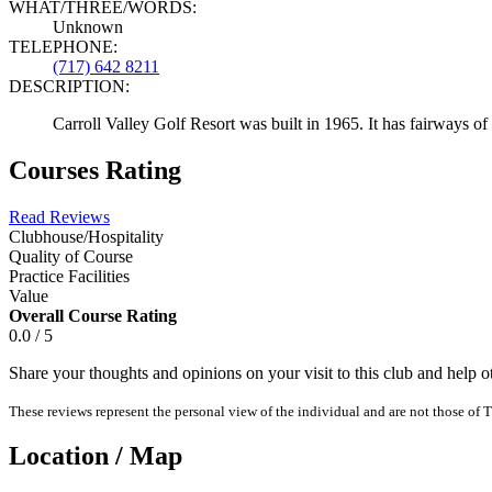
WHAT/THREE/WORDS:
Unknown
TELEPHONE:
(717) 642 8211
DESCRIPTION:
Carroll Valley Golf Resort was built in 1965. It has fairways of
Courses Rating
Read Reviews
Clubhouse/Hospitality
Quality of Course
Practice Facilities
Value
Overall Course Rating
0.0 / 5
Share your thoughts and opinions on your visit to this club and help 
These reviews represent the personal view of the individual and are not those of T
Location / Map