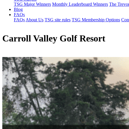
TSG Major Winners
Monthly Leaderboard Winners
The Trevo
Blog
FAQs
FAQs
About Us
TSG site rules
TSG Membership Options
Con
Carroll Valley Golf Resort