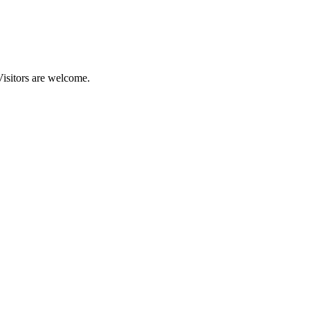
Visitors are welcome.