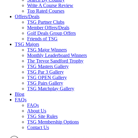
Write A Course Review
Top Rated Courses
Offers/Deals
TSG Partner Clubs
Member Offers/Deals
Golf Deals Group Offers
Friends of TSG
TSG Majors
TSG Major Winners
Monthly Leaderboard Winners
The Trevor Sandford Trophy
TSG Masters Gallery
TSG Par 3 Gallery
TSG OPEN Gallery
TSG Pairs Gallery
TSG Matchplay Gallery
Blog
FAQs
FAQs
About Us
TSG Site Rules
TSG Membership Options
Contact Us