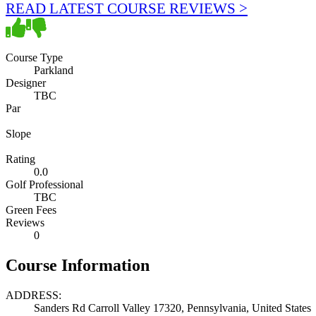
READ LATEST COURSE REVIEWS >
Course Type
Parkland
Designer
TBC
Par
Slope
Rating
0.0
Golf Professional
TBC
Green Fees
Reviews
0
Course Information
ADDRESS:
Sanders Rd Carroll Valley 17320, Pennsylvania, United States