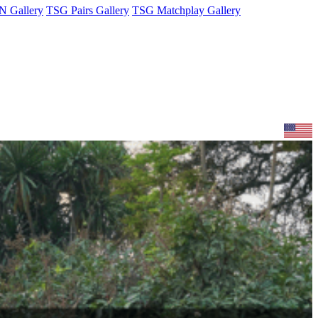
 Gallery
TSG Pairs Gallery
TSG Matchplay Gallery