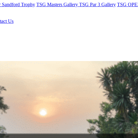
r Sandford Trophy
TSG Masters Gallery
TSG Par 3 Gallery
TSG OPEN
tact Us