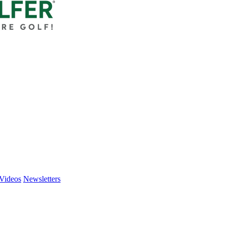
Videos
Newsletters