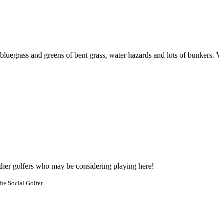
 bluegrass and greens of bent grass, water hazards and lots of bunkers. 
other golfers who may be considering playing here!
he Social Golfer.