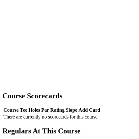
Course Scorecards
Course
Tee
Holes
Par
Rating
Slope
Add Card
There are currently no scorecards for this course
Regulars At This Course