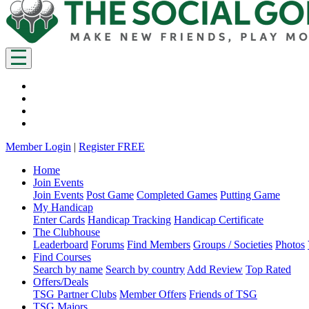
Member Login
|
Register FREE
Home
Join Events
Join Events
Post Game
Completed Games
Putting Game
My Handicap
Enter Cards
Handicap Tracking
Handicap Certificate
The Clubhouse
Leaderboard
Forums
Find Members
Groups / Societies
Photos
Find Courses
Search by name
Search by country
Add Review
Top Rated
Offers/Deals
TSG Partner Clubs
Member Offers
Friends of TSG
TSG Majors