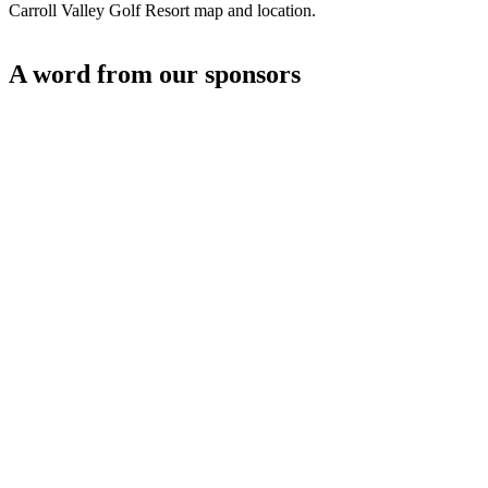
Carroll Valley Golf Resort map and location.
A word from our sponsors