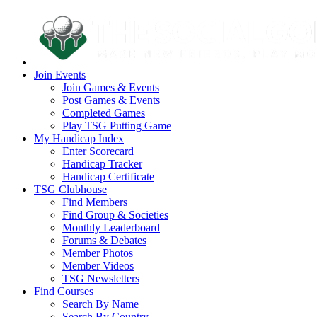
Join Events
Join Games & Events
Post Games & Events
Completed Games
Play TSG Putting Game
My Handicap Index
Enter Scorecard
Handicap Tracker
Handicap Certificate
TSG Clubhouse
Find Members
Find Group & Societies
Monthly Leaderboard
Forums & Debates
Member Photos
Member Videos
TSG Newsletters
Find Courses
Search By Name
Search By Country