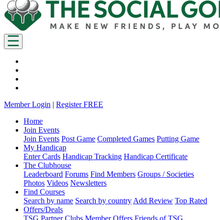
Member Login
|
Register FREE
Home
Join Events
Join Events
Post Game
Completed Games
Putting Game
My Handicap
Enter Cards
Handicap Tracking
Handicap Certificate
The Clubhouse
Leaderboard
Forums
Find Members
Groups / Societies
Photos
Videos
Newsletters
Find Courses
Search by name
Search by country
Add Review
Top Rated
Offers/Deals
TSG Partner Clubs
Member Offers
Friends of TSG