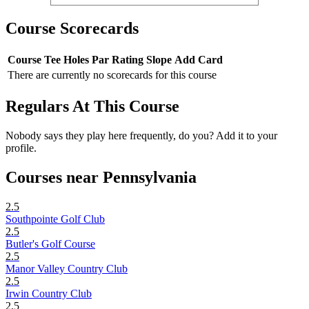
Course Scorecards
Course
Tee
Holes
Par
Rating
Slope
Add Card
There are currently no scorecards for this course
Regulars At This Course
Nobody says they play here frequently, do you? Add it to your
profile.
Courses near Pennsylvania
2.5
Southpointe Golf Club
2.5
Butler's Golf Course
2.5
Manor Valley Country Club
2.5
Irwin Country Club
2.5