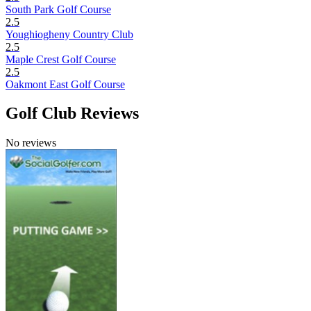
South Park Golf Course
2.5
Youghiogheny Country Club
2.5
Maple Crest Golf Course
2.5
Oakmont East Golf Course
Golf Club Reviews
No reviews