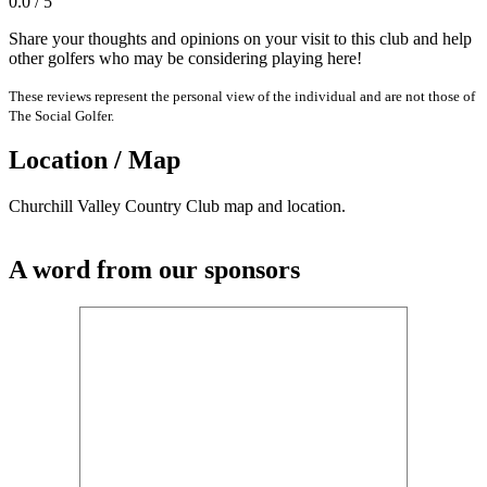
0.0 / 5
Share your thoughts and opinions on your visit to this club and help
other golfers who may be considering playing here!
These reviews represent the personal view of the individual and are not those of
The Social Golfer.
Location / Map
Churchill Valley Country Club map and location.
A word from our sponsors