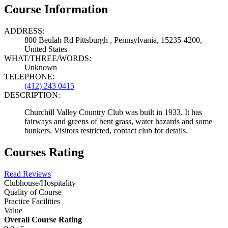
Course Information
ADDRESS:
800 Beulah Rd Pittsburgh , Pennsylvania, 15235-4200,
United States
WHAT/THREE/WORDS:
Unknown
TELEPHONE:
(412) 243 0415
DESCRIPTION:
Churchill Valley Country Club was built in 1933. It has
fairways and greens of bent grass, water hazards and some
bunkers. Visitors restricted, contact club for details.
Courses Rating
Read Reviews
Clubhouse/Hospitality
Quality of Course
Practice Facilities
Value
Overall Course Rating