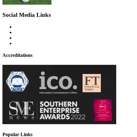
Social Media Links
Accreditations
Popular Links