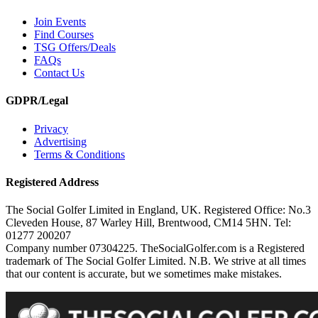
Join Events
Find Courses
TSG Offers/Deals
FAQs
Contact Us
GDPR/Legal
Privacy
Advertising
Terms & Conditions
Registered Address
The Social Golfer Limited in England, UK. Registered Office: No.3
Cleveden House, 87 Warley Hill, Brentwood, CM14 5HN. Tel:
01277 200207
Company number 07304225. TheSocialGolfer.com is a Registered
trademark of The Social Golfer Limited. N.B. We strive at all times
that our content is accurate, but we sometimes make mistakes.