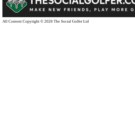
All Content Copyright ©
2026
The Social Golfer Ltd