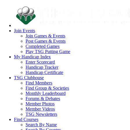
Join Events
Join Games & Events
Post Games & Events
Completed Games
Play TSG Putting Game
My Handicap Index
Enter Scorecard
Handicap Tracker
Handicap Certificate
TSG Clubhouse
Find Members
Find Group & Societies
Monthly Leaderboard
Forums & Debates
Member Photos
Member Videos
TSG Newsletters
Find Courses
Search By Name
Search By Country