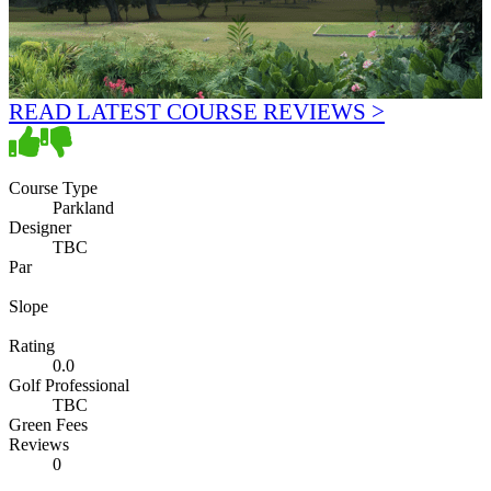
READ LATEST COURSE REVIEWS >
Course Type
Parkland
Designer
TBC
Par
Slope
Rating
0.0
Golf Professional
TBC
Green Fees
Reviews
0