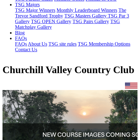
TSG Majors
TSG Major Winners
Monthly Leaderboard Winners
The
Trevor Sandford Trophy
TSG Masters Gallery
TSG Par 3
Gallery
TSG OPEN Gallery
TSG Pairs Gallery
TSG
Matchplay Gallery
Blog
FAQs
FAQs
About Us
TSG site rules
TSG Membership Options
Contact Us
Churchill Valley Country Club