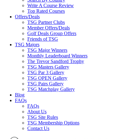
Write A Course Review
Top Rated Courses
Offers/Deals
TSG Partner Clubs
Member Offers/Deals
Golf Deals Group Offers
Friends of TSG
TSG Majors
TSG Major Winners
Monthly Leaderboard Winners
The Trevor Sandford Trophy
TSG Masters Gallery
TSG Par 3 Gallery
TSG OPEN Gallery
TSG Pairs Gallery
TSG Matchplay Gallery
Blog
FAQs
FAQs
About Us
TSG Site Rules
TSG Membership Options
Contact Us