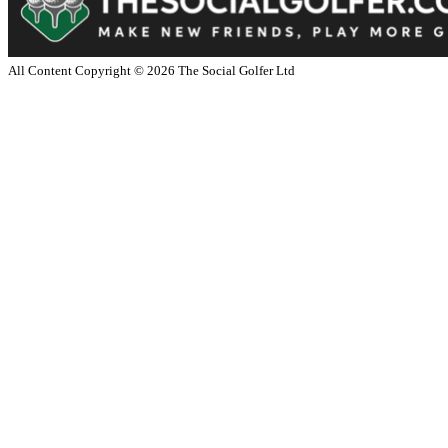
All Content Copyright ©
2026
The Social Golfer Ltd