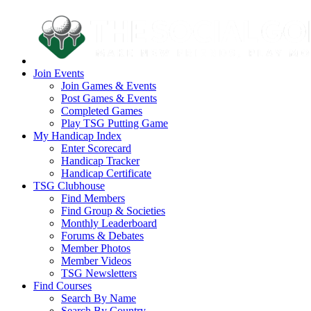
Join Events
Join Games & Events
Post Games & Events
Completed Games
Play TSG Putting Game
My Handicap Index
Enter Scorecard
Handicap Tracker
Handicap Certificate
TSG Clubhouse
Find Members
Find Group & Societies
Monthly Leaderboard
Forums & Debates
Member Photos
Member Videos
TSG Newsletters
Find Courses
Search By Name
Search By Country