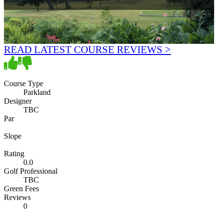
READ LATEST COURSE REVIEWS >
Course Type
Parkland
Designer
TBC
Par
Slope
Rating
0.0
Golf Professional
TBC
Green Fees
Reviews
0