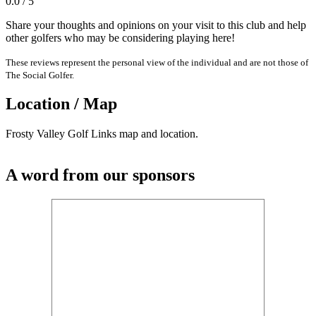
0.0 / 5
Share your thoughts and opinions on your visit to this club and help
other golfers who may be considering playing here!
These reviews represent the personal view of the individual and are not those of
The Social Golfer.
Location / Map
Frosty Valley Golf Links map and location.
A word from our sponsors