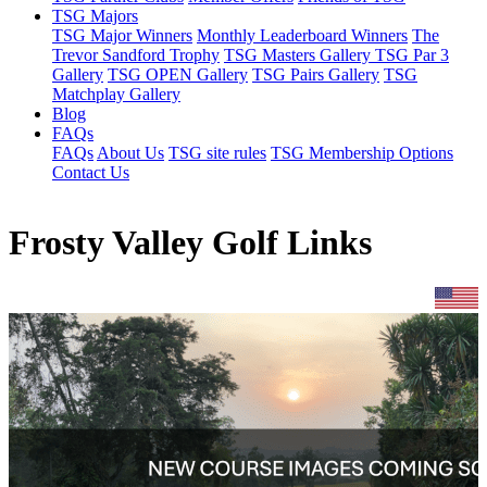
TSG Majors
TSG Major Winners
Monthly Leaderboard Winners
The
Trevor Sandford Trophy
TSG Masters Gallery
TSG Par 3
Gallery
TSG OPEN Gallery
TSG Pairs Gallery
TSG
Matchplay Gallery
Blog
FAQs
FAQs
About Us
TSG site rules
TSG Membership Options
Contact Us
Frosty Valley Golf Links