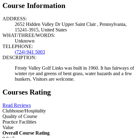
Course Information
ADDRESS:
2652 Hidden Valley Dr Upper Saint Clair , Pennsylvania,
15241-3915, United States
WHAT/THREE/WORDS:
Unknown
TELEPHONE:
(724) 941 5003
DESCRIPTION:
Frosty Valley Golf Links was built in 1960. It has fairways of
winter rye and greens of bent grass, water hazards and a few
bunkers. Visitors are welcome.
Courses Rating
Read Reviews
Clubhouse/Hospitality
Quality of Course
Practice Facilities
Value
Overall Course Rating