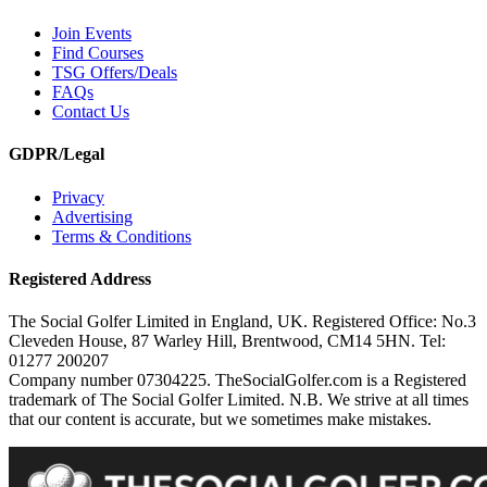
Join Events
Find Courses
TSG Offers/Deals
FAQs
Contact Us
GDPR/Legal
Privacy
Advertising
Terms & Conditions
Registered Address
The Social Golfer Limited in England, UK. Registered Office: No.3
Cleveden House, 87 Warley Hill, Brentwood, CM14 5HN. Tel:
01277 200207
Company number 07304225. TheSocialGolfer.com is a Registered
trademark of The Social Golfer Limited. N.B. We strive at all times
that our content is accurate, but we sometimes make mistakes.