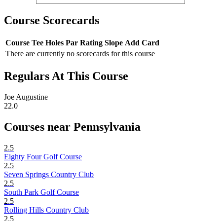
Course Scorecards
Course
Tee
Holes
Par
Rating
Slope
Add Card
There are currently no scorecards for this course
Regulars At This Course
Joe Augustine
22.0
Courses near Pennsylvania
2.5
Eighty Four Golf Course
2.5
Seven Springs Country Club
2.5
South Park Golf Course
2.5
Rolling Hills Country Club
2.5