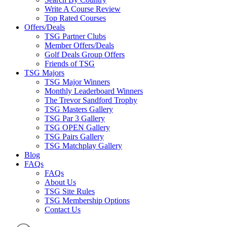
Write A Course Review
Top Rated Courses
Offers/Deals
TSG Partner Clubs
Member Offers/Deals
Golf Deals Group Offers
Friends of TSG
TSG Majors
TSG Major Winners
Monthly Leaderboard Winners
The Trevor Sandford Trophy
TSG Masters Gallery
TSG Par 3 Gallery
TSG OPEN Gallery
TSG Pairs Gallery
TSG Matchplay Gallery
Blog
FAQs
FAQs
About Us
TSG Site Rules
TSG Membership Options
Contact Us