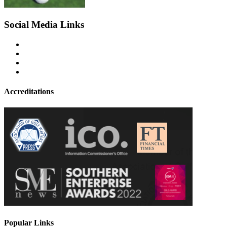
Social Media Links
Accreditations
Popular Links