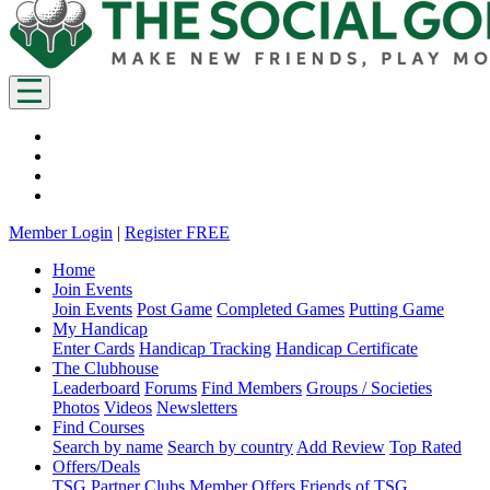
Member Login
|
Register FREE
Home
Join Events
Join Events
Post Game
Completed Games
Putting Game
My Handicap
Enter Cards
Handicap Tracking
Handicap Certificate
The Clubhouse
Leaderboard
Forums
Find Members
Groups / Societies
Photos
Videos
Newsletters
Find Courses
Search by name
Search by country
Add Review
Top Rated
Offers/Deals
TSG Partner Clubs
Member Offers
Friends of TSG