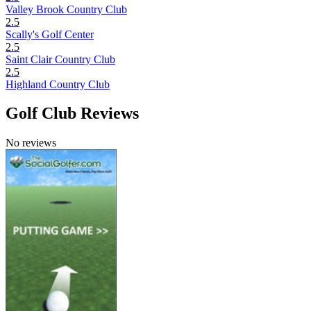
Valley Brook Country Club
2.5
Scally's Golf Center
2.5
Saint Clair Country Club
2.5
Highland Country Club
Golf Club Reviews
No reviews