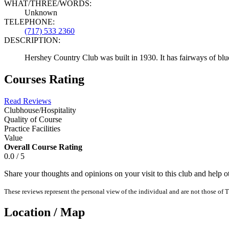
WHAT/THREE/WORDS:
Unknown
TELEPHONE:
(717) 533 2360
DESCRIPTION:
Hershey Country Club was built in 1930. It has fairways of bluegr
Courses Rating
Read Reviews
Clubhouse/Hospitality
Quality of Course
Practice Facilities
Value
Overall Course Rating
0.0 / 5
Share your thoughts and opinions on your visit to this club and help 
These reviews represent the personal view of the individual and are not those of T
Location / Map