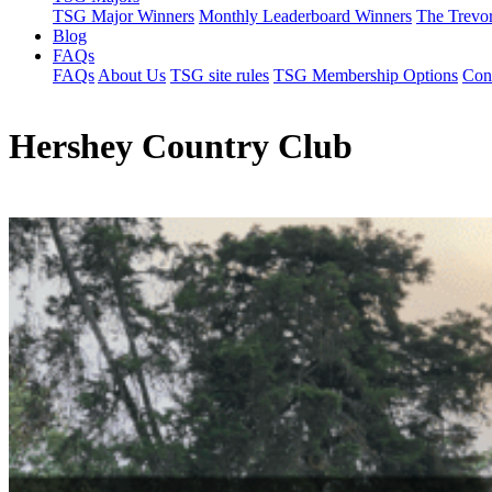
TSG Major Winners
Monthly Leaderboard Winners
The Trevo
Blog
FAQs
FAQs
About Us
TSG site rules
TSG Membership Options
Con
Hershey Country Club