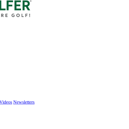
Videos
Newsletters