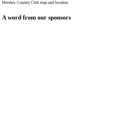
Hershey Country Club map and location.
A word from our sponsors