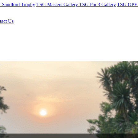
r Sandford Trophy
TSG Masters Gallery
TSG Par 3 Gallery
TSG OPEN
tact Us