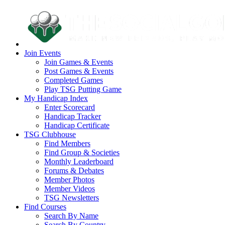
Join Events
Join Games & Events
Post Games & Events
Completed Games
Play TSG Putting Game
My Handicap Index
Enter Scorecard
Handicap Tracker
Handicap Certificate
TSG Clubhouse
Find Members
Find Group & Societies
Monthly Leaderboard
Forums & Debates
Member Photos
Member Videos
TSG Newsletters
Find Courses
Search By Name
Search By Country