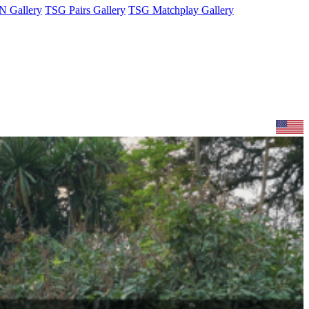
 Gallery
TSG Pairs Gallery
TSG Matchplay Gallery