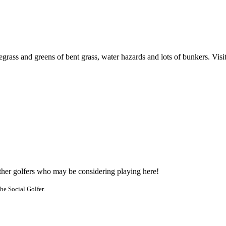
ass and greens of bent grass, water hazards and lots of bunkers. Visitor
other golfers who may be considering playing here!
he Social Golfer.