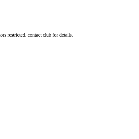
s restricted, contact club for details.