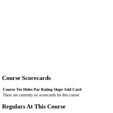
Course Scorecards
Course
Tee
Holes
Par
Rating
Slope
Add Card
There are currently no scorecards for this course
Regulars At This Course