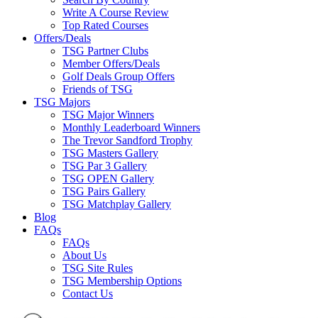
Write A Course Review
Top Rated Courses
Offers/Deals
TSG Partner Clubs
Member Offers/Deals
Golf Deals Group Offers
Friends of TSG
TSG Majors
TSG Major Winners
Monthly Leaderboard Winners
The Trevor Sandford Trophy
TSG Masters Gallery
TSG Par 3 Gallery
TSG OPEN Gallery
TSG Pairs Gallery
TSG Matchplay Gallery
Blog
FAQs
FAQs
About Us
TSG Site Rules
TSG Membership Options
Contact Us