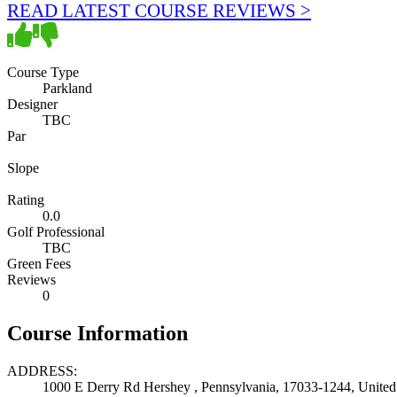
READ LATEST COURSE REVIEWS >
Course Type
Parkland
Designer
TBC
Par
Slope
Rating
0.0
Golf Professional
TBC
Green Fees
Reviews
0
Course Information
ADDRESS:
1000 E Derry Rd Hershey , Pennsylvania, 17033-1244, United 