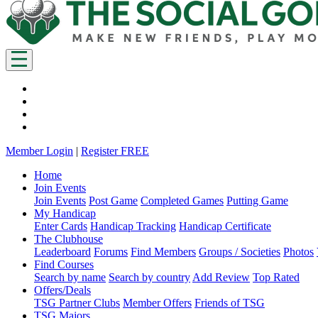
Member Login
|
Register FREE
Home
Join Events
Join Events
Post Game
Completed Games
Putting Game
My Handicap
Enter Cards
Handicap Tracking
Handicap Certificate
The Clubhouse
Leaderboard
Forums
Find Members
Groups / Societies
Photos
Find Courses
Search by name
Search by country
Add Review
Top Rated
Offers/Deals
TSG Partner Clubs
Member Offers
Friends of TSG
TSG Majors