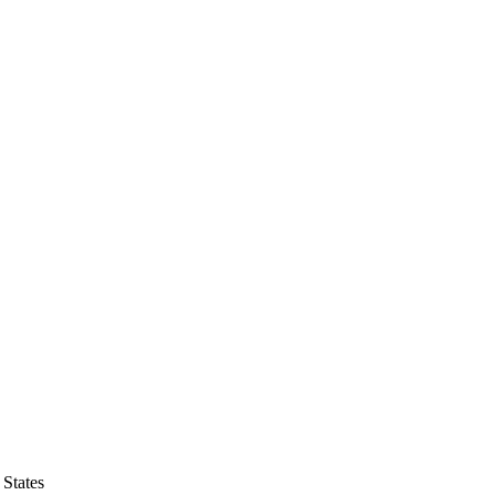
States