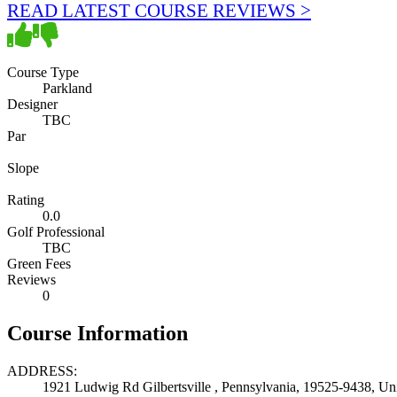
READ LATEST COURSE REVIEWS >
Course Type
Parkland
Designer
TBC
Par
Slope
Rating
0.0
Golf Professional
TBC
Green Fees
Reviews
0
Course Information
ADDRESS:
1921 Ludwig Rd Gilbertsville , Pennsylvania, 19525-9438, Uni