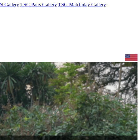
 Gallery
TSG Pairs Gallery
TSG Matchplay Gallery