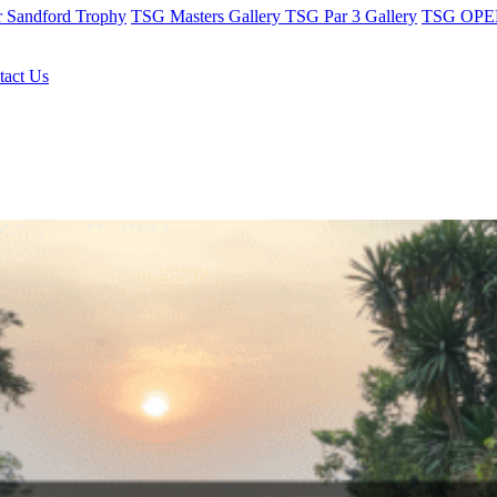
r Sandford Trophy
TSG Masters Gallery
TSG Par 3 Gallery
TSG OPEN
tact Us