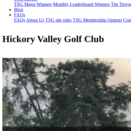
TSG Major Winners
Monthly Leaderboard Winners
The Trevo
Blog
FAQs
FAQs
About Us
TSG site rules
TSG Membership Options
Con
Hickory Valley Golf Club