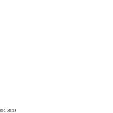
ted States