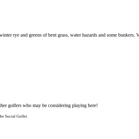
 winter rye and greens of bent grass, water hazards and some bunkers. V
other golfers who may be considering playing here!
he Social Golfer.