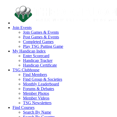
Join Events
Join Games & Events
Post Games & Events
Completed Games
Play TSG Putting Game
My Handicap Index
Enter Scorecard
Handicap Tracker
Handicap Certificate
TSG Clubhouse
Find Members
Find Group & Societies
Monthly Leaderboard
Forums & Debates
Member Photos
Member Videos
TSG Newsletters
Find Courses
Search By Name
Search By Country