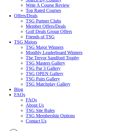
Write A Course Review
Top Rated Courses
Offers/Deals
TSG Partner Clubs
Member Offers/Deals
Golf Deals Group Offers
Friends of TSG
TSG Majors
TSG Major Winners
Monthly Leaderboard Winners
The Trevor Sandford Trophy
TSG Masters Gallery
TSG Par 3 Gallery
TSG OPEN Gallery
TSG Pairs Gallery
TSG Matchplay Gallery
Blog
FAQs
FAQs
About Us
TSG Site Rules
TSG Membership Options
Contact Us