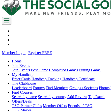
Member Login
|
Register FREE
Home
Join Events
Join Events
Post Game
Completed Games
Putting Game
My Handicap
Enter Cards
Handicap Tracking
Handicap Certificate
The Clubhouse
Leaderboard
Forums
Find Members
Groups / Societies
Photos
Find Courses
Search by name
Search by country
Add Review
Top Rated
Offers/Deals
TSG Partner Clubs
Member Offers
Friends of TSG
TSG Majors