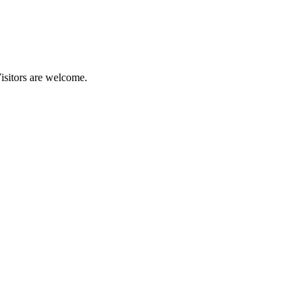
isitors are welcome.