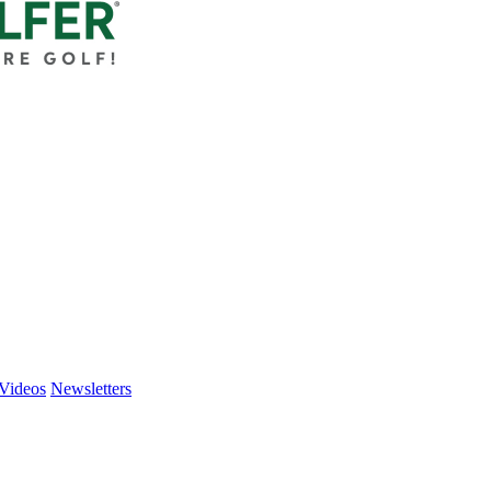
Videos
Newsletters