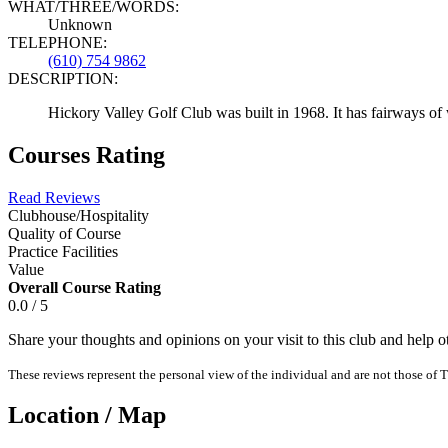
WHAT/THREE/WORDS:
Unknown
TELEPHONE:
(610) 754 9862
DESCRIPTION:
Hickory Valley Golf Club was built in 1968. It has fairways of
Courses Rating
Read Reviews
Clubhouse/Hospitality
Quality of Course
Practice Facilities
Value
Overall Course Rating
0.0 / 5
Share your thoughts and opinions on your visit to this club and help 
These reviews represent the personal view of the individual and are not those of T
Location / Map