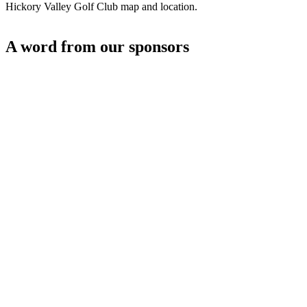
Hickory Valley Golf Club map and location.
A word from our sponsors