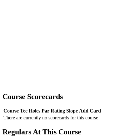
Course Scorecards
Course
Tee
Holes
Par
Rating
Slope
Add Card
There are currently no scorecards for this course
Regulars At This Course