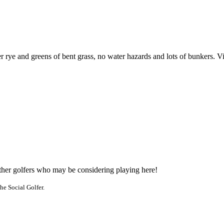
 rye and greens of bent grass, no water hazards and lots of bunkers. Visit
other golfers who may be considering playing here!
he Social Golfer.