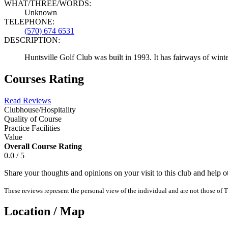
WHAT/THREE/WORDS:
Unknown
TELEPHONE:
(570) 674 6531
DESCRIPTION:
Huntsville Golf Club was built in 1993. It has fairways of winter
Courses Rating
Read Reviews
Clubhouse/Hospitality
Quality of Course
Practice Facilities
Value
Overall Course Rating
0.0 / 5
Share your thoughts and opinions on your visit to this club and help 
These reviews represent the personal view of the individual and are not those of T
Location / Map