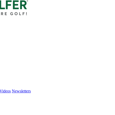
Videos
Newsletters