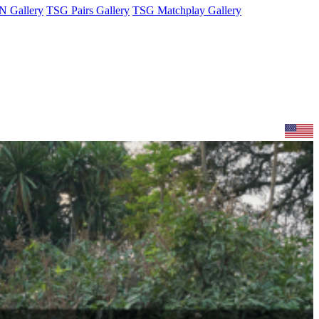
 Gallery
TSG Pairs Gallery
TSG Matchplay Gallery