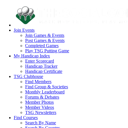
Join Events
Join Games & Events
Post Games & Events
Completed Games
Play TSG Putting Game
My Handicap Index
Enter Scorecard
Handicap Tracker
Handicap Certificate
TSG Clubhouse
Find Members
Find Group & Societies
Monthly Leaderboard
Forums & Debates
Member Photos
Member Videos
TSG Newsletters
Find Courses
Search By Name
Search By Country