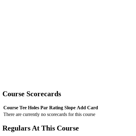
Course Scorecards
Course
Tee
Holes
Par
Rating
Slope
Add Card
There are currently no scorecards for this course
Regulars At This Course