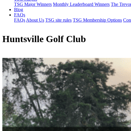
TSG Major Winners
Monthly Leaderboard Winners
The Trevo
Blog
FAQs
FAQs
About Us
TSG site rules
TSG Membership Options
Con
Huntsville Golf Club