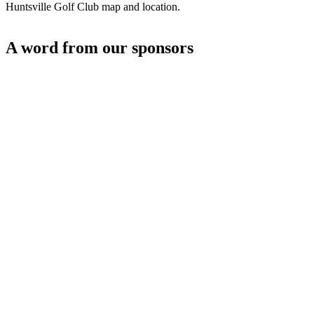
Huntsville Golf Club map and location.
A word from our sponsors