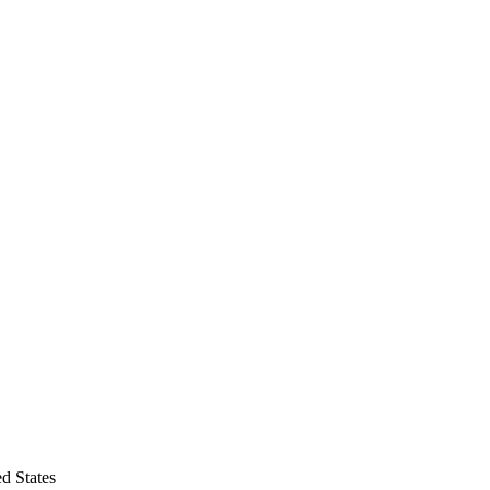
d States