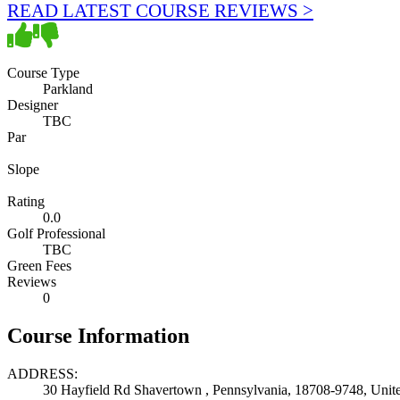
READ LATEST COURSE REVIEWS >
Course Type
Parkland
Designer
TBC
Par
Slope
Rating
0.0
Golf Professional
TBC
Green Fees
Reviews
0
Course Information
ADDRESS:
30 Hayfield Rd Shavertown , Pennsylvania, 18708-9748, Unite