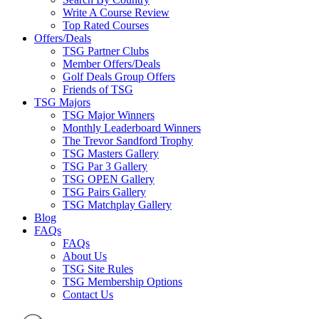
Write A Course Review
Top Rated Courses
Offers/Deals
TSG Partner Clubs
Member Offers/Deals
Golf Deals Group Offers
Friends of TSG
TSG Majors
TSG Major Winners
Monthly Leaderboard Winners
The Trevor Sandford Trophy
TSG Masters Gallery
TSG Par 3 Gallery
TSG OPEN Gallery
TSG Pairs Gallery
TSG Matchplay Gallery
Blog
FAQs
FAQs
About Us
TSG Site Rules
TSG Membership Options
Contact Us