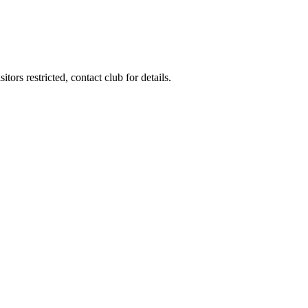
ors restricted, contact club for details.