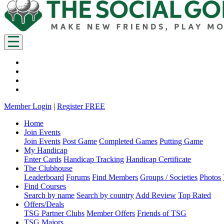
Member Login
|
Register FREE
Home
Join Events
Join Events
Post Game
Completed Games
Putting Game
My Handicap
Enter Cards
Handicap Tracking
Handicap Certificate
The Clubhouse
Leaderboard
Forums
Find Members
Groups / Societies
Photos
Find Courses
Search by name
Search by country
Add Review
Top Rated
Offers/Deals
TSG Partner Clubs
Member Offers
Friends of TSG
TSG Majors