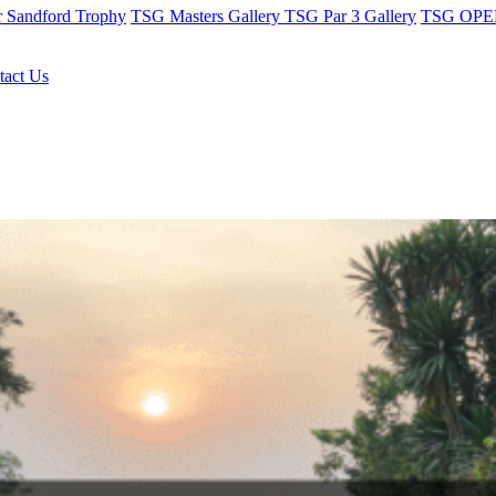
r Sandford Trophy
TSG Masters Gallery
TSG Par 3 Gallery
TSG OPEN
tact Us