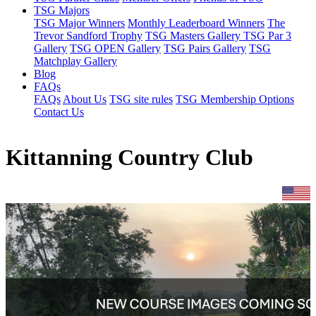
TSG Majors
TSG Major Winners
Monthly Leaderboard Winners
The
Trevor Sandford Trophy
TSG Masters Gallery
TSG Par 3
Gallery
TSG OPEN Gallery
TSG Pairs Gallery
TSG
Matchplay Gallery
Blog
FAQs
FAQs
About Us
TSG site rules
TSG Membership Options
Contact Us
Kittanning Country Club