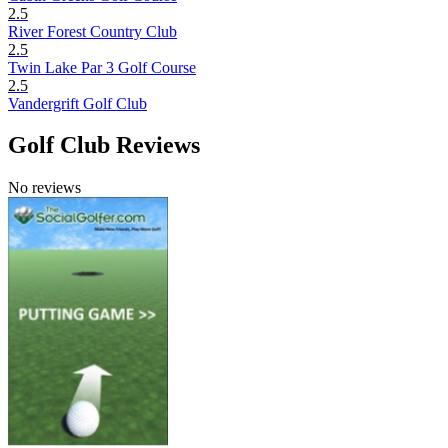
2.5
River Forest Country Club
2.5
Twin Lake Par 3 Golf Course
2.5
Vandergrift Golf Club
Golf Club Reviews
No reviews