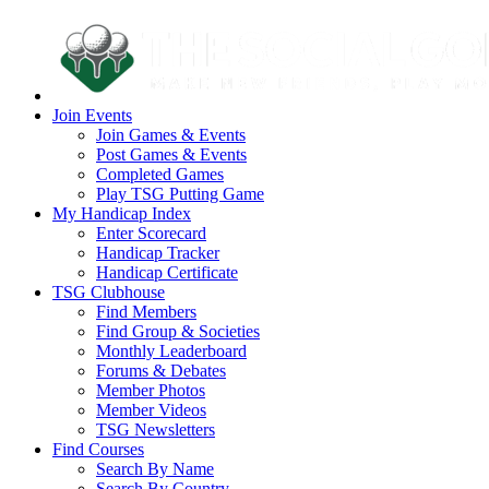
Join Events
Join Games & Events
Post Games & Events
Completed Games
Play TSG Putting Game
My Handicap Index
Enter Scorecard
Handicap Tracker
Handicap Certificate
TSG Clubhouse
Find Members
Find Group & Societies
Monthly Leaderboard
Forums & Debates
Member Photos
Member Videos
TSG Newsletters
Find Courses
Search By Name
Search By Country