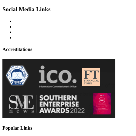
Social Media Links
Accreditations
Popular Links