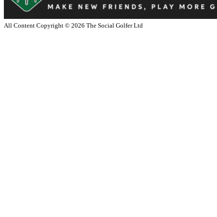
All Content Copyright ©
2026
The Social Golfer Ltd