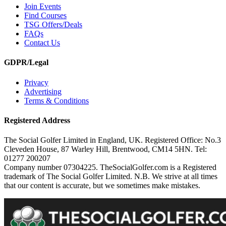
Join Events
Find Courses
TSG Offers/Deals
FAQs
Contact Us
GDPR/Legal
Privacy
Advertising
Terms & Conditions
Registered Address
The Social Golfer Limited in England, UK. Registered Office: No.3
Cleveden House, 87 Warley Hill, Brentwood, CM14 5HN. Tel:
01277 200207
Company number 07304225. TheSocialGolfer.com is a Registered
trademark of The Social Golfer Limited. N.B. We strive at all times
that our content is accurate, but we sometimes make mistakes.