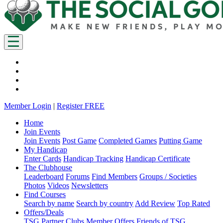
Member Login
|
Register FREE
Home
Join Events
Join Events
Post Game
Completed Games
Putting Game
My Handicap
Enter Cards
Handicap Tracking
Handicap Certificate
The Clubhouse
Leaderboard
Forums
Find Members
Groups / Societies
Photos
Videos
Newsletters
Find Courses
Search by name
Search by country
Add Review
Top Rated
Offers/Deals
TSG Partner Clubs
Member Offers
Friends of TSG