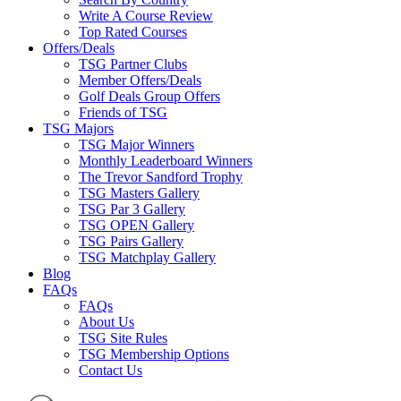
Write A Course Review
Top Rated Courses
Offers/Deals
TSG Partner Clubs
Member Offers/Deals
Golf Deals Group Offers
Friends of TSG
TSG Majors
TSG Major Winners
Monthly Leaderboard Winners
The Trevor Sandford Trophy
TSG Masters Gallery
TSG Par 3 Gallery
TSG OPEN Gallery
TSG Pairs Gallery
TSG Matchplay Gallery
Blog
FAQs
FAQs
About Us
TSG Site Rules
TSG Membership Options
Contact Us