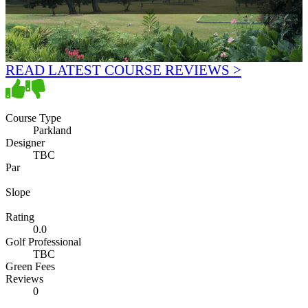
READ LATEST COURSE REVIEWS >
Course Type
Parkland
Designer
TBC
Par
Slope
Rating
0.0
Golf Professional
TBC
Green Fees
Reviews
0