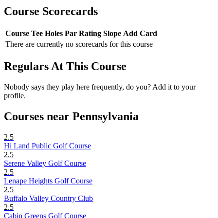
Course Scorecards
Course
Tee
Holes
Par
Rating
Slope
Add Card
There are currently no scorecards for this course
Regulars At This Course
Nobody says they play here frequently, do you? Add it to your
profile.
Courses near Pennsylvania
2.5
Hi Land Public Golf Course
2.5
Serene Valley Golf Course
2.5
Lenape Heights Golf Course
2.5
Buffalo Valley Country Club
2.5
Cabin Greens Golf Course