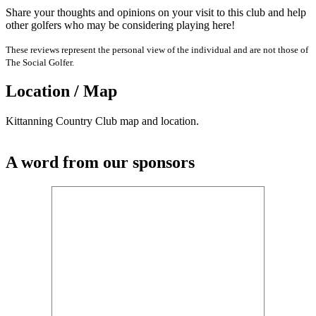
Share your thoughts and opinions on your visit to this club and help
other golfers who may be considering playing here!
These reviews represent the personal view of the individual and are not those of
The Social Golfer.
Location / Map
Kittanning Country Club map and location.
A word from our sponsors