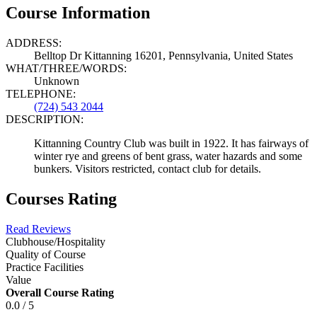
Course Information
ADDRESS:
Belltop Dr Kittanning 16201, Pennsylvania, United States
WHAT/THREE/WORDS:
Unknown
TELEPHONE:
(724) 543 2044
DESCRIPTION:
Kittanning Country Club was built in 1922. It has fairways of
winter rye and greens of bent grass, water hazards and some
bunkers. Visitors restricted, contact club for details.
Courses Rating
Read Reviews
Clubhouse/Hospitality
Quality of Course
Practice Facilities
Value
Overall Course Rating
0.0 / 5