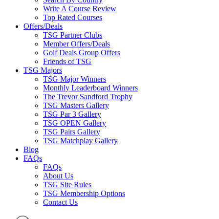
Write A Course Review
Top Rated Courses
Offers/Deals
TSG Partner Clubs
Member Offers/Deals
Golf Deals Group Offers
Friends of TSG
TSG Majors
TSG Major Winners
Monthly Leaderboard Winners
The Trevor Sandford Trophy
TSG Masters Gallery
TSG Par 3 Gallery
TSG OPEN Gallery
TSG Pairs Gallery
TSG Matchplay Gallery
Blog
FAQs
FAQs
About Us
TSG Site Rules
TSG Membership Options
Contact Us