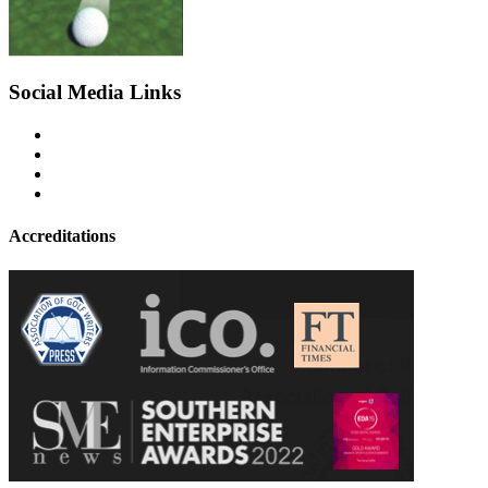
Social Media Links
Accreditations