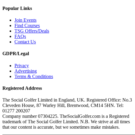
Popular Links
Join Events
Find Courses
TSG Offers/Deals
FAQs
Contact Us
GDPR/Legal
Privacy
Advertising
Terms & Conditions
Registered Address
The Social Golfer Limited in England, UK. Registered Office: No.3
Cleveden House, 87 Warley Hill, Brentwood, CM14 5HN. Tel:
01277 200207
Company number 07304225. TheSocialGolfer.com is a Registered
trademark of The Social Golfer Limited. N.B. We strive at all times
that our content is accurate, but we sometimes make mistakes.