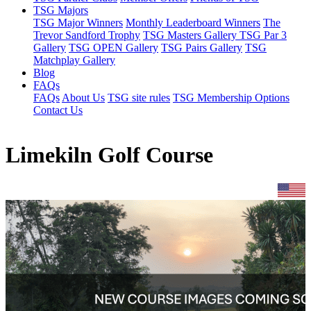
TSG Majors
TSG Major Winners
Monthly Leaderboard Winners
The
Trevor Sandford Trophy
TSG Masters Gallery
TSG Par 3
Gallery
TSG OPEN Gallery
TSG Pairs Gallery
TSG
Matchplay Gallery
Blog
FAQs
FAQs
About Us
TSG site rules
TSG Membership Options
Contact Us
Limekiln Golf Course