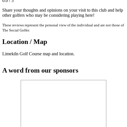
0.0 / 5
Share your thoughts and opinions on your visit to this club and help
other golfers who may be considering playing here!
These reviews represent the personal view of the individual and are not those of
The Social Golfer.
Location / Map
Limekiln Golf Course map and location.
A word from our sponsors