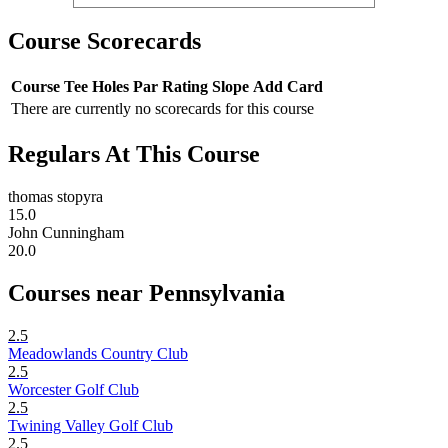
Course Scorecards
Course
Tee
Holes
Par
Rating
Slope
Add Card
There are currently no scorecards for this course
Regulars At This Course
thomas stopyra
15.0
John Cunningham
20.0
Courses near Pennsylvania
2.5
Meadowlands Country Club
2.5
Worcester Golf Club
2.5
Twining Valley Golf Club
2.5