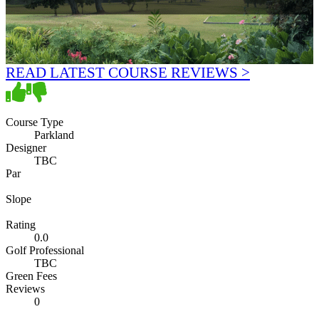
READ LATEST COURSE REVIEWS >
Course Type
Parkland
Designer
TBC
Par
Slope
Rating
0.0
Golf Professional
TBC
Green Fees
Reviews
0