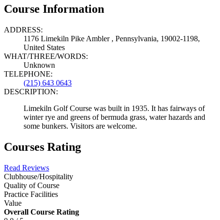
Course Information
ADDRESS:
1176 Limekiln Pike Ambler , Pennsylvania, 19002-1198,
United States
WHAT/THREE/WORDS:
Unknown
TELEPHONE:
(215) 643 0643
DESCRIPTION:
Limekiln Golf Course was built in 1935. It has fairways of
winter rye and greens of bermuda grass, water hazards and
some bunkers. Visitors are welcome.
Courses Rating
Read Reviews
Clubhouse/Hospitality
Quality of Course
Practice Facilities
Value
Overall Course Rating