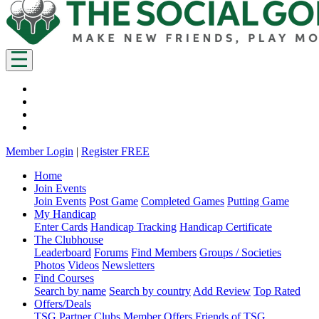
Member Login
|
Register FREE
Home
Join Events
Join Events
Post Game
Completed Games
Putting Game
My Handicap
Enter Cards
Handicap Tracking
Handicap Certificate
The Clubhouse
Leaderboard
Forums
Find Members
Groups / Societies
Photos
Videos
Newsletters
Find Courses
Search by name
Search by country
Add Review
Top Rated
Offers/Deals
TSG Partner Clubs
Member Offers
Friends of TSG