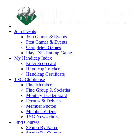
Join Events
Join Games & Events
Post Games & Events
Completed Games
Play TSG Putting Game
My Handicap Index
Enter Scorecard
Handicap Tracker
Handicap Certificate
TSG Clubhouse
Find Members
Find Group & Societies
Monthly Leaderboard
Forums & Debates
Member Photos
Member Videos
TSG Newsletters
Find Courses
Search By Name
Search By Country