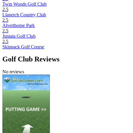
Twin Woods Golf Club
2.5
Llanerch Country Club
2.5
Alverthorpe Park
2.5
Juniata Golf Club
2.5
Skippack Golf Course
Golf Club Reviews
No reviews