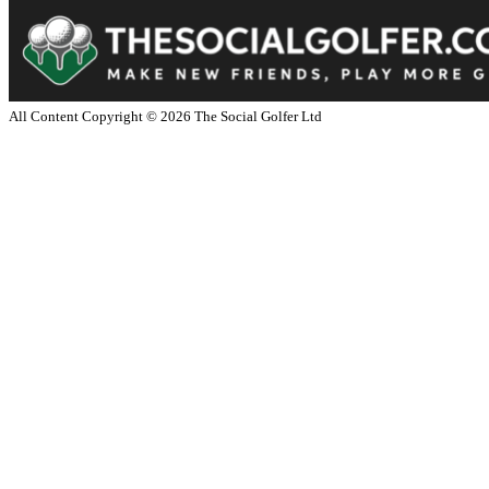
All Content Copyright ©
2026
The Social Golfer Ltd