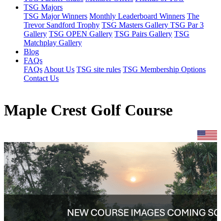
TSG Majors
TSG Major Winners
Monthly Leaderboard Winners
The
Trevor Sandford Trophy
TSG Masters Gallery
TSG Par 3
Gallery
TSG OPEN Gallery
TSG Pairs Gallery
TSG
Matchplay Gallery
Blog
FAQs
FAQs
About Us
TSG site rules
TSG Membership Options
Contact Us
Maple Crest Golf Course