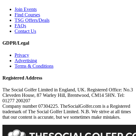
Join Events
Find Courses
TSG Offers/Deals
FAQs
Contact Us
GDPR/Legal
Privacy
Advertising
Terms & Conditions
Registered Address
The Social Golfer Limited in England, UK. Registered Office: No.3
Cleveden House, 87 Warley Hill, Brentwood, CM14 5HN. Tel:
01277 200207
Company number 07304225. TheSocialGolfer.com is a Registered
trademark of The Social Golfer Limited. N.B. We strive at all times
that our content is accurate, but we sometimes make mistakes.