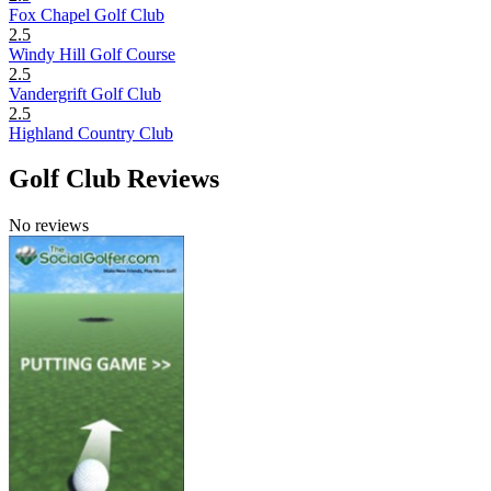
Fox Chapel Golf Club
2.5
Windy Hill Golf Course
2.5
Vandergrift Golf Club
2.5
Highland Country Club
Golf Club Reviews
No reviews