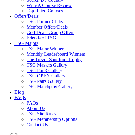
Write A Course Review
Top Rated Courses
Offers/Deals
TSG Partner Clubs
Member Offers/Deals
Golf Deals Group Offers
Friends of TSG
TSG Majors
TSG Major Winners
Monthly Leaderboard Winners
The Trevor Sandford Trophy
TSG Masters Gallery
TSG Par 3 Gallery
TSG OPEN Gallery
TSG Pairs Gallery
TSG Matchplay Gallery
Blog
FAQs
FAQs
About Us
TSG Site Rules
TSG Membership Options
Contact Us