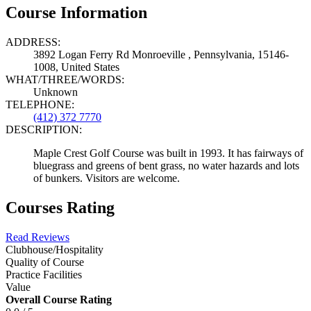
Course Information
ADDRESS:
3892 Logan Ferry Rd Monroeville , Pennsylvania, 15146-
1008, United States
WHAT/THREE/WORDS:
Unknown
TELEPHONE:
(412) 372 7770
DESCRIPTION:
Maple Crest Golf Course was built in 1993. It has fairways of
bluegrass and greens of bent grass, no water hazards and lots
of bunkers. Visitors are welcome.
Courses Rating
Read Reviews
Clubhouse/Hospitality
Quality of Course
Practice Facilities
Value
Overall Course Rating