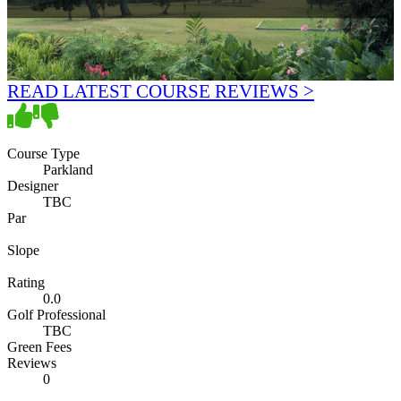
READ LATEST COURSE REVIEWS >
Course Type
Parkland
Designer
TBC
Par
Slope
Rating
0.0
Golf Professional
TBC
Green Fees
Reviews
0