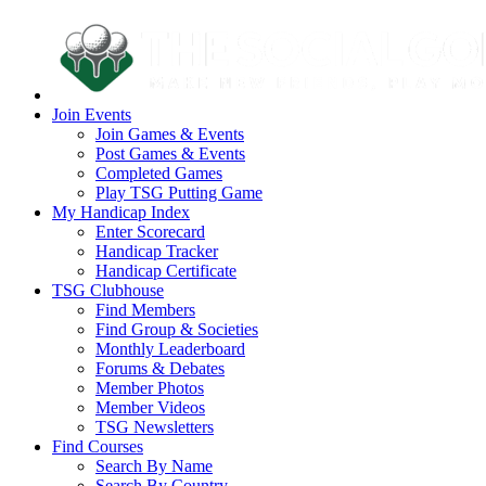
Join Events
Join Games & Events
Post Games & Events
Completed Games
Play TSG Putting Game
My Handicap Index
Enter Scorecard
Handicap Tracker
Handicap Certificate
TSG Clubhouse
Find Members
Find Group & Societies
Monthly Leaderboard
Forums & Debates
Member Photos
Member Videos
TSG Newsletters
Find Courses
Search By Name
Search By Country