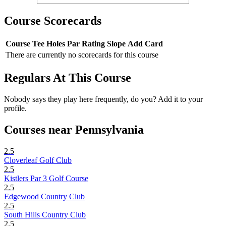
Course Scorecards
Course
Tee
Holes
Par
Rating
Slope
Add Card
There are currently no scorecards for this course
Regulars At This Course
Nobody says they play here frequently, do you? Add it to your
profile.
Courses near Pennsylvania
2.5
Cloverleaf Golf Club
2.5
Kistlers Par 3 Golf Course
2.5
Edgewood Country Club
2.5
South Hills Country Club
2.5