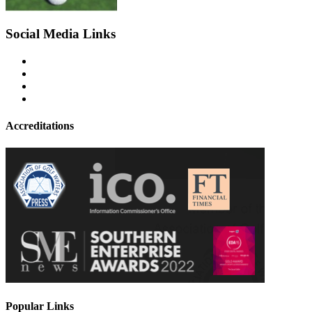
Social Media Links
Accreditations
Popular Links