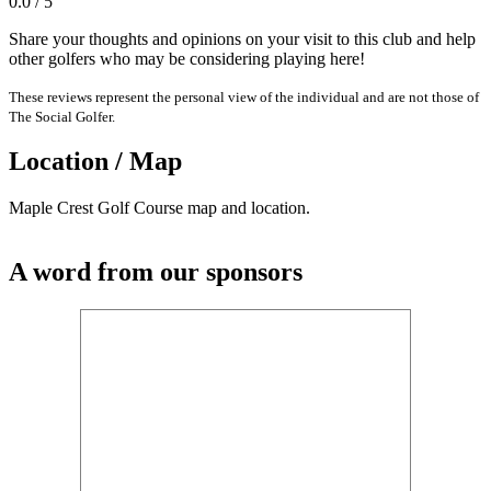
0.0 / 5
Share your thoughts and opinions on your visit to this club and help
other golfers who may be considering playing here!
These reviews represent the personal view of the individual and are not those of
The Social Golfer.
Location / Map
Maple Crest Golf Course map and location.
A word from our sponsors