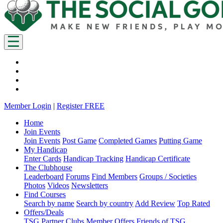
Member Login
|
Register FREE
Home
Join Events
Join Events
Post Game
Completed Games
Putting Game
My Handicap
Enter Cards
Handicap Tracking
Handicap Certificate
The Clubhouse
Leaderboard
Forums
Find Members
Groups / Societies
Photos
Videos
Newsletters
Find Courses
Search by name
Search by country
Add Review
Top Rated
Offers/Deals
TSG Partner Clubs
Member Offers
Friends of TSG