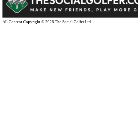
All Content Copyright ©
2026
The Social Golfer Ltd