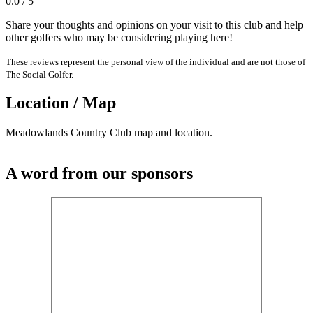
0.0 / 5
Share your thoughts and opinions on your visit to this club and help
other golfers who may be considering playing here!
These reviews represent the personal view of the individual and are not those of
The Social Golfer.
Location / Map
Meadowlands Country Club map and location.
A word from our sponsors