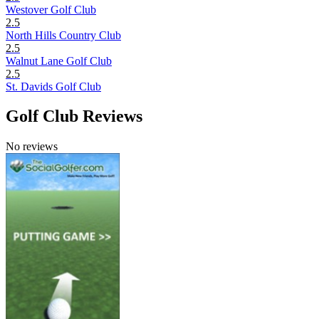
Westover Golf Club
2.5
North Hills Country Club
2.5
Walnut Lane Golf Club
2.5
St. Davids Golf Club
Golf Club Reviews
No reviews