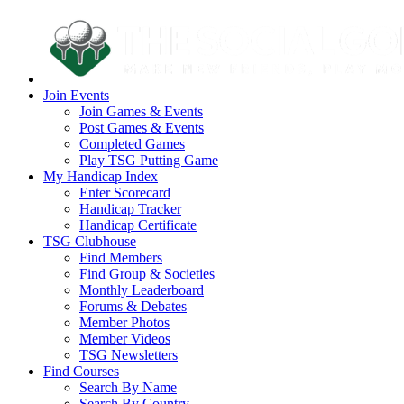
Join Events
Join Games & Events
Post Games & Events
Completed Games
Play TSG Putting Game
My Handicap Index
Enter Scorecard
Handicap Tracker
Handicap Certificate
TSG Clubhouse
Find Members
Find Group & Societies
Monthly Leaderboard
Forums & Debates
Member Photos
Member Videos
TSG Newsletters
Find Courses
Search By Name
Search By Country