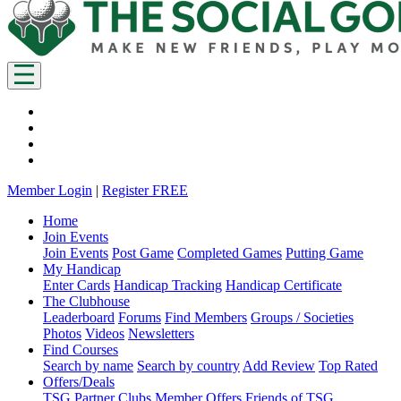
Member Login
|
Register FREE
Home
Join Events
Join Events
Post Game
Completed Games
Putting Game
My Handicap
Enter Cards
Handicap Tracking
Handicap Certificate
The Clubhouse
Leaderboard
Forums
Find Members
Groups / Societies
Photos
Videos
Newsletters
Find Courses
Search by name
Search by country
Add Review
Top Rated
Offers/Deals
TSG Partner Clubs
Member Offers
Friends of TSG