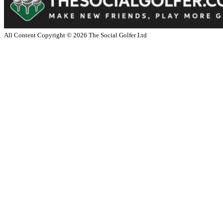
All Content Copyright ©
2026
The Social Golfer Ltd