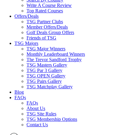
Write A Course Review
Top Rated Courses
Offers/Deals
TSG Partner Clubs
Member Offers/Deals
Golf Deals Group Offers
Friends of TSG
TSG Majors
TSG Major Winners
Monthly Leaderboard Winners
The Trevor Sandford Trophy
TSG Masters Gallery
TSG Par 3 Gallery
TSG OPEN Gallery
TSG Pairs Gallery
TSG Matchplay Gallery
Blog
FAQs
FAQs
About Us
TSG Site Rules
TSG Membership Options
Contact Us