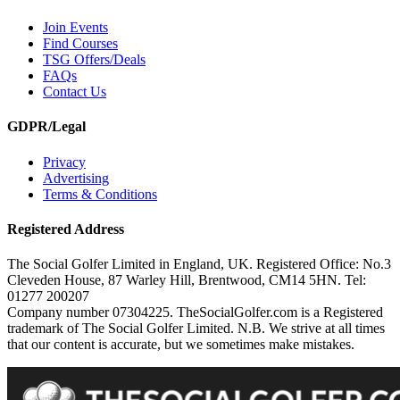
Join Events
Find Courses
TSG Offers/Deals
FAQs
Contact Us
GDPR/Legal
Privacy
Advertising
Terms & Conditions
Registered Address
The Social Golfer Limited in England, UK. Registered Office: No.3
Cleveden House, 87 Warley Hill, Brentwood, CM14 5HN. Tel:
01277 200207
Company number 07304225. TheSocialGolfer.com is a Registered
trademark of The Social Golfer Limited. N.B. We strive at all times
that our content is accurate, but we sometimes make mistakes.