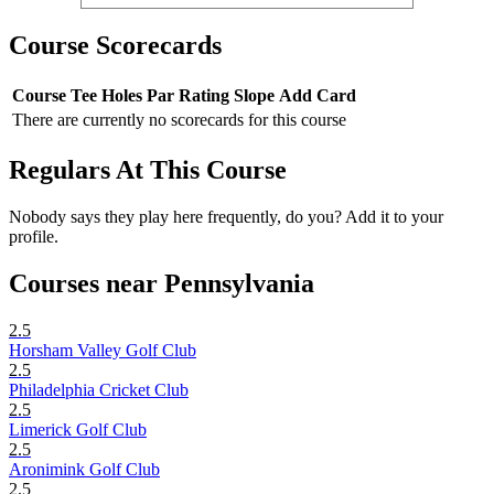
Course Scorecards
Course
Tee
Holes
Par
Rating
Slope
Add Card
There are currently no scorecards for this course
Regulars At This Course
Nobody says they play here frequently, do you? Add it to your
profile.
Courses near Pennsylvania
2.5
Horsham Valley Golf Club
2.5
Philadelphia Cricket Club
2.5
Limerick Golf Club
2.5
Aronimink Golf Club
2.5