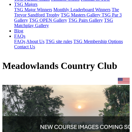
TSG Majors
TSG Major Winners
Monthly Leaderboard Winners
The
Trevor Sandford Trophy
TSG Masters Gallery
TSG Par 3
Gallery
TSG OPEN Gallery
TSG Pairs Gallery
TSG
Matchplay Gallery
Blog
FAQs
FAQs
About Us
TSG site rules
TSG Membership Options
Contact Us
Meadowlands Country Club