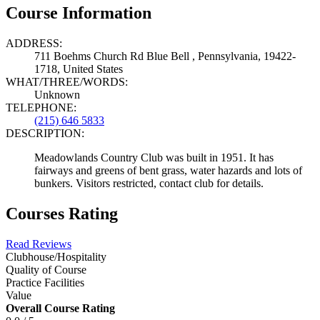
Course Information
ADDRESS:
711 Boehms Church Rd Blue Bell , Pennsylvania, 19422-
1718, United States
WHAT/THREE/WORDS:
Unknown
TELEPHONE:
(215) 646 5833
DESCRIPTION:
Meadowlands Country Club was built in 1951. It has
fairways and greens of bent grass, water hazards and lots of
bunkers. Visitors restricted, contact club for details.
Courses Rating
Read Reviews
Clubhouse/Hospitality
Quality of Course
Practice Facilities
Value
Overall Course Rating