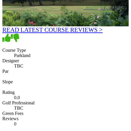
READ LATEST COURSE REVIEWS >
Course Type
Parkland
Designer
TBC
Par
Slope
Rating
0.0
Golf Professional
TBC
Green Fees
Reviews
0