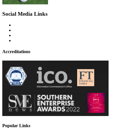
Social Media Links
Accreditations
Popular Links