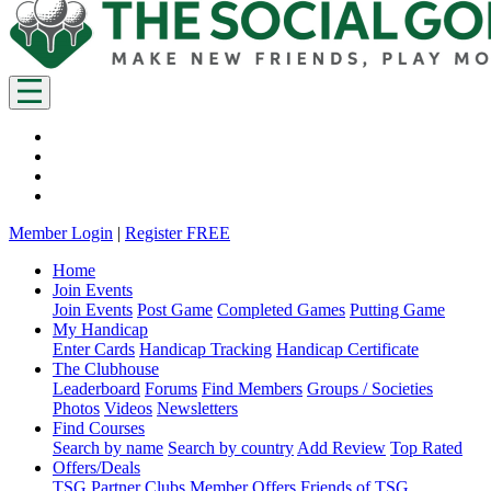
Member Login
|
Register FREE
Home
Join Events
Join Events
Post Game
Completed Games
Putting Game
My Handicap
Enter Cards
Handicap Tracking
Handicap Certificate
The Clubhouse
Leaderboard
Forums
Find Members
Groups / Societies
Photos
Videos
Newsletters
Find Courses
Search by name
Search by country
Add Review
Top Rated
Offers/Deals
TSG Partner Clubs
Member Offers
Friends of TSG