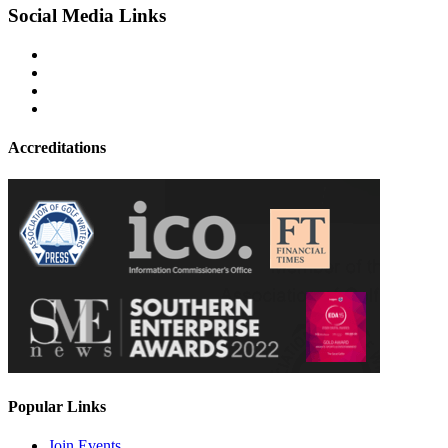
Social Media Links
Accreditations
Popular Links
Join Events