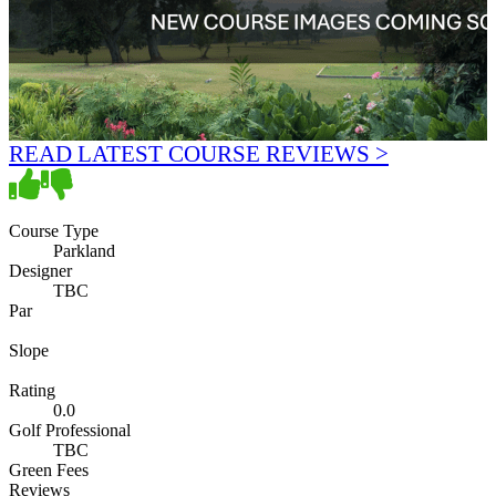
READ LATEST COURSE REVIEWS >
Course Type
Parkland
Designer
TBC
Par
Slope
Rating
0.0
Golf Professional
TBC
Green Fees
Reviews