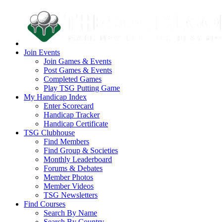
Join Events
Join Games & Events
Post Games & Events
Completed Games
Play TSG Putting Game
My Handicap Index
Enter Scorecard
Handicap Tracker
Handicap Certificate
TSG Clubhouse
Find Members
Find Group & Societies
Monthly Leaderboard
Forums & Debates
Member Photos
Member Videos
TSG Newsletters
Find Courses
Search By Name
Search By Country