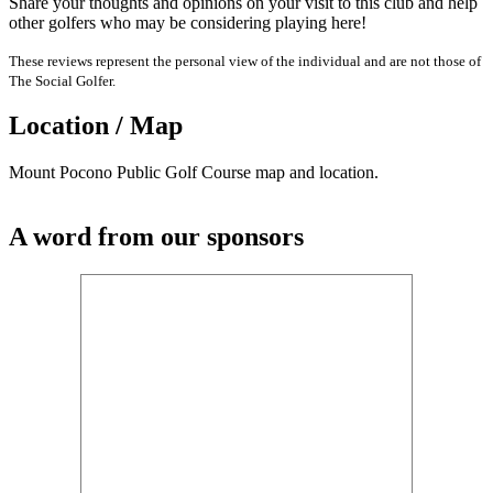
Share your thoughts and opinions on your visit to this club and help
other golfers who may be considering playing here!
These reviews represent the personal view of the individual and are not those of
The Social Golfer.
Location / Map
Mount Pocono Public Golf Course map and location.
A word from our sponsors