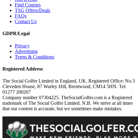
Find Courses
TSG Offers/Deals
FAQs
Contact Us
GDPR/Legal
Privacy
Advertising
Terms & Conditions
Registered Address
The Social Golfer Limited in England, UK. Registered Office: No.3
Cleveden House, 87 Warley Hill, Brentwood, CM14 5HN. Tel:
01277 200207
Company number 07304225. TheSocialGolfer.com is a Registered
trademark of The Social Golfer Limited. N.B. We strive at all times
that our content is accurate, but we sometimes make mistakes.