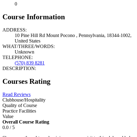
0
Course Information
ADDRESS:
10 Pine Hill Rd Mount Pocono , Pennsylvania, 18344-1002,
United States
WHAT/THREE/WORDS:
Unknown
TELEPHONE:
(570) 839 8281
DESCRIPTION:
Courses Rating
Read Reviews
Clubhouse/Hospitality
Quality of Course
Practice Facilities
Value
Overall Course Rating
0.0 / 5