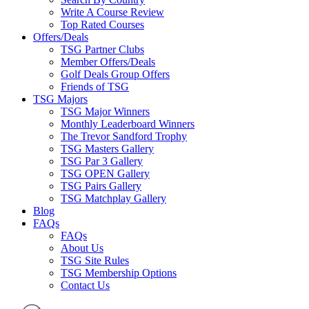
Write A Course Review
Top Rated Courses
Offers/Deals
TSG Partner Clubs
Member Offers/Deals
Golf Deals Group Offers
Friends of TSG
TSG Majors
TSG Major Winners
Monthly Leaderboard Winners
The Trevor Sandford Trophy
TSG Masters Gallery
TSG Par 3 Gallery
TSG OPEN Gallery
TSG Pairs Gallery
TSG Matchplay Gallery
Blog
FAQs
FAQs
About Us
TSG Site Rules
TSG Membership Options
Contact Us