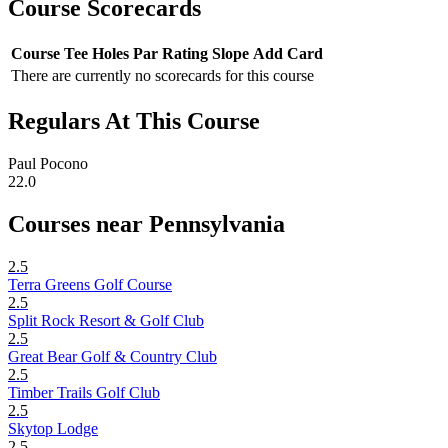
Course Scorecards
Course
Tee
Holes
Par
Rating
Slope
Add Card
There are currently no scorecards for this course
Regulars At This Course
Paul Pocono
22.0
Courses near Pennsylvania
2.5
Terra Greens Golf Course
2.5
Split Rock Resort & Golf Club
2.5
Great Bear Golf & Country Club
2.5
Timber Trails Golf Club
2.5
Skytop Lodge
2.5