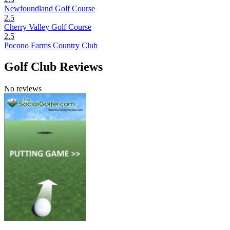
Newfoundland Golf Course
2.5
Cherry Valley Golf Course
2.5
Pocono Farms Country Club
Golf Club Reviews
No reviews