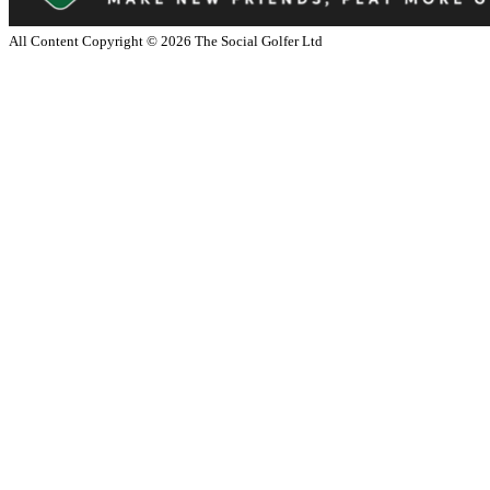
All Content Copyright ©
2026
The Social Golfer Ltd