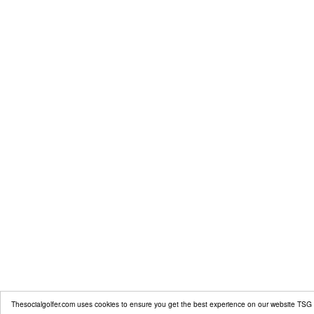
Thesocialgolfer.com uses cookies to ensure you get the best experience on our website
TSG 