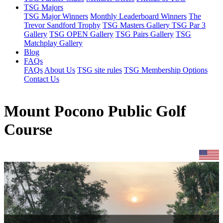
TSG Majors
TSG Major Winners
Monthly Leaderboard Winners
The
Trevor Sandford Trophy
TSG Masters Gallery
TSG Par 3
Gallery
TSG OPEN Gallery
TSG Pairs Gallery
TSG
Matchplay Gallery
Blog
FAQs
FAQs
About Us
TSG site rules
TSG Membership Options
Contact Us
Mount Pocono Public Golf
Course