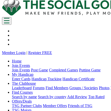
Member Login
|
Register FREE
Home
Join Events
Join Events
Post Game
Completed Games
Putting Game
My Handicap
Enter Cards
Handicap Tracking
Handicap Certificate
The Clubhouse
Leaderboard
Forums
Find Members
Groups / Societies
Photos
Find Courses
Search by name
Search by country
Add Review
Top Rated
Offers/Deals
TSG Partner Clubs
Member Offers
Friends of TSG
TSG Majors