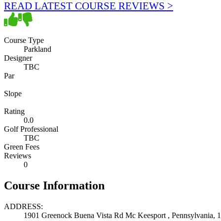
READ LATEST COURSE REVIEWS >
Course Type
Parkland
Designer
TBC
Par
Slope
Rating
0.0
Golf Professional
TBC
Green Fees
Reviews
0
Course Information
ADDRESS:
1901 Greenock Buena Vista Rd Mc Keesport , Pennsylvania, 1