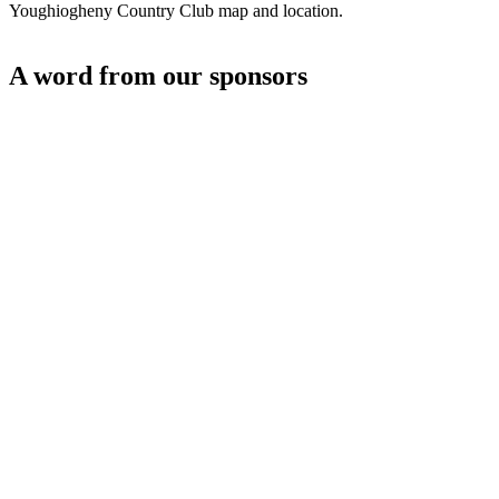
Youghiogheny Country Club map and location.
A word from our sponsors