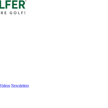
Videos
Newsletters