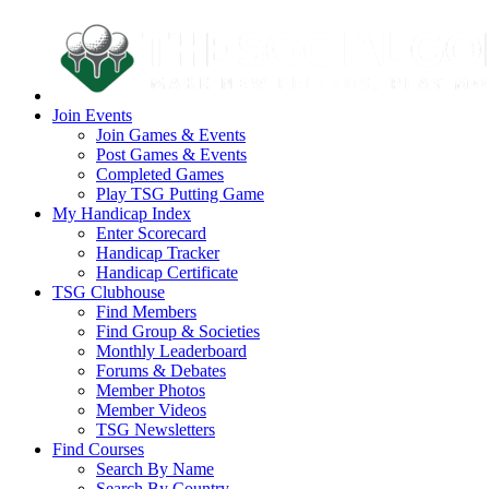
Join Events
Join Games & Events
Post Games & Events
Completed Games
Play TSG Putting Game
My Handicap Index
Enter Scorecard
Handicap Tracker
Handicap Certificate
TSG Clubhouse
Find Members
Find Group & Societies
Monthly Leaderboard
Forums & Debates
Member Photos
Member Videos
TSG Newsletters
Find Courses
Search By Name
Search By Country