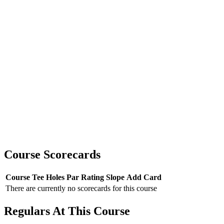
Course Scorecards
Course
Tee
Holes
Par
Rating
Slope
Add Card
There are currently no scorecards for this course
Regulars At This Course