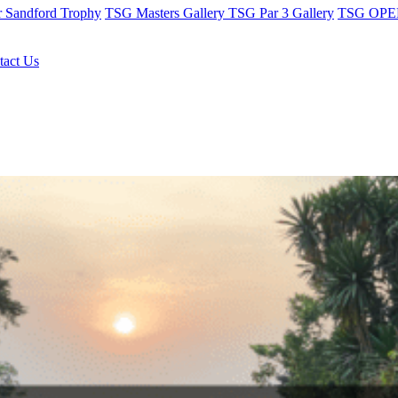
r Sandford Trophy
TSG Masters Gallery
TSG Par 3 Gallery
TSG OPEN
tact Us