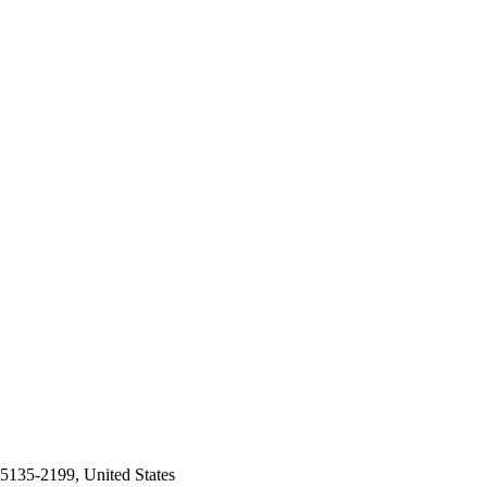
5135-2199, United States