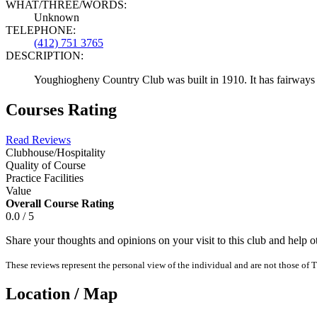
WHAT/THREE/WORDS:
Unknown
TELEPHONE:
(412) 751 3765
DESCRIPTION:
Youghiogheny Country Club was built in 1910. It has fairways of
Courses Rating
Read Reviews
Clubhouse/Hospitality
Quality of Course
Practice Facilities
Value
Overall Course Rating
0.0 / 5
Share your thoughts and opinions on your visit to this club and help 
These reviews represent the personal view of the individual and are not those of T
Location / Map