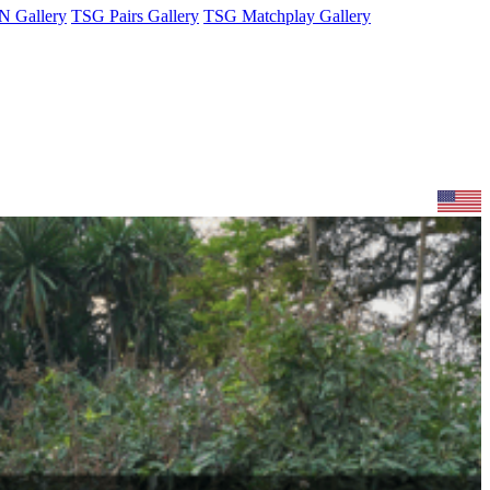
 Gallery
TSG Pairs Gallery
TSG Matchplay Gallery