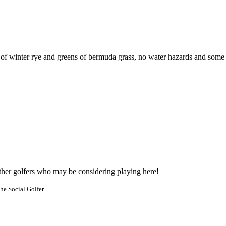
 winter rye and greens of bermuda grass, no water hazards and some bunk
other golfers who may be considering playing here!
he Social Golfer.