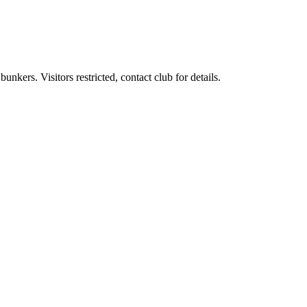
ers. Visitors restricted, contact club for details.