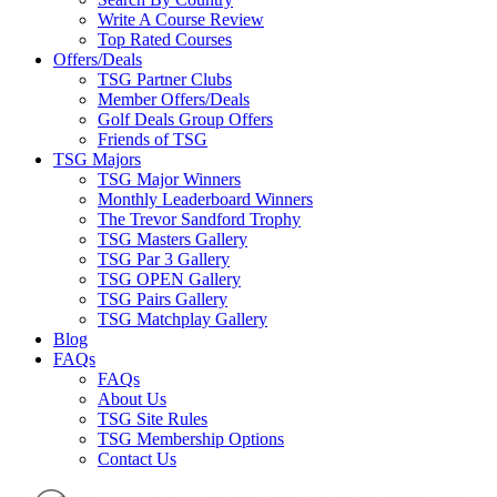
Write A Course Review
Top Rated Courses
Offers/Deals
TSG Partner Clubs
Member Offers/Deals
Golf Deals Group Offers
Friends of TSG
TSG Majors
TSG Major Winners
Monthly Leaderboard Winners
The Trevor Sandford Trophy
TSG Masters Gallery
TSG Par 3 Gallery
TSG OPEN Gallery
TSG Pairs Gallery
TSG Matchplay Gallery
Blog
FAQs
FAQs
About Us
TSG Site Rules
TSG Membership Options
Contact Us