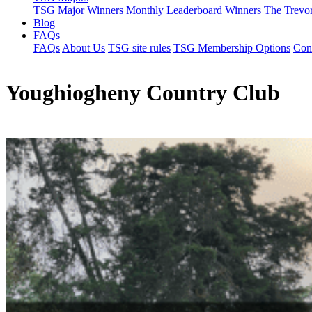
TSG Major Winners
Monthly Leaderboard Winners
The Trevo
Blog
FAQs
FAQs
About Us
TSG site rules
TSG Membership Options
Con
Youghiogheny Country Club