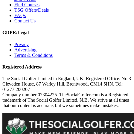
Find Courses
TSG Offers/Deals
FAQs
Contact Us
GDPR/Legal
Privacy
Advertising
Terms & Conditions
Registered Address
The Social Golfer Limited in England, UK. Registered Office: No.3
Cleveden House, 87 Warley Hill, Brentwood, CM14 5HN. Tel:
01277 200207
Company number 07304225. TheSocialGolfer.com is a Registered
trademark of The Social Golfer Limited. N.B. We strive at all times
that our content is accurate, but we sometimes make mistakes.