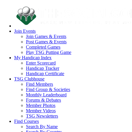
Join Events
Join Games & Events
Post Games & Events
Completed Games
Play TSG Putting Game
My Handicap Index
Enter Scorecard
Handicap Tracker
Handicap Certificate
TSG Clubhouse
Find Members
Find Group & Societies
Monthly Leaderboard
Forums & Debates
Member Photos
Member Videos
TSG Newsletters
Find Courses
Search By Name
Search By Country