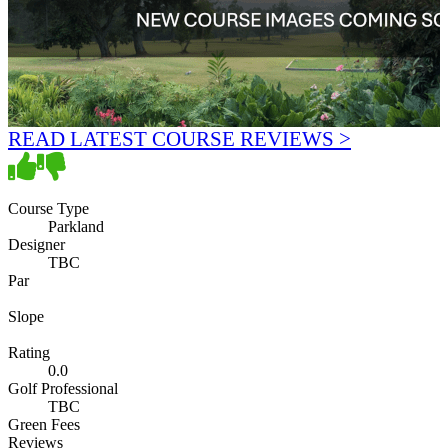
READ LATEST COURSE REVIEWS >
Course Type
Parkland
Designer
TBC
Par
Slope
Rating
0.0
Golf Professional
TBC
Green Fees
Reviews