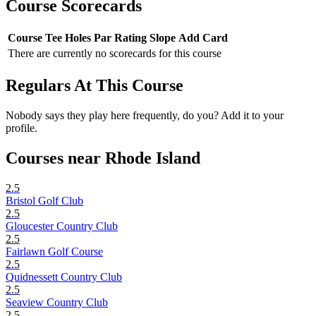
Course Scorecards
Course
Tee
Holes
Par
Rating
Slope
Add Card
There are currently no scorecards for this course
Regulars At This Course
Nobody says they play here frequently, do you? Add it to your
profile.
Courses near Rhode Island
2.5
Bristol Golf Club
2.5
Gloucester Country Club
2.5
Fairlawn Golf Course
2.5
Quidnessett Country Club
2.5
Seaview Country Club
2.5