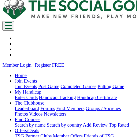
Member Login
|
Register FREE
Home
Join Events
Join Events
Post Game
Completed Games
Putting Game
My Handicap
Enter Cards
Handicap Tracking
Handicap Certificate
The Clubhouse
Leaderboard
Forums
Find Members
Groups / Societies
Photos
Videos
Newsletters
Find Courses
Search by name
Search by country
Add Review
Top Rated
Offers/Deals
TSG Partner Clubs
Member Offers
Friends of TSG