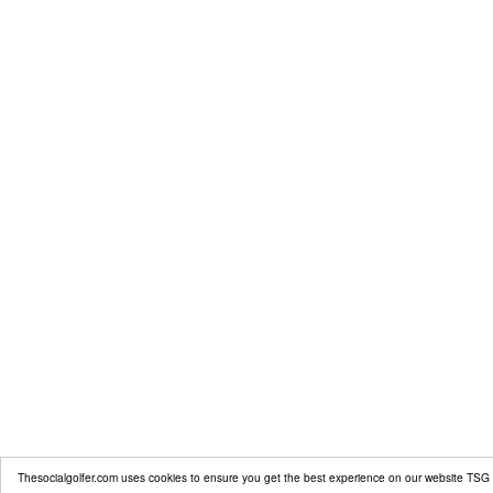
Thesocialgolfer.com uses cookies to ensure you get the best experience on our website
TSG 