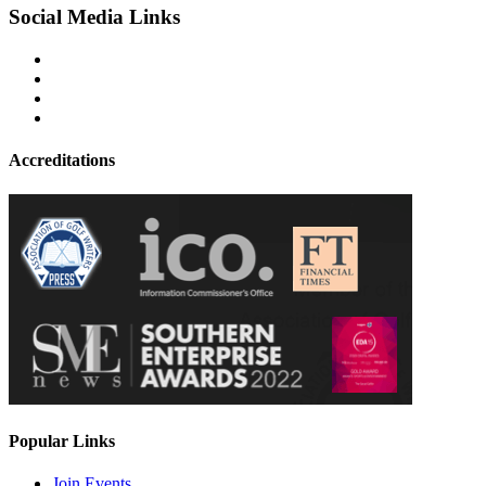
Social Media Links
Accreditations
Popular Links
Join Events