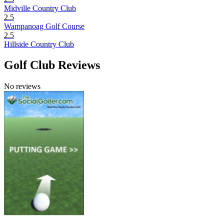
Midville Country Club
2.5
Wampanoag Golf Course
2.5
Hillside Country Club
Golf Club Reviews
No reviews