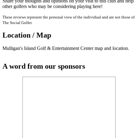
Share your thoughts and opinions on your visit to this club and help
other golfers who may be considering playing here!
These reviews represent the personal view of the individual and are not those of
The Social Golfer.
Location / Map
Mulligan's Island Golf & Entertainment Center map and location.
A word from our sponsors