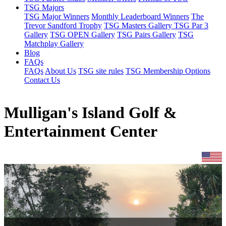
TSG Majors
TSG Major Winners
Monthly Leaderboard Winners
The
Trevor Sandford Trophy
TSG Masters Gallery
TSG Par 3
Gallery
TSG OPEN Gallery
TSG Pairs Gallery
TSG
Matchplay Gallery
Blog
FAQs
FAQs
About Us
TSG site rules
TSG Membership Options
Contact Us
Mulligan's Island Golf &
Entertainment Center