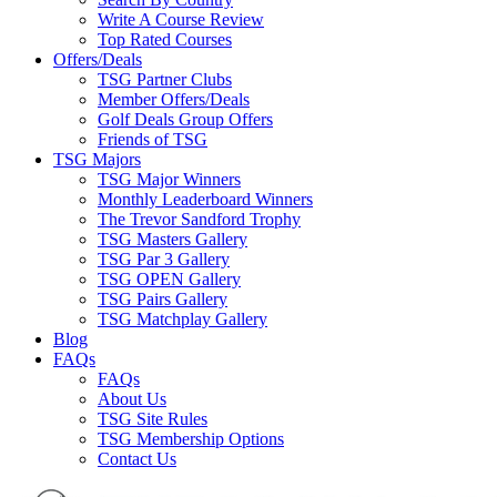
Write A Course Review
Top Rated Courses
Offers/Deals
TSG Partner Clubs
Member Offers/Deals
Golf Deals Group Offers
Friends of TSG
TSG Majors
TSG Major Winners
Monthly Leaderboard Winners
The Trevor Sandford Trophy
TSG Masters Gallery
TSG Par 3 Gallery
TSG OPEN Gallery
TSG Pairs Gallery
TSG Matchplay Gallery
Blog
FAQs
FAQs
About Us
TSG Site Rules
TSG Membership Options
Contact Us