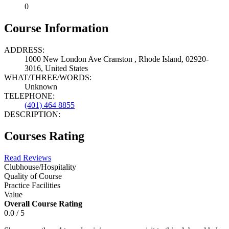
0
Course Information
ADDRESS:
1000 New London Ave Cranston , Rhode Island, 02920-
3016, United States
WHAT/THREE/WORDS:
Unknown
TELEPHONE:
(401) 464 8855
DESCRIPTION:
Courses Rating
Read Reviews
Clubhouse/Hospitality
Quality of Course
Practice Facilities
Value
Overall Course Rating
0.0 / 5