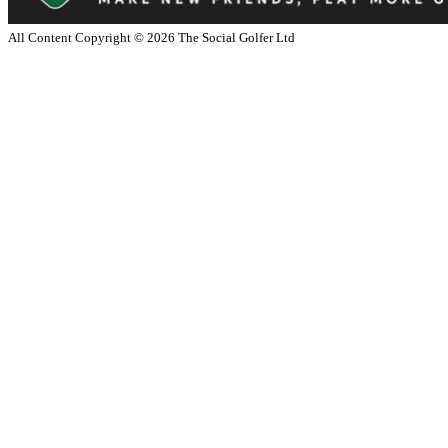
All Content Copyright ©
2026
The Social Golfer Ltd