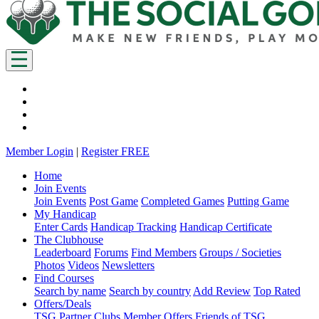
Member Login
|
Register FREE
Home
Join Events
Join Events
Post Game
Completed Games
Putting Game
My Handicap
Enter Cards
Handicap Tracking
Handicap Certificate
The Clubhouse
Leaderboard
Forums
Find Members
Groups / Societies
Photos
Videos
Newsletters
Find Courses
Search by name
Search by country
Add Review
Top Rated
Offers/Deals
TSG Partner Clubs
Member Offers
Friends of TSG