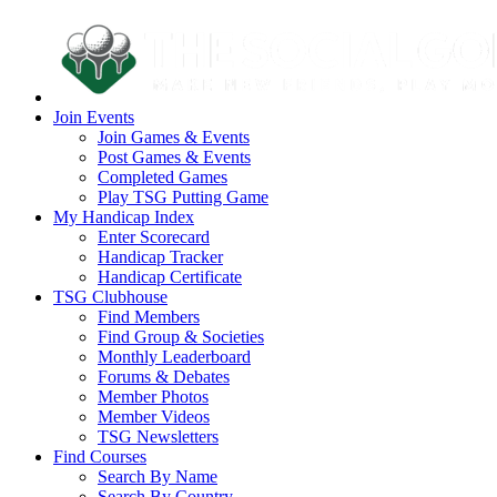
Join Events
Join Games & Events
Post Games & Events
Completed Games
Play TSG Putting Game
My Handicap Index
Enter Scorecard
Handicap Tracker
Handicap Certificate
TSG Clubhouse
Find Members
Find Group & Societies
Monthly Leaderboard
Forums & Debates
Member Photos
Member Videos
TSG Newsletters
Find Courses
Search By Name
Search By Country