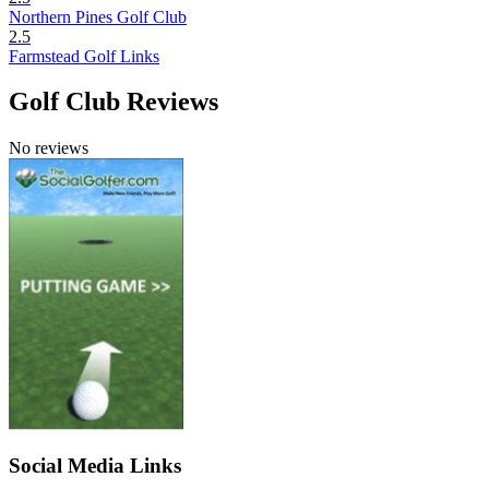
Northern Pines Golf Club
2.5
Farmstead Golf Links
Golf Club Reviews
No reviews
Social Media Links