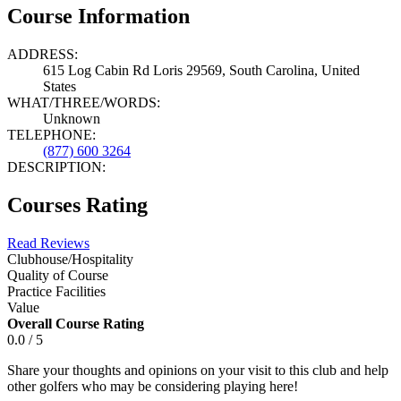
Course Information
ADDRESS:
615 Log Cabin Rd Loris 29569, South Carolina, United
States
WHAT/THREE/WORDS:
Unknown
TELEPHONE:
(877) 600 3264
DESCRIPTION:
Courses Rating
Read Reviews
Clubhouse/Hospitality
Quality of Course
Practice Facilities
Value
Overall Course Rating
0.0 / 5
Share your thoughts and opinions on your visit to this club and help
other golfers who may be considering playing here!