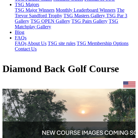
TSG Majors
TSG Major Winners
Monthly Leaderboard Winners
The
Trevor Sandford Trophy
TSG Masters Gallery
TSG Par 3
Gallery
TSG OPEN Gallery
TSG Pairs Gallery
TSG
Matchplay Gallery
Blog
FAQs
FAQs
About Us
TSG site rules
TSG Membership Options
Contact Us
Diamond Back Golf Course