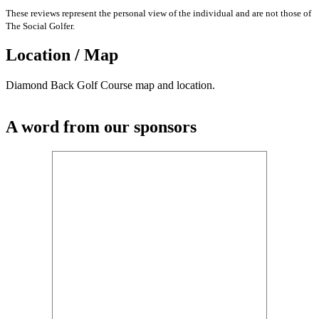
These reviews represent the personal view of the individual and are not those of
The Social Golfer.
Location / Map
Diamond Back Golf Course map and location.
A word from our sponsors