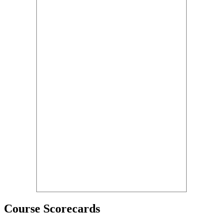
Course Scorecards