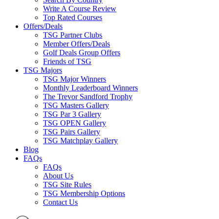
Write A Course Review
Top Rated Courses
Offers/Deals
TSG Partner Clubs
Member Offers/Deals
Golf Deals Group Offers
Friends of TSG
TSG Majors
TSG Major Winners
Monthly Leaderboard Winners
The Trevor Sandford Trophy
TSG Masters Gallery
TSG Par 3 Gallery
TSG OPEN Gallery
TSG Pairs Gallery
TSG Matchplay Gallery
Blog
FAQs
FAQs
About Us
TSG Site Rules
TSG Membership Options
Contact Us