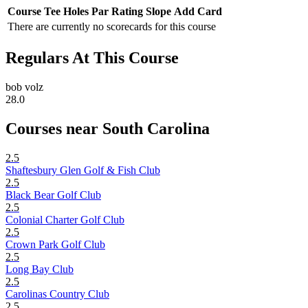
Course
Tee
Holes
Par
Rating
Slope
Add Card
There are currently no scorecards for this course
Regulars At This Course
bob volz
28.0
Courses near South Carolina
2.5
Shaftesbury Glen Golf & Fish Club
2.5
Black Bear Golf Club
2.5
Colonial Charter Golf Club
2.5
Crown Park Golf Club
2.5
Long Bay Club
2.5
Carolinas Country Club
2.5