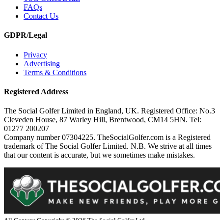
FAQs
Contact Us
GDPR/Legal
Privacy
Advertising
Terms & Conditions
Registered Address
The Social Golfer Limited in England, UK. Registered Office: No.3
Cleveden House, 87 Warley Hill, Brentwood, CM14 5HN. Tel:
01277 200207
Company number 07304225. TheSocialGolfer.com is a Registered
trademark of The Social Golfer Limited. N.B. We strive at all times
that our content is accurate, but we sometimes make mistakes.