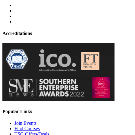
Accreditations
Popular Links
Join Events
Find Courses
TSG Offers/Deals