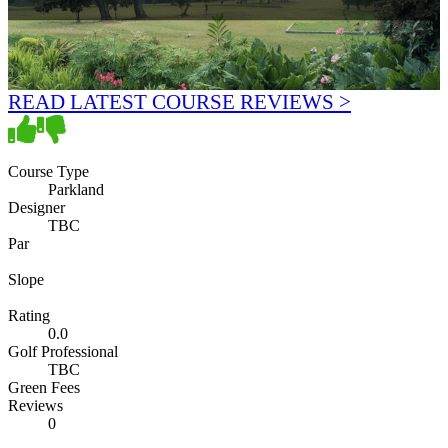
READ LATEST COURSE REVIEWS >
Course Type
Parkland
Designer
TBC
Par
Slope
Rating
0.0
Golf Professional
TBC
Green Fees
Reviews
0