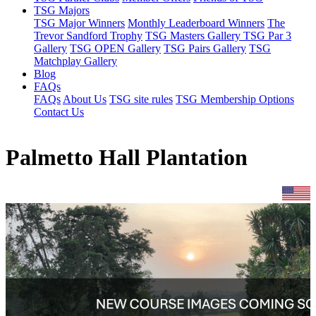
TSG Majors
TSG Major Winners
Monthly Leaderboard Winners
The
Trevor Sandford Trophy
TSG Masters Gallery
TSG Par 3
Gallery
TSG OPEN Gallery
TSG Pairs Gallery
TSG
Matchplay Gallery
Blog
FAQs
FAQs
About Us
TSG site rules
TSG Membership Options
Contact Us
Palmetto Hall Plantation