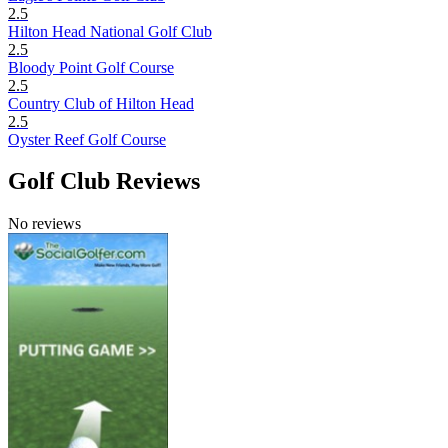
2.5
Hilton Head National Golf Club
2.5
Bloody Point Golf Course
2.5
Country Club of Hilton Head
2.5
Oyster Reef Golf Course
Golf Club Reviews
No reviews