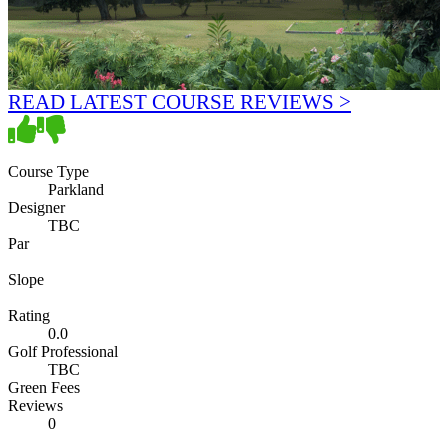
READ LATEST COURSE REVIEWS >
Course Type
Parkland
Designer
TBC
Par
Slope
Rating
0.0
Golf Professional
TBC
Green Fees
Reviews
0