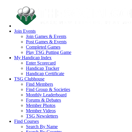
Join Events
Join Games & Events
Post Games & Events
Completed Games
Play TSG Putting Game
My Handicap Index
Enter Scorecard
Handicap Tracker
Handicap Certificate
TSG Clubhouse
Find Members
Find Group & Societies
Monthly Leaderboard
Forums & Debates
Member Photos
Member Videos
TSG Newsletters
Find Courses
Search By Name
Search By Country