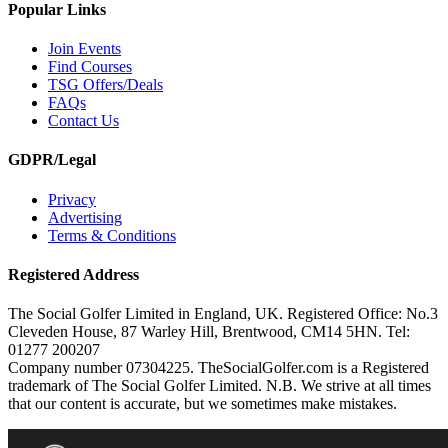
Popular Links
Join Events
Find Courses
TSG Offers/Deals
FAQs
Contact Us
GDPR/Legal
Privacy
Advertising
Terms & Conditions
Registered Address
The Social Golfer Limited in England, UK. Registered Office: No.3
Cleveden House, 87 Warley Hill, Brentwood, CM14 5HN. Tel:
01277 200207
Company number 07304225. TheSocialGolfer.com is a Registered
trademark of The Social Golfer Limited. N.B. We strive at all times
that our content is accurate, but we sometimes make mistakes.