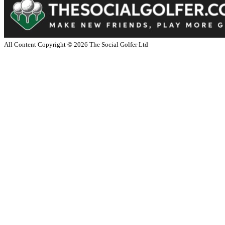
All Content Copyright ©
2026
The Social Golfer Ltd