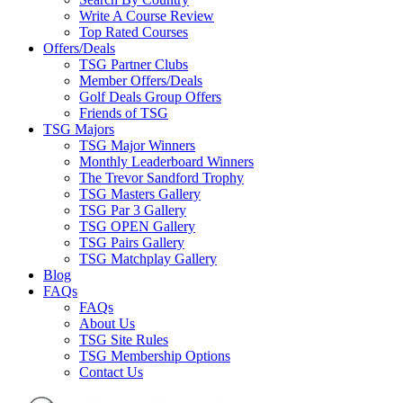
Write A Course Review
Top Rated Courses
Offers/Deals
TSG Partner Clubs
Member Offers/Deals
Golf Deals Group Offers
Friends of TSG
TSG Majors
TSG Major Winners
Monthly Leaderboard Winners
The Trevor Sandford Trophy
TSG Masters Gallery
TSG Par 3 Gallery
TSG OPEN Gallery
TSG Pairs Gallery
TSG Matchplay Gallery
Blog
FAQs
FAQs
About Us
TSG Site Rules
TSG Membership Options
Contact Us