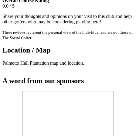
Overall Course Rating
0.0 / 5
Share your thoughts and opinions on your visit to this club and help
other golfers who may be considering playing here!
These reviews represent the personal view of the individual and are not those of
The Social Golfer.
Location / Map
Palmetto Hall Plantation map and location.
A word from our sponsors