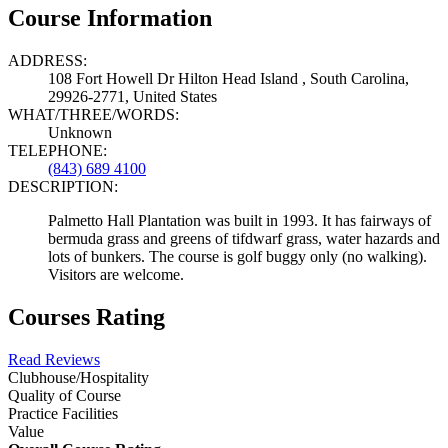
Course Information
ADDRESS:
108 Fort Howell Dr Hilton Head Island , South Carolina,
29926-2771, United States
WHAT/THREE/WORDS:
Unknown
TELEPHONE:
(843) 689 4100
DESCRIPTION:
Palmetto Hall Plantation was built in 1993. It has fairways of
bermuda grass and greens of tifdwarf grass, water hazards and
lots of bunkers. The course is golf buggy only (no walking).
Visitors are welcome.
Courses Rating
Read Reviews
Clubhouse/Hospitality
Quality of Course
Practice Facilities
Value