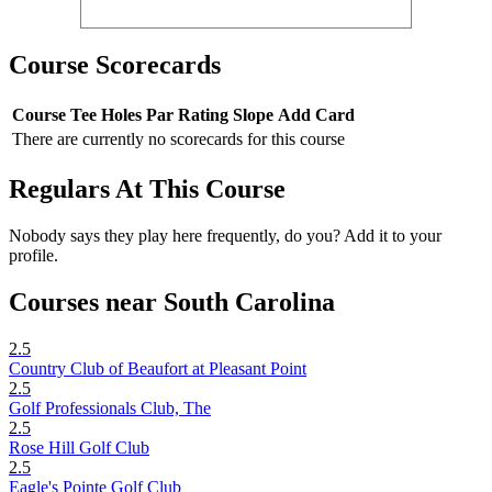
Course Scorecards
Course
Tee
Holes
Par
Rating
Slope
Add Card
There are currently no scorecards for this course
Regulars At This Course
Nobody says they play here frequently, do you? Add it to your
profile.
Courses near South Carolina
2.5
Country Club of Beaufort at Pleasant Point
2.5
Golf Professionals Club, The
2.5
Rose Hill Golf Club
2.5
Eagle's Pointe Golf Club