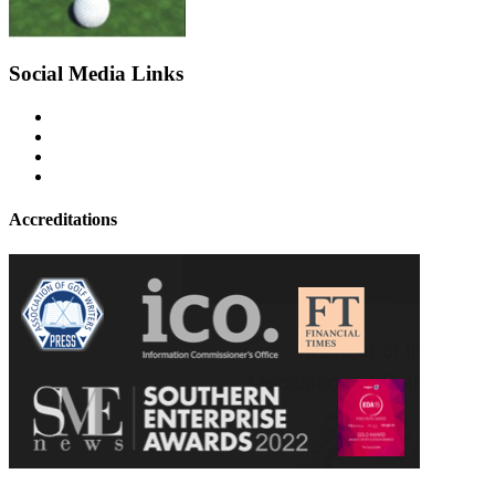
Social Media Links
Accreditations