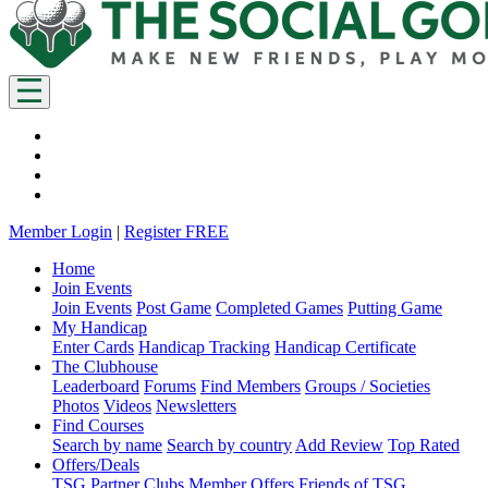
Member Login
|
Register FREE
Home
Join Events
Join Events
Post Game
Completed Games
Putting Game
My Handicap
Enter Cards
Handicap Tracking
Handicap Certificate
The Clubhouse
Leaderboard
Forums
Find Members
Groups / Societies
Photos
Videos
Newsletters
Find Courses
Search by name
Search by country
Add Review
Top Rated
Offers/Deals
TSG Partner Clubs
Member Offers
Friends of TSG