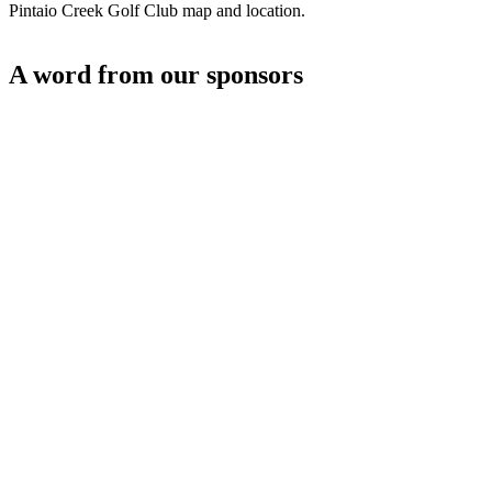
Pintaio Creek Golf Club map and location.
A word from our sponsors