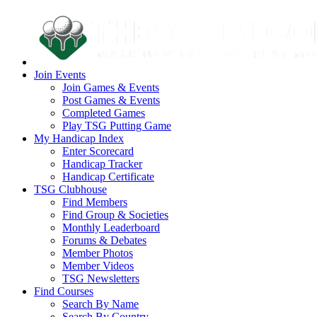
Join Events
Join Games & Events
Post Games & Events
Completed Games
Play TSG Putting Game
My Handicap Index
Enter Scorecard
Handicap Tracker
Handicap Certificate
TSG Clubhouse
Find Members
Find Group & Societies
Monthly Leaderboard
Forums & Debates
Member Photos
Member Videos
TSG Newsletters
Find Courses
Search By Name
Search By Country