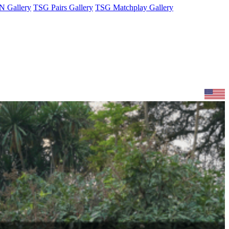
 Gallery
TSG Pairs Gallery
TSG Matchplay Gallery