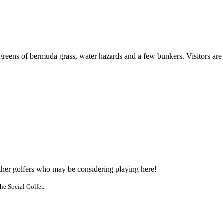
 greens of bermuda grass, water hazards and a few bunkers. Visitors ar
other golfers who may be considering playing here!
he Social Golfer.