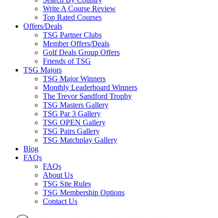
Write A Course Review
Top Rated Courses
Offers/Deals
TSG Partner Clubs
Member Offers/Deals
Golf Deals Group Offers
Friends of TSG
TSG Majors
TSG Major Winners
Monthly Leaderboard Winners
The Trevor Sandford Trophy
TSG Masters Gallery
TSG Par 3 Gallery
TSG OPEN Gallery
TSG Pairs Gallery
TSG Matchplay Gallery
Blog
FAQs
FAQs
About Us
TSG Site Rules
TSG Membership Options
Contact Us