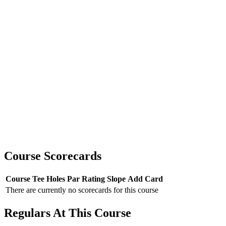
Course Scorecards
Course
Tee
Holes
Par
Rating
Slope
Add Card
There are currently no scorecards for this course
Regulars At This Course