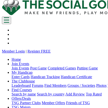
Member Login
|
Register FREE
Home
Join Events
Join Events
Post Game
Completed Games
Putting Game
My Handicap
Enter Cards
Handicap Tracking
Handicap Certificate
The Clubhouse
Leaderboard
Forums
Find Members
Groups / Societies
Photos
Find Courses
Search by name
Search by country
Add Review
Top Rated
Offers/Deals
TSG Partner Clubs
Member Offers
Friends of TSG
TSG Majors