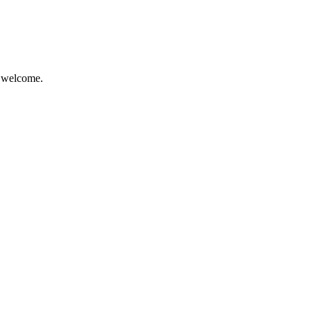
e welcome.