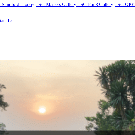
r Sandford Trophy
TSG Masters Gallery
TSG Par 3 Gallery
TSG OPEN
tact Us