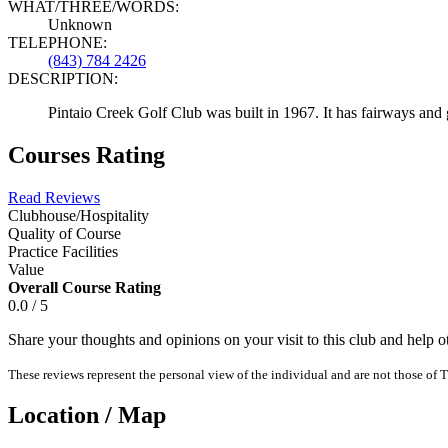
WHAT/THREE/WORDS:
Unknown
TELEPHONE:
(843) 784 2426
DESCRIPTION:
Pintaio Creek Golf Club was built in 1967. It has fairways and
Courses Rating
Read Reviews
Clubhouse/Hospitality
Quality of Course
Practice Facilities
Value
Overall Course Rating
0.0 / 5
Share your thoughts and opinions on your visit to this club and help 
These reviews represent the personal view of the individual and are not those of T
Location / Map