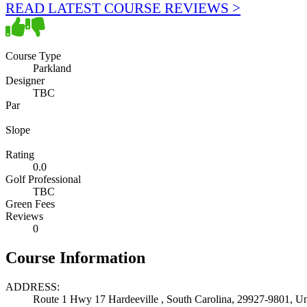
READ LATEST COURSE REVIEWS >
Course Type
Parkland
Designer
TBC
Par
Slope
Rating
0.0
Golf Professional
TBC
Green Fees
Reviews
0
Course Information
ADDRESS:
Route 1 Hwy 17 Hardeeville , South Carolina, 29927-9801, Un