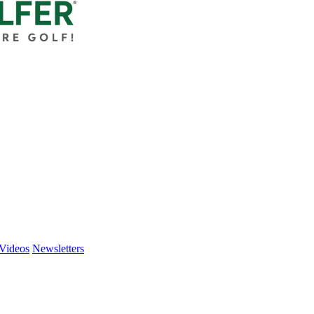
Videos
Newsletters