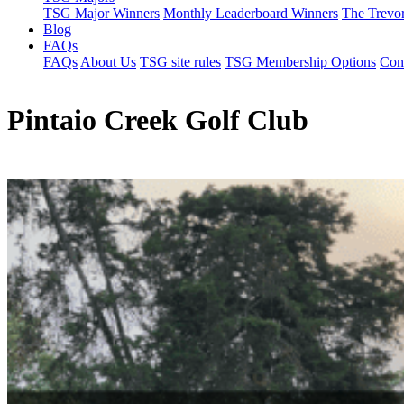
TSG Major Winners
Monthly Leaderboard Winners
The Trevo
Blog
FAQs
FAQs
About Us
TSG site rules
TSG Membership Options
Con
Pintaio Creek Golf Club