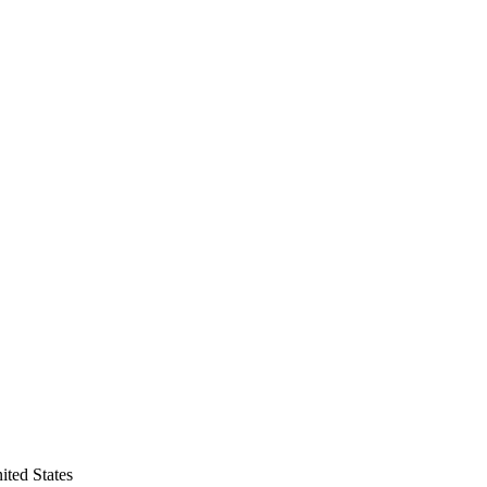
ited States