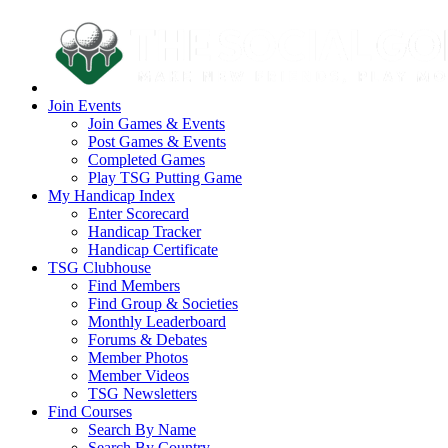
Join Events
Join Games & Events
Post Games & Events
Completed Games
Play TSG Putting Game
My Handicap Index
Enter Scorecard
Handicap Tracker
Handicap Certificate
TSG Clubhouse
Find Members
Find Group & Societies
Monthly Leaderboard
Forums & Debates
Member Photos
Member Videos
TSG Newsletters
Find Courses
Search By Name
Search By Country