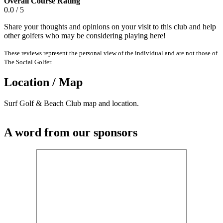
Overall Course Rating
0.0 / 5
Share your thoughts and opinions on your visit to this club and help
other golfers who may be considering playing here!
These reviews represent the personal view of the individual and are not those of
The Social Golfer.
Location / Map
Surf Golf & Beach Club map and location.
A word from our sponsors