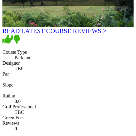
READ LATEST COURSE REVIEWS >
Course Type
Parkland
Designer
TBC
Par
Slope
Rating
0.0
Golf Professional
TBC
Green Fees
Reviews
0