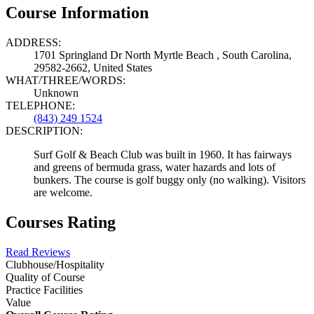
Course Information
ADDRESS:
1701 Springland Dr North Myrtle Beach , South Carolina,
29582-2662, United States
WHAT/THREE/WORDS:
Unknown
TELEPHONE:
(843) 249 1524
DESCRIPTION:
Surf Golf & Beach Club was built in 1960. It has fairways
and greens of bermuda grass, water hazards and lots of
bunkers. The course is golf buggy only (no walking). Visitors
are welcome.
Courses Rating
Read Reviews
Clubhouse/Hospitality
Quality of Course
Practice Facilities
Value