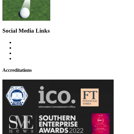
Social Media Links
Accreditations