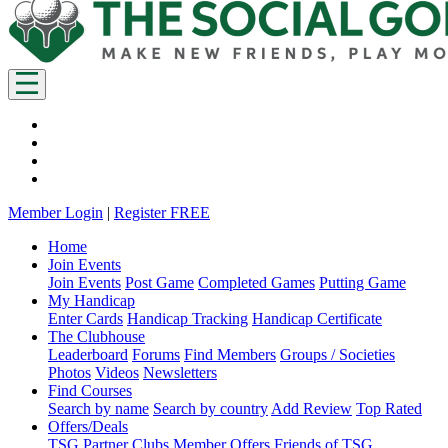
Member Login
|
Register FREE
Home
Join Events
Join Events
Post Game
Completed Games
Putting Game
My Handicap
Enter Cards
Handicap Tracking
Handicap Certificate
The Clubhouse
Leaderboard
Forums
Find Members
Groups / Societies
Photos
Videos
Newsletters
Find Courses
Search by name
Search by country
Add Review
Top Rated
Offers/Deals
TSG Partner Clubs
Member Offers
Friends of TSG