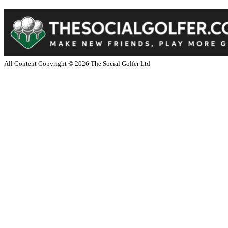
All Content Copyright ©
2026
The Social Golfer Ltd