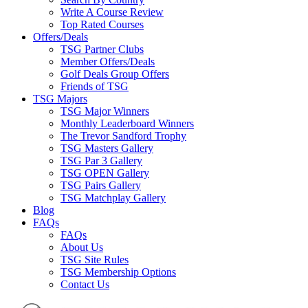
Write A Course Review
Top Rated Courses
Offers/Deals
TSG Partner Clubs
Member Offers/Deals
Golf Deals Group Offers
Friends of TSG
TSG Majors
TSG Major Winners
Monthly Leaderboard Winners
The Trevor Sandford Trophy
TSG Masters Gallery
TSG Par 3 Gallery
TSG OPEN Gallery
TSG Pairs Gallery
TSG Matchplay Gallery
Blog
FAQs
FAQs
About Us
TSG Site Rules
TSG Membership Options
Contact Us