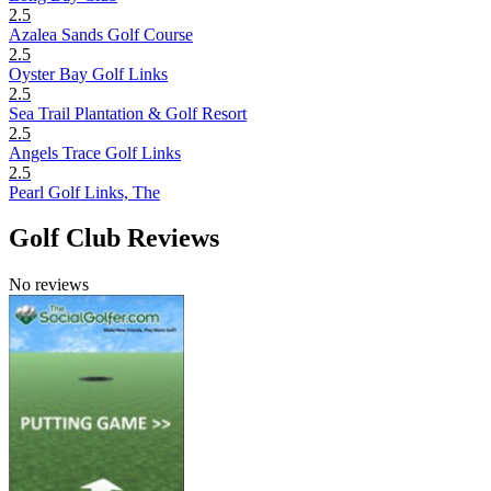
2.5
Azalea Sands Golf Course
2.5
Oyster Bay Golf Links
2.5
Sea Trail Plantation & Golf Resort
2.5
Angels Trace Golf Links
2.5
Pearl Golf Links, The
Golf Club Reviews
No reviews