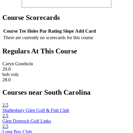
Course Scorecards
Course
Tee
Holes
Par
Rating
Slope
Add Card
There are currently no scorecards for this course
Regulars At This Course
Caryn Goodwin
29.0
bob volz
28.0
Courses near South Carolina
2.5
Shaftesbury Glen Golf & Fish Club
2.5
Glen Dornoch Golf Links
2.5
Long Bay Club