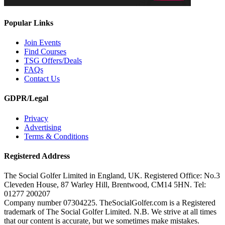
Popular Links
Join Events
Find Courses
TSG Offers/Deals
FAQs
Contact Us
GDPR/Legal
Privacy
Advertising
Terms & Conditions
Registered Address
The Social Golfer Limited in England, UK. Registered Office: No.3
Cleveden House, 87 Warley Hill, Brentwood, CM14 5HN. Tel:
01277 200207
Company number 07304225. TheSocialGolfer.com is a Registered
trademark of The Social Golfer Limited. N.B. We strive at all times
that our content is accurate, but we sometimes make mistakes.