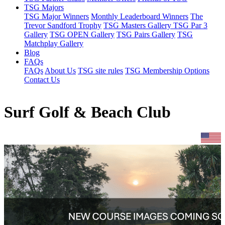
TSG Majors
TSG Major Winners
Monthly Leaderboard Winners
The
Trevor Sandford Trophy
TSG Masters Gallery
TSG Par 3
Gallery
TSG OPEN Gallery
TSG Pairs Gallery
TSG
Matchplay Gallery
Blog
FAQs
FAQs
About Us
TSG site rules
TSG Membership Options
Contact Us
Surf Golf & Beach Club