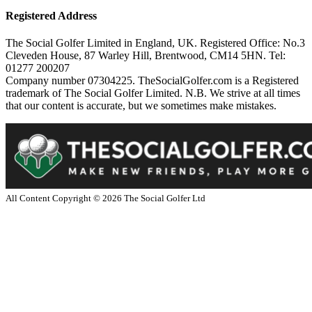
Registered Address
The Social Golfer Limited in England, UK. Registered Office: No.3
Cleveden House, 87 Warley Hill, Brentwood, CM14 5HN. Tel:
01277 200207
Company number 07304225. TheSocialGolfer.com is a Registered
trademark of The Social Golfer Limited. N.B. We strive at all times
that our content is accurate, but we sometimes make mistakes.
All Content Copyright ©
2026
The Social Golfer Ltd