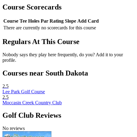
Course Scorecards
Course
Tee
Holes
Par
Rating
Slope
Add Card
There are currently no scorecards for this course
Regulars At This Course
Nobody says they play here frequently, do you? Add it to your
profile.
Courses near South Dakota
2.5
Lee Park Golf Course
2.5
Moccasin Creek Country Club
Golf Club Reviews
No reviews