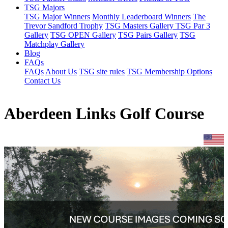
TSG Majors
TSG Major Winners
Monthly Leaderboard Winners
The
Trevor Sandford Trophy
TSG Masters Gallery
TSG Par 3
Gallery
TSG OPEN Gallery
TSG Pairs Gallery
TSG
Matchplay Gallery
Blog
FAQs
FAQs
About Us
TSG site rules
TSG Membership Options
Contact Us
Aberdeen Links Golf Course