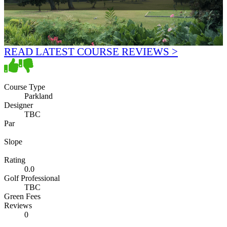
READ LATEST COURSE REVIEWS >
Course Type
Parkland
Designer
TBC
Par
Slope
Rating
0.0
Golf Professional
TBC
Green Fees
Reviews
0