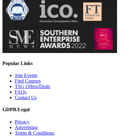
Popular Links
Join Events
Find Courses
TSG Offers/Deals
FAQs
Contact Us
GDPR/Legal
Privacy
Advertising
Terms & Conditions