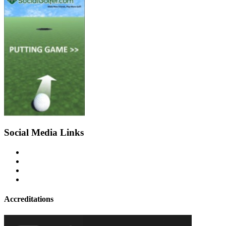
Social Media Links
Accreditations