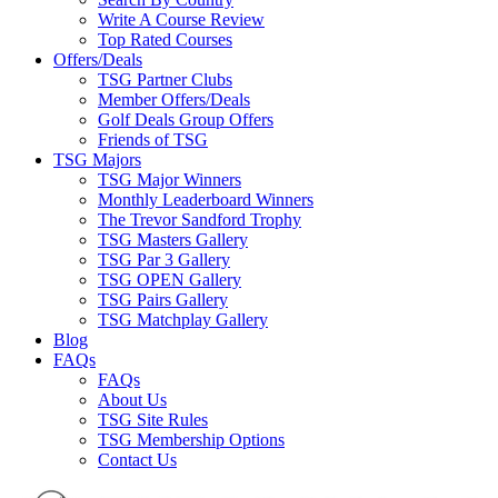
Write A Course Review
Top Rated Courses
Offers/Deals
TSG Partner Clubs
Member Offers/Deals
Golf Deals Group Offers
Friends of TSG
TSG Majors
TSG Major Winners
Monthly Leaderboard Winners
The Trevor Sandford Trophy
TSG Masters Gallery
TSG Par 3 Gallery
TSG OPEN Gallery
TSG Pairs Gallery
TSG Matchplay Gallery
Blog
FAQs
FAQs
About Us
TSG Site Rules
TSG Membership Options
Contact Us