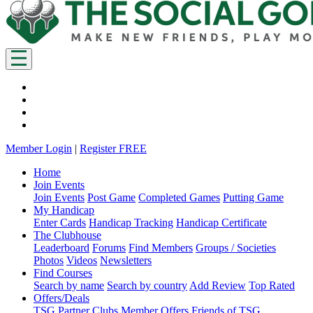
Member Login
|
Register FREE
Home
Join Events
Join Events
Post Game
Completed Games
Putting Game
My Handicap
Enter Cards
Handicap Tracking
Handicap Certificate
The Clubhouse
Leaderboard
Forums
Find Members
Groups / Societies
Photos
Videos
Newsletters
Find Courses
Search by name
Search by country
Add Review
Top Rated
Offers/Deals
TSG Partner Clubs
Member Offers
Friends of TSG