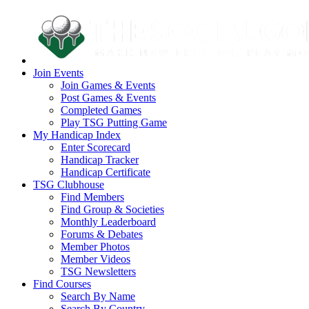
Join Events
Join Games & Events
Post Games & Events
Completed Games
Play TSG Putting Game
My Handicap Index
Enter Scorecard
Handicap Tracker
Handicap Certificate
TSG Clubhouse
Find Members
Find Group & Societies
Monthly Leaderboard
Forums & Debates
Member Photos
Member Videos
TSG Newsletters
Find Courses
Search By Name
Search By Country