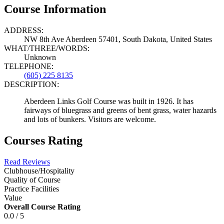
Course Information
ADDRESS:
NW 8th Ave Aberdeen 57401, South Dakota, United States
WHAT/THREE/WORDS:
Unknown
TELEPHONE:
(605) 225 8135
DESCRIPTION:
Aberdeen Links Golf Course was built in 1926. It has
fairways of bluegrass and greens of bent grass, water hazards
and lots of bunkers. Visitors are welcome.
Courses Rating
Read Reviews
Clubhouse/Hospitality
Quality of Course
Practice Facilities
Value
Overall Course Rating
0.0 / 5