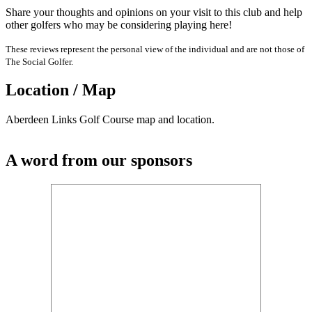
Share your thoughts and opinions on your visit to this club and help
other golfers who may be considering playing here!
These reviews represent the personal view of the individual and are not those of
The Social Golfer.
Location / Map
Aberdeen Links Golf Course map and location.
A word from our sponsors