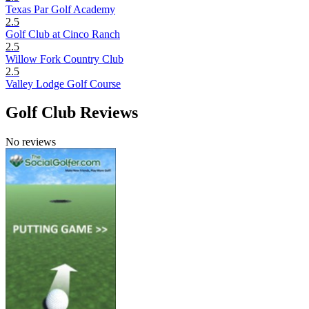
Texas Par Golf Academy
2.5
Golf Club at Cinco Ranch
2.5
Willow Fork Country Club
2.5
Valley Lodge Golf Course
Golf Club Reviews
No reviews