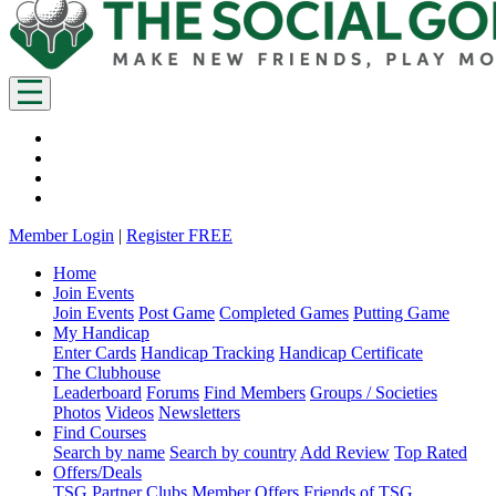
Member Login
|
Register FREE
Home
Join Events
Join Events
Post Game
Completed Games
Putting Game
My Handicap
Enter Cards
Handicap Tracking
Handicap Certificate
The Clubhouse
Leaderboard
Forums
Find Members
Groups / Societies
Photos
Videos
Newsletters
Find Courses
Search by name
Search by country
Add Review
Top Rated
Offers/Deals
TSG Partner Clubs
Member Offers
Friends of TSG