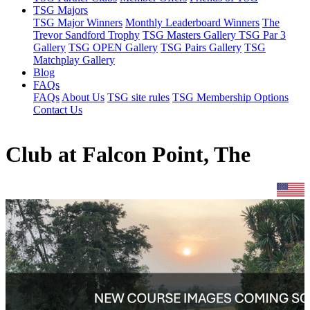
TSG Majors
TSG Major Winners
Monthly Leaderboard Winners
The
Trevor Sandford Trophy
TSG Masters Gallery
TSG Par 3
Gallery
TSG OPEN Gallery
TSG Pairs Gallery
TSG
Matchplay Gallery
Blog
FAQs
FAQs
About Us
TSG site rules
TSG Membership Options
Contact Us
Club at Falcon Point, The