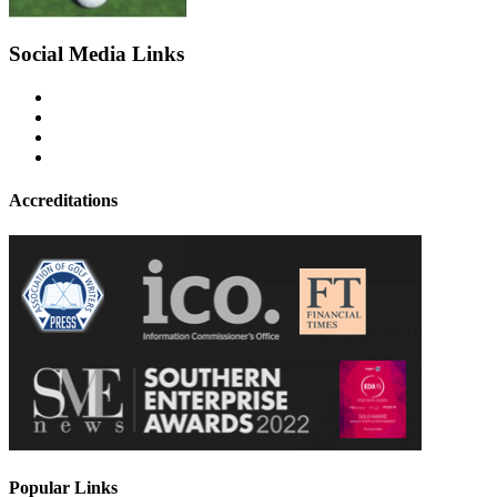
Social Media Links
Accreditations
Popular Links