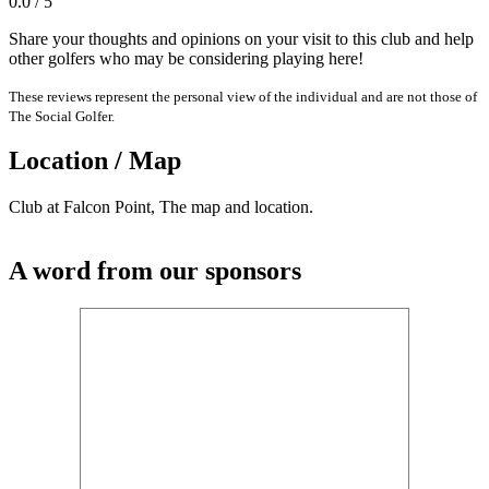
0.0 / 5
Share your thoughts and opinions on your visit to this club and help
other golfers who may be considering playing here!
These reviews represent the personal view of the individual and are not those of
The Social Golfer.
Location / Map
Club at Falcon Point, The map and location.
A word from our sponsors