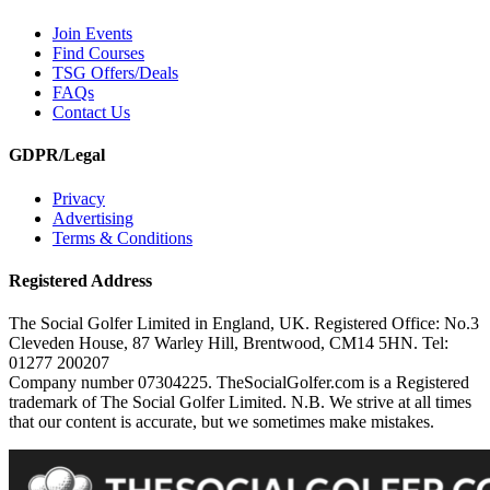
Join Events
Find Courses
TSG Offers/Deals
FAQs
Contact Us
GDPR/Legal
Privacy
Advertising
Terms & Conditions
Registered Address
The Social Golfer Limited in England, UK. Registered Office: No.3
Cleveden House, 87 Warley Hill, Brentwood, CM14 5HN. Tel:
01277 200207
Company number 07304225. TheSocialGolfer.com is a Registered
trademark of The Social Golfer Limited. N.B. We strive at all times
that our content is accurate, but we sometimes make mistakes.