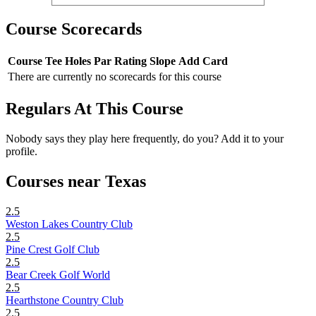
Course Scorecards
Course
Tee
Holes
Par
Rating
Slope
Add Card
There are currently no scorecards for this course
Regulars At This Course
Nobody says they play here frequently, do you? Add it to your
profile.
Courses near Texas
2.5
Weston Lakes Country Club
2.5
Pine Crest Golf Club
2.5
Bear Creek Golf World
2.5
Hearthstone Country Club
2.5