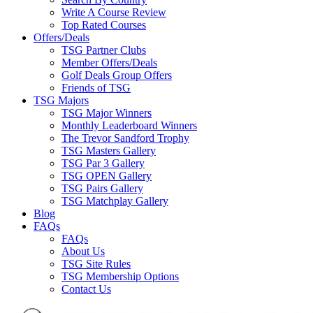
Write A Course Review
Top Rated Courses
Offers/Deals
TSG Partner Clubs
Member Offers/Deals
Golf Deals Group Offers
Friends of TSG
TSG Majors
TSG Major Winners
Monthly Leaderboard Winners
The Trevor Sandford Trophy
TSG Masters Gallery
TSG Par 3 Gallery
TSG OPEN Gallery
TSG Pairs Gallery
TSG Matchplay Gallery
Blog
FAQs
FAQs
About Us
TSG Site Rules
TSG Membership Options
Contact Us