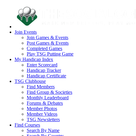
Join Events
Join Games & Events
Post Games & Events
Completed Games
Play TSG Putting Game
My Handicap Index
Enter Scorecard
Handicap Tracker
Handicap Certificate
TSG Clubhouse
Find Members
Find Group & Societies
Monthly Leaderboard
Forums & Debates
Member Photos
Member Videos
TSG Newsletters
Find Courses
Search By Name
Search By Country