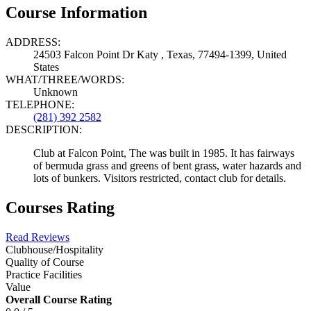
Course Information
ADDRESS:
24503 Falcon Point Dr Katy , Texas, 77494-1399, United
States
WHAT/THREE/WORDS:
Unknown
TELEPHONE:
(281) 392 2582
DESCRIPTION:
Club at Falcon Point, The was built in 1985. It has fairways
of bermuda grass and greens of bent grass, water hazards and
lots of bunkers. Visitors restricted, contact club for details.
Courses Rating
Read Reviews
Clubhouse/Hospitality
Quality of Course
Practice Facilities
Value
Overall Course Rating