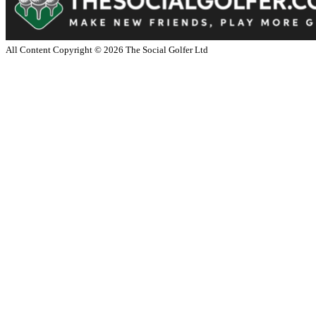
All Content Copyright ©
2026
The Social Golfer Ltd