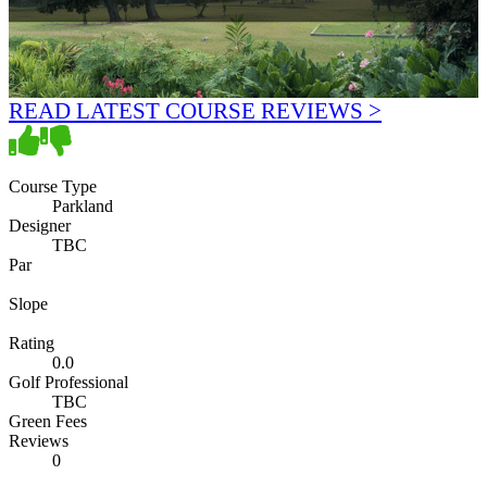
READ LATEST COURSE REVIEWS >
Course Type
Parkland
Designer
TBC
Par
Slope
Rating
0.0
Golf Professional
TBC
Green Fees
Reviews
0