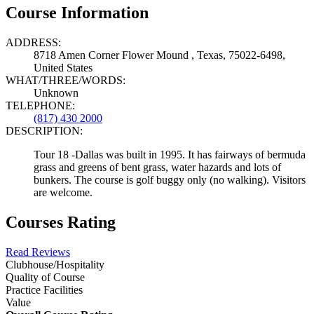
Course Information
ADDRESS:
8718 Amen Corner Flower Mound , Texas, 75022-6498,
United States
WHAT/THREE/WORDS:
Unknown
TELEPHONE:
(817) 430 2000
DESCRIPTION:
Tour 18 -Dallas was built in 1995. It has fairways of bermuda
grass and greens of bent grass, water hazards and lots of
bunkers. The course is golf buggy only (no walking). Visitors
are welcome.
Courses Rating
Read Reviews
Clubhouse/Hospitality
Quality of Course
Practice Facilities
Value