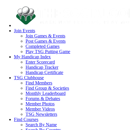
Join Events
Join Games & Events
Post Games & Events
Completed Games
Play TSG Putting Game
My Handicap Index
Enter Scorecard
Handicap Tracker
Handicap Certificate
TSG Clubhouse
Find Members
Find Group & Societies
Monthly Leaderboard
Forums & Debates
Member Photos
Member Videos
TSG Newsletters
Find Courses
Search By Name
Search By Country