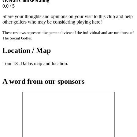
Overall Course Rating
0.0 / 5
Share your thoughts and opinions on your visit to this club and help
other golfers who may be considering playing here!
These reviews represent the personal view of the individual and are not those of
The Social Golfer.
Location / Map
Tour 18 -Dallas map and location.
A word from our sponsors