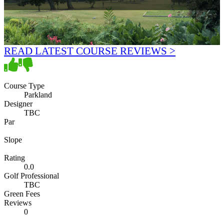
READ LATEST COURSE REVIEWS >
Course Type
Parkland
Designer
TBC
Par
Slope
Rating
0.0
Golf Professional
TBC
Green Fees
Reviews
0