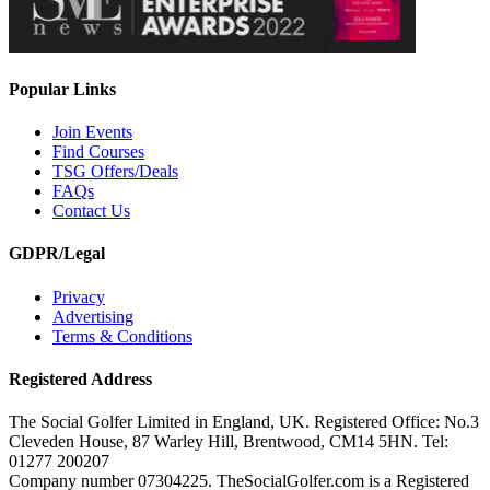
Popular Links
Join Events
Find Courses
TSG Offers/Deals
FAQs
Contact Us
GDPR/Legal
Privacy
Advertising
Terms & Conditions
Registered Address
The Social Golfer Limited in England, UK. Registered Office: No.3
Cleveden House, 87 Warley Hill, Brentwood, CM14 5HN. Tel:
01277 200207
Company number 07304225. TheSocialGolfer.com is a Registered