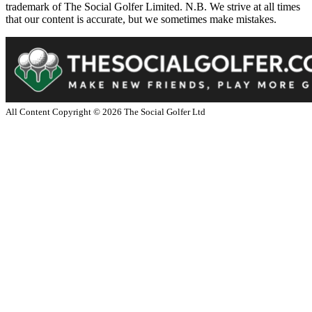
trademark of The Social Golfer Limited. N.B. We strive at all times
that our content is accurate, but we sometimes make mistakes.
All Content Copyright ©
2026
The Social Golfer Ltd