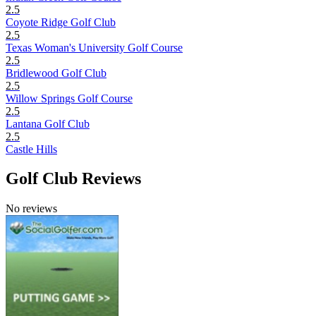
2.5
Coyote Ridge Golf Club
2.5
Texas Woman's University Golf Course
2.5
Bridlewood Golf Club
2.5
Willow Springs Golf Course
2.5
Lantana Golf Club
2.5
Castle Hills
Golf Club Reviews
No reviews