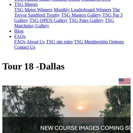
TSG Majors
TSG Major Winners
Monthly Leaderboard Winners
The
Trevor Sandford Trophy
TSG Masters Gallery
TSG Par 3
Gallery
TSG OPEN Gallery
TSG Pairs Gallery
TSG
Matchplay Gallery
Blog
FAQs
FAQs
About Us
TSG site rules
TSG Membership Options
Contact Us
Tour 18 -Dallas