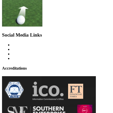
Social Media Links
Accreditations