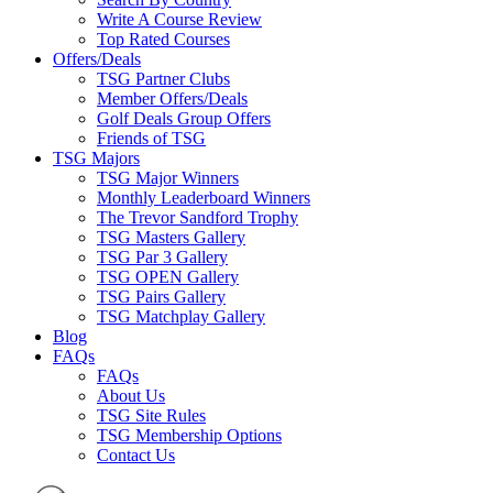
Write A Course Review
Top Rated Courses
Offers/Deals
TSG Partner Clubs
Member Offers/Deals
Golf Deals Group Offers
Friends of TSG
TSG Majors
TSG Major Winners
Monthly Leaderboard Winners
The Trevor Sandford Trophy
TSG Masters Gallery
TSG Par 3 Gallery
TSG OPEN Gallery
TSG Pairs Gallery
TSG Matchplay Gallery
Blog
FAQs
FAQs
About Us
TSG Site Rules
TSG Membership Options
Contact Us