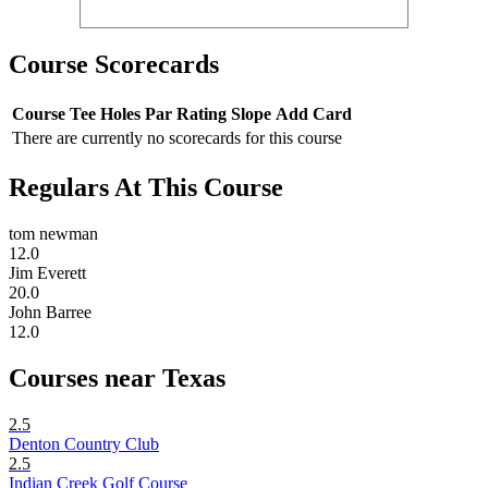
Course Scorecards
Course
Tee
Holes
Par
Rating
Slope
Add Card
There are currently no scorecards for this course
Regulars At This Course
tom newman
12.0
Jim Everett
20.0
John Barree
12.0
Courses near Texas
2.5
Denton Country Club
2.5
Indian Creek Golf Course