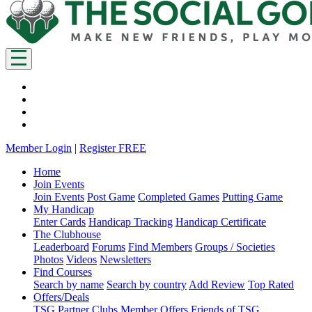
Member Login
|
Register FREE
Home
Join Events
Join Events
Post Game
Completed Games
Putting Game
My Handicap
Enter Cards
Handicap Tracking
Handicap Certificate
The Clubhouse
Leaderboard
Forums
Find Members
Groups / Societies
Photos
Videos
Newsletters
Find Courses
Search by name
Search by country
Add Review
Top Rated
Offers/Deals
TSG Partner Clubs
Member Offers
Friends of TSG