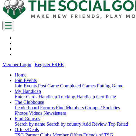
Member Login
|
Register FREE
Home
Join Events
Join Events
Post Game
Completed Games
Putting Game
My Handicap
Enter Cards
Handicap Tracking
Handicap Certificate
The Clubhouse
Leaderboard
Forums
Find Members
Groups / Societies
Photos
Videos
Newsletters
Find Courses
Search by name
Search by country
Add Review
Top Rated
Offers/Deals
TSG Partner Clubs
Member Offers
Friends of TSG