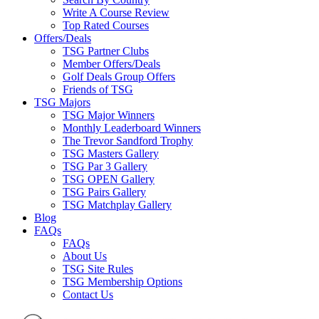
Write A Course Review
Top Rated Courses
Offers/Deals
TSG Partner Clubs
Member Offers/Deals
Golf Deals Group Offers
Friends of TSG
TSG Majors
TSG Major Winners
Monthly Leaderboard Winners
The Trevor Sandford Trophy
TSG Masters Gallery
TSG Par 3 Gallery
TSG OPEN Gallery
TSG Pairs Gallery
TSG Matchplay Gallery
Blog
FAQs
FAQs
About Us
TSG Site Rules
TSG Membership Options
Contact Us