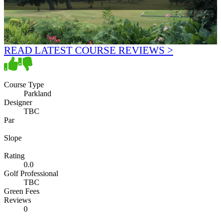
READ LATEST COURSE REVIEWS >
Course Type
Parkland
Designer
TBC
Par
Slope
Rating
0.0
Golf Professional
TBC
Green Fees
Reviews
0