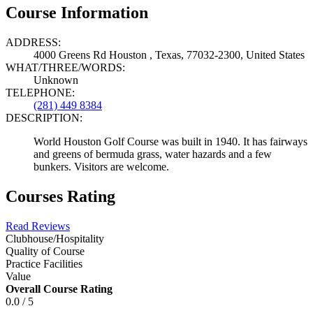
Course Information
ADDRESS:
4000 Greens Rd Houston , Texas, 77032-2300, United States
WHAT/THREE/WORDS:
Unknown
TELEPHONE:
(281) 449 8384
DESCRIPTION:
World Houston Golf Course was built in 1940. It has fairways
and greens of bermuda grass, water hazards and a few
bunkers. Visitors are welcome.
Courses Rating
Read Reviews
Clubhouse/Hospitality
Quality of Course
Practice Facilities
Value
Overall Course Rating
0.0 / 5