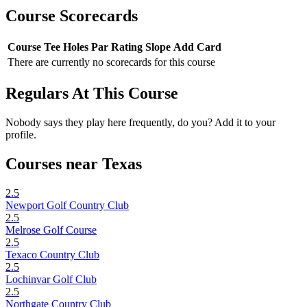
Course Scorecards
Course
Tee
Holes
Par
Rating
Slope
Add Card
There are currently no scorecards for this course
Regulars At This Course
Nobody says they play here frequently, do you? Add it to your
profile.
Courses near Texas
2.5
Newport Golf Country Club
2.5
Melrose Golf Course
2.5
Texaco Country Club
2.5
Lochinvar Golf Club
2.5
Northgate Country Club