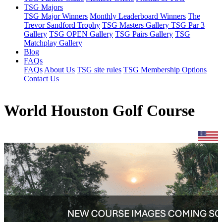
TSG Majors
TSG Major Winners
Monthly Leaderboard Winners
The
Trevor Sandford Trophy
TSG Masters Gallery
TSG Par 3
Gallery
TSG OPEN Gallery
TSG Pairs Gallery
TSG
Matchplay Gallery
Blog
FAQs
FAQs
About Us
TSG site rules
TSG Membership Options
Contact Us
World Houston Golf Course