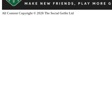
All Content Copyright ©
2026
The Social Golfer Ltd