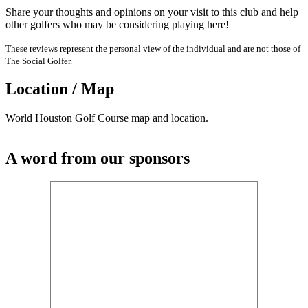
Share your thoughts and opinions on your visit to this club and help
other golfers who may be considering playing here!
These reviews represent the personal view of the individual and are not those of
The Social Golfer.
Location / Map
World Houston Golf Course map and location.
A word from our sponsors