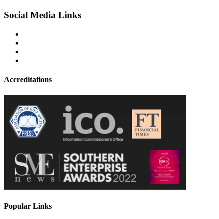
Social Media Links
Accreditations
Popular Links