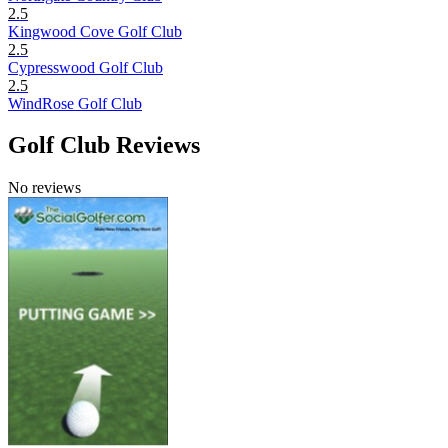
2.5
Kingwood Cove Golf Club
2.5
Cypresswood Golf Club
2.5
WindRose Golf Club
Golf Club Reviews
No reviews