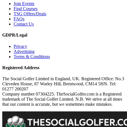
Join Events
Find Courses
TSG Offers/Deals
FAQs
Contact Us
GDPR/Legal
Privacy
Advertising
Terms & Conditions
Registered Address
The Social Golfer Limited in England, UK. Registered Office: No.3
Cleveden House, 87 Warley Hill, Brentwood, CM14 5HN. Tel:
01277 200207
Company number 07304225. TheSocialGolfer.com is a Registered
trademark of The Social Golfer Limited. N.B. We strive at all times
that our content is accurate, but we sometimes make mistakes.