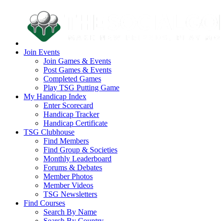
Join Events
Join Games & Events
Post Games & Events
Completed Games
Play TSG Putting Game
My Handicap Index
Enter Scorecard
Handicap Tracker
Handicap Certificate
TSG Clubhouse
Find Members
Find Group & Societies
Monthly Leaderboard
Forums & Debates
Member Photos
Member Videos
TSG Newsletters
Find Courses
Search By Name
Search By Country