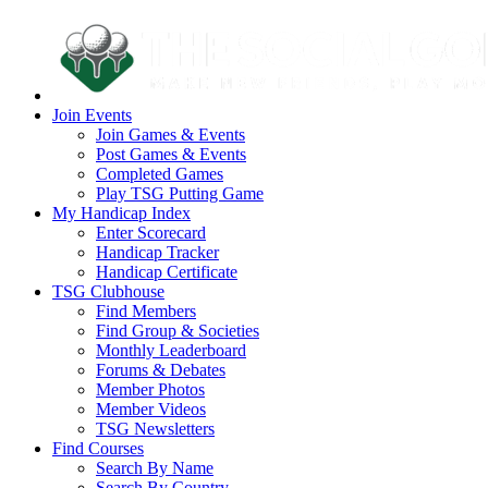
Join Events
Join Games & Events
Post Games & Events
Completed Games
Play TSG Putting Game
My Handicap Index
Enter Scorecard
Handicap Tracker
Handicap Certificate
TSG Clubhouse
Find Members
Find Group & Societies
Monthly Leaderboard
Forums & Debates
Member Photos
Member Videos
TSG Newsletters
Find Courses
Search By Name
Search By Country