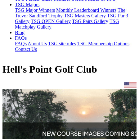
TSG Majors
TSG Major Winners
Monthly Leaderboard Winners
The
Trevor Sandford Trophy
TSG Masters Gallery
TSG Par 3
Gallery
TSG OPEN Gallery
TSG Pairs Gallery
TSG
Matchplay Gallery
Blog
FAQs
FAQs
About Us
TSG site rules
TSG Membership Options
Contact Us
Hell's Point Golf Club