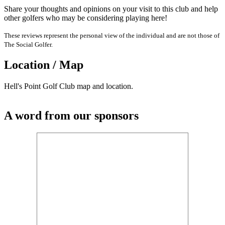
Share your thoughts and opinions on your visit to this club and help
other golfers who may be considering playing here!
These reviews represent the personal view of the individual and are not those of
The Social Golfer.
Location / Map
Hell's Point Golf Club map and location.
A word from our sponsors