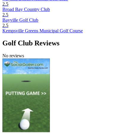
2.5
Broad Bay Country Club
2.5
Bayville Golf Club
2.5
Kempsville Greens Municipal Golf Course
Golf Club Reviews
No reviews