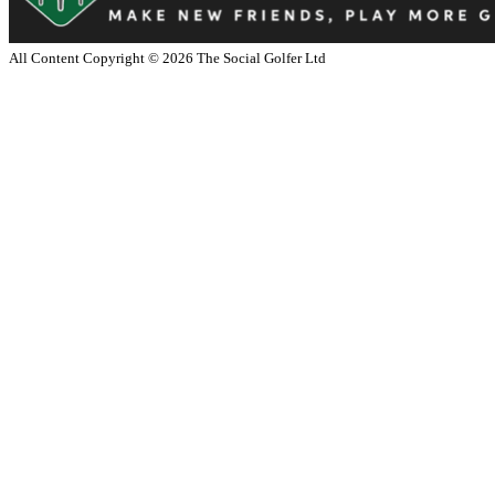
All Content Copyright ©
2026
The Social Golfer Ltd