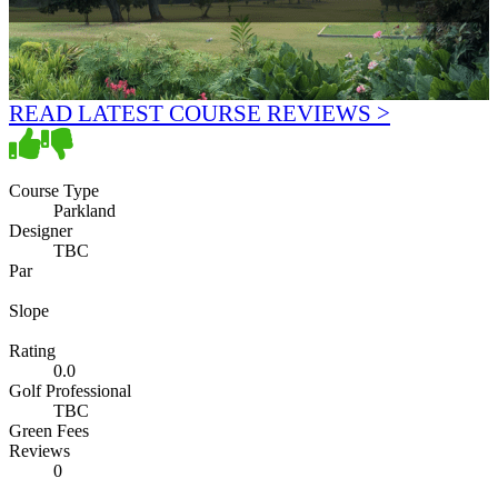
READ LATEST COURSE REVIEWS >
Course Type
Parkland
Designer
TBC
Par
Slope
Rating
0.0
Golf Professional
TBC
Green Fees
Reviews
0