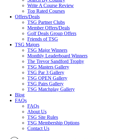
Write A Course Review
Top Rated Courses
Offers/Deals
TSG Partner Clubs
Member Offers/Deals
Golf Deals Group Offers
Friends of TSG
TSG Majors
TSG Major Winners
Monthly Leaderboard Winners
The Trevor Sandford Trophy
TSG Masters Gallery
TSG Par 3 Gallery
TSG OPEN Gallery
TSG Pairs Gallery
TSG Matchplay Gallery
Blog
FAQs
FAQs
About Us
TSG Site Rules
TSG Membership Options
Contact Us