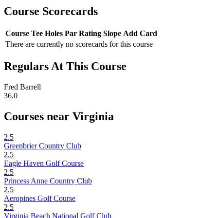
Course Scorecards
Course
Tee
Holes
Par
Rating
Slope
Add Card
There are currently no scorecards for this course
Regulars At This Course
Fred Barrell
36.0
Courses near Virginia
2.5
Greenbrier Country Club
2.5
Eagle Haven Golf Course
2.5
Princess Anne Country Club
2.5
Aeropines Golf Course
2.5
Virginia Beach National Golf Club