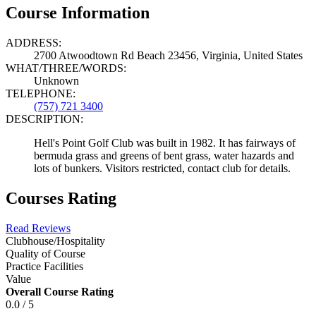
Course Information
ADDRESS:
2700 Atwoodtown Rd Beach 23456, Virginia, United States
WHAT/THREE/WORDS:
Unknown
TELEPHONE:
(757) 721 3400
DESCRIPTION:
Hell's Point Golf Club was built in 1982. It has fairways of
bermuda grass and greens of bent grass, water hazards and
lots of bunkers. Visitors restricted, contact club for details.
Courses Rating
Read Reviews
Clubhouse/Hospitality
Quality of Course
Practice Facilities
Value
Overall Course Rating
0.0 / 5