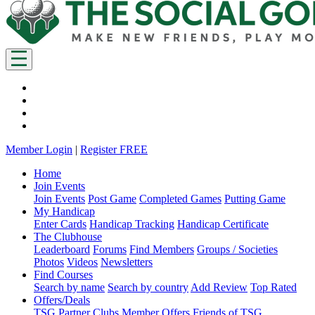
Member Login
|
Register FREE
Home
Join Events
Join Events
Post Game
Completed Games
Putting Game
My Handicap
Enter Cards
Handicap Tracking
Handicap Certificate
The Clubhouse
Leaderboard
Forums
Find Members
Groups / Societies
Photos
Videos
Newsletters
Find Courses
Search by name
Search by country
Add Review
Top Rated
Offers/Deals
TSG Partner Clubs
Member Offers
Friends of TSG