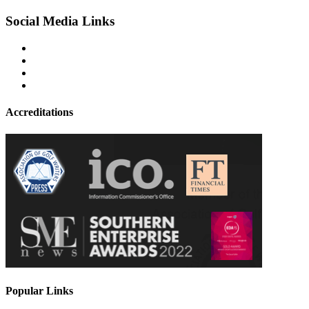
Social Media Links
Accreditations
Popular Links