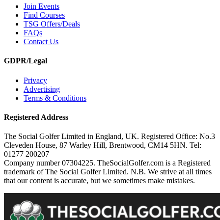
Join Events
Find Courses
TSG Offers/Deals
FAQs
Contact Us
GDPR/Legal
Privacy
Advertising
Terms & Conditions
Registered Address
The Social Golfer Limited in England, UK. Registered Office: No.3
Cleveden House, 87 Warley Hill, Brentwood, CM14 5HN. Tel:
01277 200207
Company number 07304225. TheSocialGolfer.com is a Registered
trademark of The Social Golfer Limited. N.B. We strive at all times
that our content is accurate, but we sometimes make mistakes.