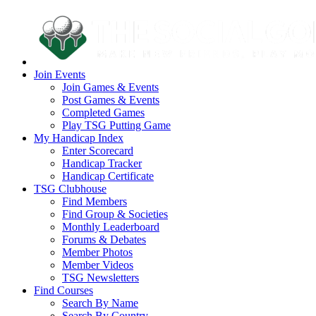
Join Events
Join Games & Events
Post Games & Events
Completed Games
Play TSG Putting Game
My Handicap Index
Enter Scorecard
Handicap Tracker
Handicap Certificate
TSG Clubhouse
Find Members
Find Group & Societies
Monthly Leaderboard
Forums & Debates
Member Photos
Member Videos
TSG Newsletters
Find Courses
Search By Name
Search By Country