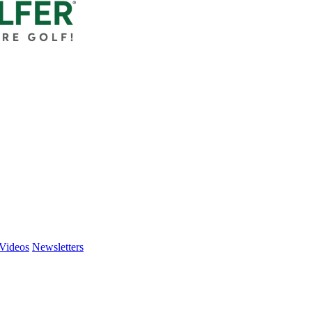
Videos
Newsletters