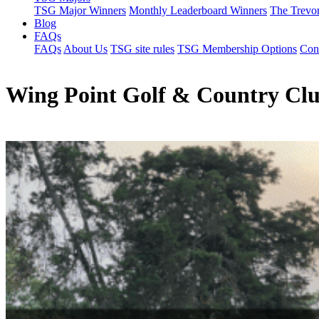
TSG Major Winners
Monthly Leaderboard Winners
The Trevo
Blog
FAQs
FAQs
About Us
TSG site rules
TSG Membership Options
Con
Wing Point Golf & Country Cl