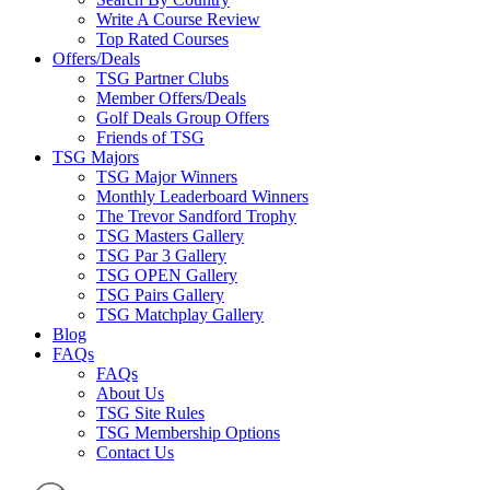
Write A Course Review
Top Rated Courses
Offers/Deals
TSG Partner Clubs
Member Offers/Deals
Golf Deals Group Offers
Friends of TSG
TSG Majors
TSG Major Winners
Monthly Leaderboard Winners
The Trevor Sandford Trophy
TSG Masters Gallery
TSG Par 3 Gallery
TSG OPEN Gallery
TSG Pairs Gallery
TSG Matchplay Gallery
Blog
FAQs
FAQs
About Us
TSG Site Rules
TSG Membership Options
Contact Us