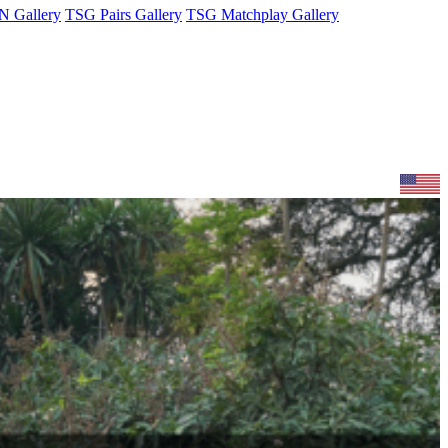
 Gallery
TSG Pairs Gallery
TSG Matchplay Gallery