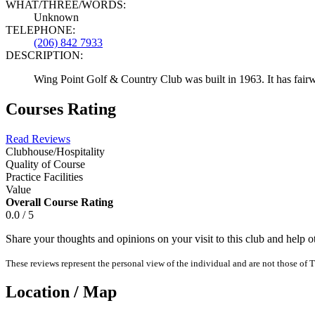
WHAT/THREE/WORDS:
Unknown
TELEPHONE:
(206) 842 7933
DESCRIPTION:
Wing Point Golf & Country Club was built in 1963. It has fairway
Courses Rating
Read Reviews
Clubhouse/Hospitality
Quality of Course
Practice Facilities
Value
Overall Course Rating
0.0 / 5
Share your thoughts and opinions on your visit to this club and help 
These reviews represent the personal view of the individual and are not those of T
Location / Map