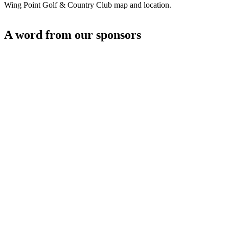
Wing Point Golf & Country Club map and location.
A word from our sponsors