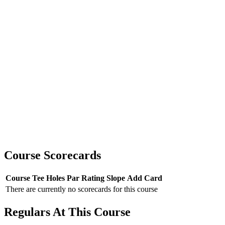
Course Scorecards
Course
Tee
Holes
Par
Rating
Slope
Add Card
There are currently no scorecards for this course
Regulars At This Course