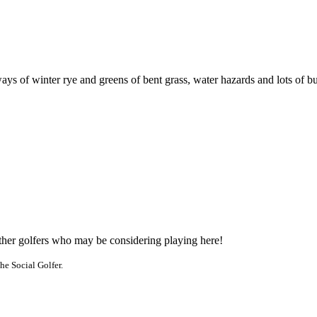
s of winter rye and greens of bent grass, water hazards and lots of bunke
other golfers who may be considering playing here!
he Social Golfer.