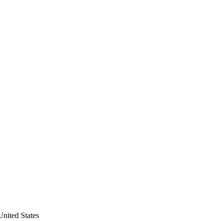
nited States