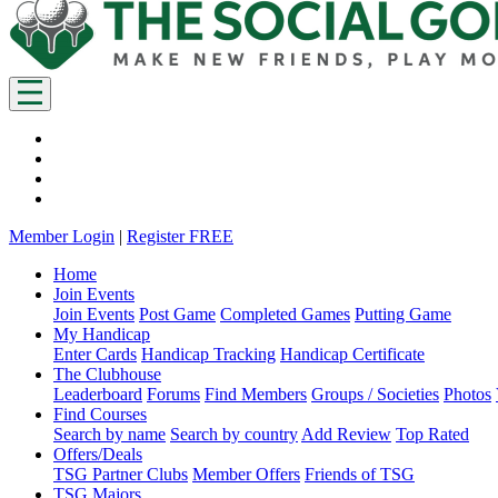
Member Login
|
Register FREE
Home
Join Events
Join Events
Post Game
Completed Games
Putting Game
My Handicap
Enter Cards
Handicap Tracking
Handicap Certificate
The Clubhouse
Leaderboard
Forums
Find Members
Groups / Societies
Photos
Find Courses
Search by name
Search by country
Add Review
Top Rated
Offers/Deals
TSG Partner Clubs
Member Offers
Friends of TSG
TSG Majors