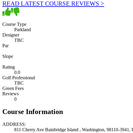
READ LATEST COURSE REVIEWS >
Course Type
Parkland
Designer
TBC
Par
Slope
Rating
0.0
Golf Professional
TBC
Green Fees
Reviews
0
Course Information
ADDRESS:
811 Cherry Ave Bainbridge Island , Washington, 98110-3941, U