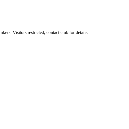
rs. Visitors restricted, contact club for details.