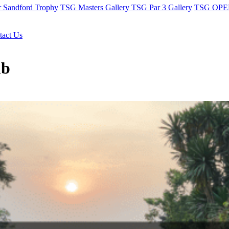
r Sandford Trophy
TSG Masters Gallery
TSG Par 3 Gallery
TSG OPEN
tact Us
ub