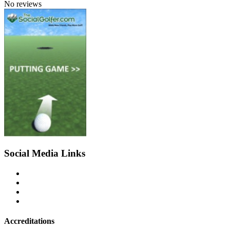
No reviews
Social Media Links
Accreditations