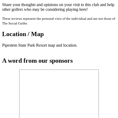
Share your thoughts and opinions on your visit to this club and help
other golfers who may be considering playing here!
These reviews represent the personal view of the individual and are not those of
The Social Golfer.
Location / Map
Pipestem State Park Resort map and location.
A word from our sponsors