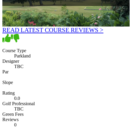
READ LATEST COURSE REVIEWS >
Course Type
Parkland
Designer
TBC
Par
Slope
Rating
0.0
Golf Professional
TBC
Green Fees
Reviews
0