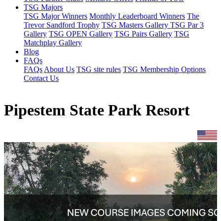
TSG Majors
TSG Major Winners
Monthly Leaderboard Winners
The
Trevor Sandford Trophy
TSG Masters Gallery
TSG Par 3
Gallery
TSG OPEN Gallery
TSG Pairs Gallery
TSG
Matchplay Gallery
Blog
FAQs
FAQs
About Us
TSG site rules
TSG Membership Options
Contact Us
Pipestem State Park Resort