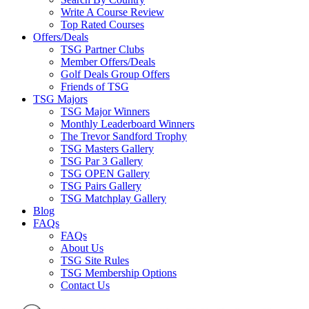
Write A Course Review
Top Rated Courses
Offers/Deals
TSG Partner Clubs
Member Offers/Deals
Golf Deals Group Offers
Friends of TSG
TSG Majors
TSG Major Winners
Monthly Leaderboard Winners
The Trevor Sandford Trophy
TSG Masters Gallery
TSG Par 3 Gallery
TSG OPEN Gallery
TSG Pairs Gallery
TSG Matchplay Gallery
Blog
FAQs
FAQs
About Us
TSG Site Rules
TSG Membership Options
Contact Us