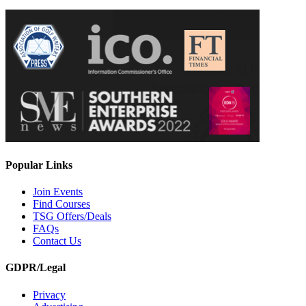
Popular Links
Join Events
Find Courses
TSG Offers/Deals
FAQs
Contact Us
GDPR/Legal
Privacy