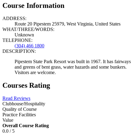
Course Information
ADDRESS:
Route 20 Pipestem 25979, West Virginia, United States
WHAT/THREE/WORDS:
Unknown
TELEPHONE:
(304) 466 1800
DESCRIPTION:
Pipestem State Park Resort was built in 1967. It has fairways
and greens of bent grass, water hazards and some bunkers.
Visitors are welcome.
Courses Rating
Read Reviews
Clubhouse/Hospitality
Quality of Course
Practice Facilities
Value
Overall Course Rating
0.0 / 5