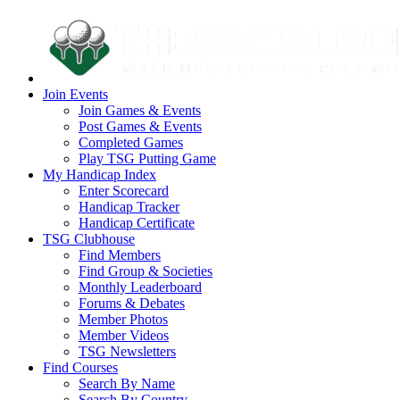
Join Events
Join Games & Events
Post Games & Events
Completed Games
Play TSG Putting Game
My Handicap Index
Enter Scorecard
Handicap Tracker
Handicap Certificate
TSG Clubhouse
Find Members
Find Group & Societies
Monthly Leaderboard
Forums & Debates
Member Photos
Member Videos
TSG Newsletters
Find Courses
Search By Name
Search By Country