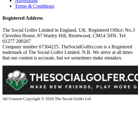
Advertising
Terms & Conditions
Registered Address
The Social Golfer Limited in England, UK. Registered Office: No.3
Cleveden House, 87 Warley Hill, Brentwood, CM14 5HN. Tel:
01277 200207
Company number 07304225. TheSocialGolfer.com is a Registered
trademark of The Social Golfer Limited. N.B. We strive at all times
that our content is accurate, but we sometimes make mistakes.
All Content Copyright ©
2026
The Social Golfer Ltd