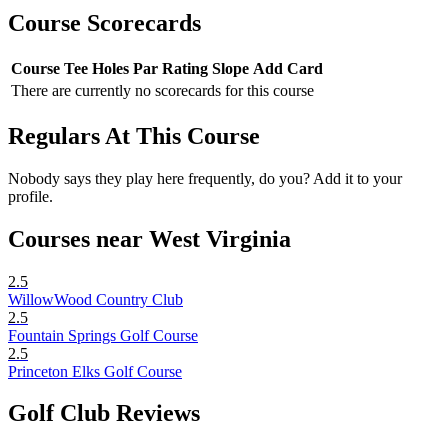
Course Scorecards
Course
Tee
Holes
Par
Rating
Slope
Add Card
There are currently no scorecards for this course
Regulars At This Course
Nobody says they play here frequently, do you? Add it to your
profile.
Courses near West Virginia
2.5
WillowWood Country Club
2.5
Fountain Springs Golf Course
2.5
Princeton Elks Golf Course
Golf Club Reviews