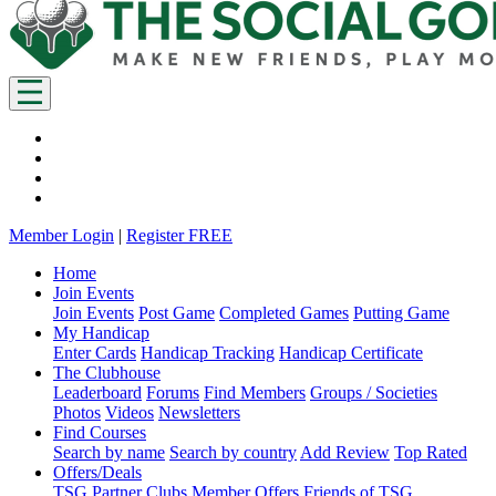
Member Login
|
Register FREE
Home
Join Events
Join Events
Post Game
Completed Games
Putting Game
My Handicap
Enter Cards
Handicap Tracking
Handicap Certificate
The Clubhouse
Leaderboard
Forums
Find Members
Groups / Societies
Photos
Videos
Newsletters
Find Courses
Search by name
Search by country
Add Review
Top Rated
Offers/Deals
TSG Partner Clubs
Member Offers
Friends of TSG