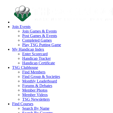
Join Events
Join Games & Events
Post Games & Events
Completed Games
Play TSG Putting Game
My Handicap Index
Enter Scorecard
Handicap Tracker
Handicap Certificate
TSG Clubhouse
Find Members
Find Group & Societies
Monthly Leaderboard
Forums & Debates
Member Photos
Member Videos
TSG Newsletters
Find Courses
Search By Name
Search By Country