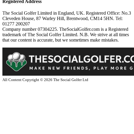
Registered Address
The Social Golfer Limited in England, UK. Registered Office: No.3
Cleveden House, 87 Warley Hill, Brentwood, CM14 5HN. Tel:
01277 200207
Company number 07304225. TheSocialGolfer.com is a Registered
trademark of The Social Golfer Limited. N.B. We strive at all times
that our content is accurate, but we sometimes make mistakes.
All Content Copyright ©
2026
The Social Golfer Ltd