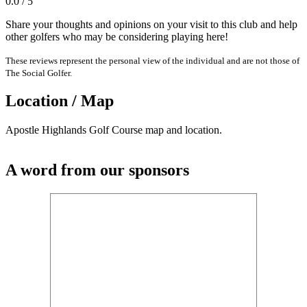
0.0 / 5
Share your thoughts and opinions on your visit to this club and help
other golfers who may be considering playing here!
These reviews represent the personal view of the individual and are not those of
The Social Golfer.
Location / Map
Apostle Highlands Golf Course map and location.
A word from our sponsors