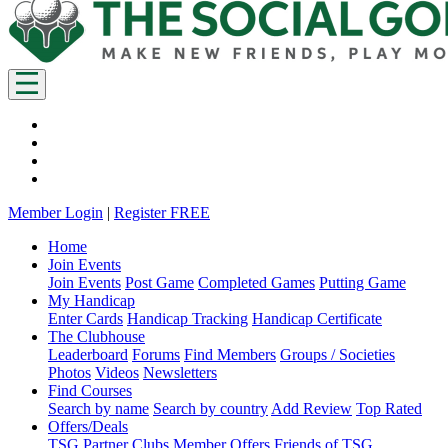
Member Login
|
Register FREE
Home
Join Events
Join Events
Post Game
Completed Games
Putting Game
My Handicap
Enter Cards
Handicap Tracking
Handicap Certificate
The Clubhouse
Leaderboard
Forums
Find Members
Groups / Societies
Photos
Videos
Newsletters
Find Courses
Search by name
Search by country
Add Review
Top Rated
Offers/Deals
TSG Partner Clubs
Member Offers
Friends of TSG