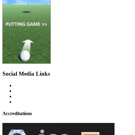
Social Media Links
Accreditations