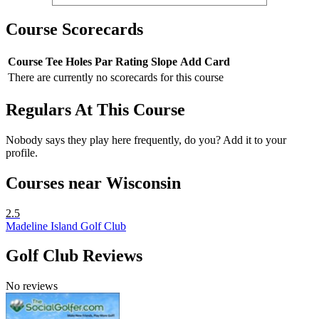
Course Scorecards
Course
Tee
Holes
Par
Rating
Slope
Add Card
There are currently no scorecards for this course
Regulars At This Course
Nobody says they play here frequently, do you? Add it to your
profile.
Courses near Wisconsin
2.5
Madeline Island Golf Club
Golf Club Reviews
No reviews