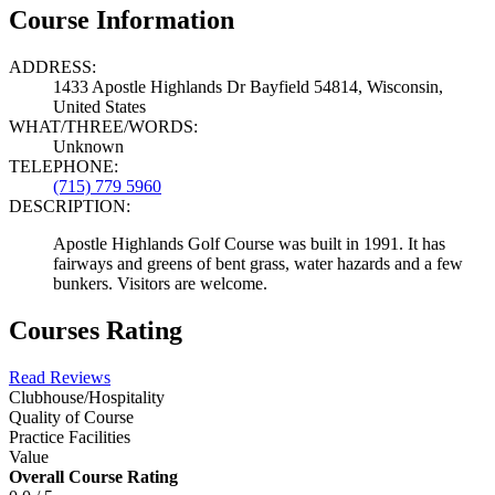
Course Information
ADDRESS:
1433 Apostle Highlands Dr Bayfield 54814, Wisconsin,
United States
WHAT/THREE/WORDS:
Unknown
TELEPHONE:
(715) 779 5960
DESCRIPTION:
Apostle Highlands Golf Course was built in 1991. It has
fairways and greens of bent grass, water hazards and a few
bunkers. Visitors are welcome.
Courses Rating
Read Reviews
Clubhouse/Hospitality
Quality of Course
Practice Facilities
Value
Overall Course Rating