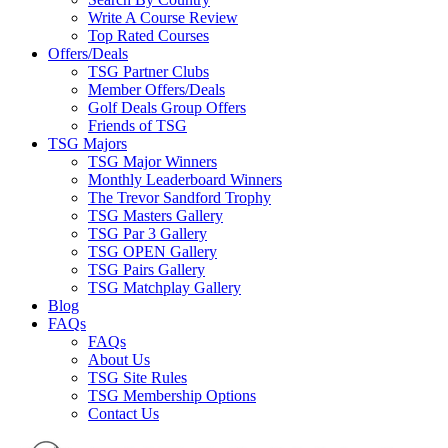
Write A Course Review
Top Rated Courses
Offers/Deals
TSG Partner Clubs
Member Offers/Deals
Golf Deals Group Offers
Friends of TSG
TSG Majors
TSG Major Winners
Monthly Leaderboard Winners
The Trevor Sandford Trophy
TSG Masters Gallery
TSG Par 3 Gallery
TSG OPEN Gallery
TSG Pairs Gallery
TSG Matchplay Gallery
Blog
FAQs
FAQs
About Us
TSG Site Rules
TSG Membership Options
Contact Us