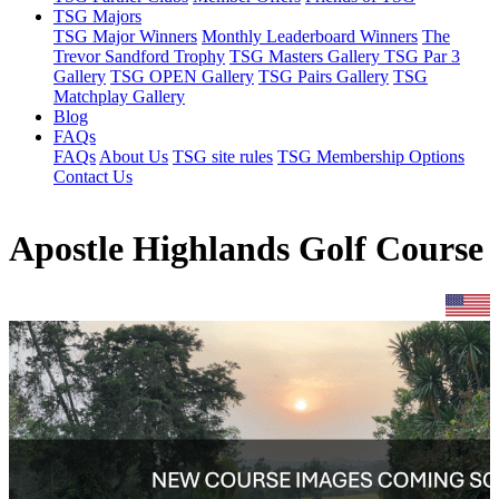
TSG Majors
TSG Major Winners
Monthly Leaderboard Winners
The
Trevor Sandford Trophy
TSG Masters Gallery
TSG Par 3
Gallery
TSG OPEN Gallery
TSG Pairs Gallery
TSG
Matchplay Gallery
Blog
FAQs
FAQs
About Us
TSG site rules
TSG Membership Options
Contact Us
Apostle Highlands Golf Course