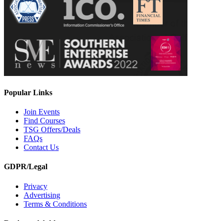
Popular Links
Join Events
Find Courses
TSG Offers/Deals
FAQs
Contact Us
GDPR/Legal
Privacy
Advertising
Terms & Conditions