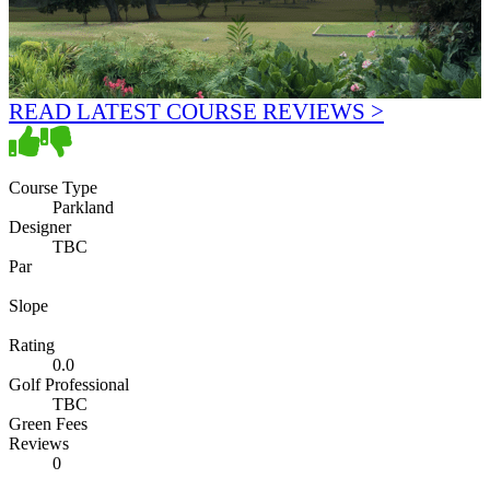
READ LATEST COURSE REVIEWS >
Course Type
Parkland
Designer
TBC
Par
Slope
Rating
0.0
Golf Professional
TBC
Green Fees
Reviews
0