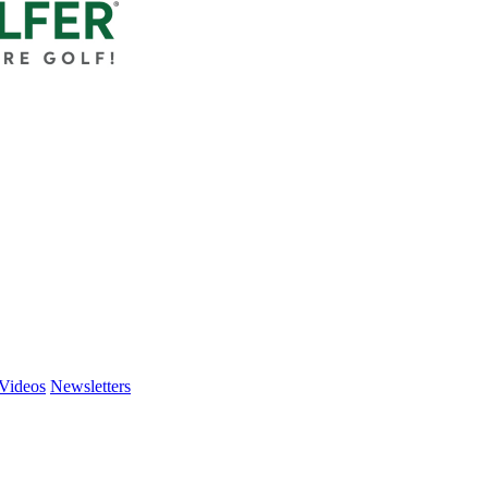
Videos
Newsletters