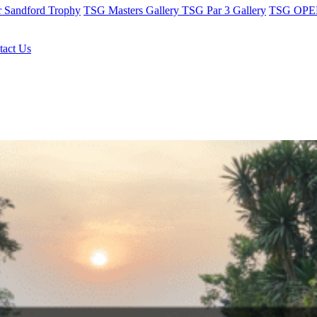
r Sandford Trophy
TSG Masters Gallery
TSG Par 3 Gallery
TSG OPEN
tact Us