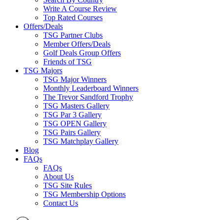
Write A Course Review
Top Rated Courses
Offers/Deals
TSG Partner Clubs
Member Offers/Deals
Golf Deals Group Offers
Friends of TSG
TSG Majors
TSG Major Winners
Monthly Leaderboard Winners
The Trevor Sandford Trophy
TSG Masters Gallery
TSG Par 3 Gallery
TSG OPEN Gallery
TSG Pairs Gallery
TSG Matchplay Gallery
Blog
FAQs
FAQs
About Us
TSG Site Rules
TSG Membership Options
Contact Us