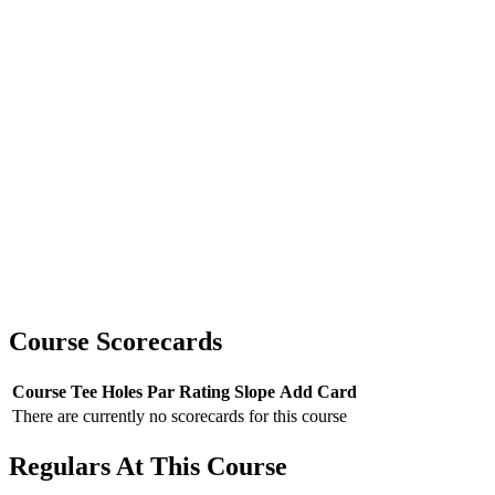
Course Scorecards
Course
Tee
Holes
Par
Rating
Slope
Add Card
There are currently no scorecards for this course
Regulars At This Course