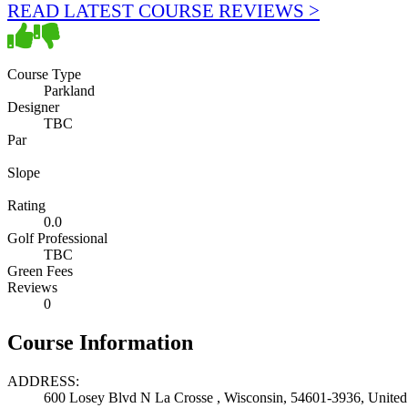
READ LATEST COURSE REVIEWS >
Course Type
Parkland
Designer
TBC
Par
Slope
Rating
0.0
Golf Professional
TBC
Green Fees
Reviews
0
Course Information
ADDRESS:
600 Losey Blvd N La Crosse , Wisconsin, 54601-3936, United 