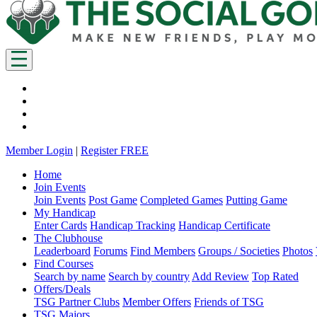
Member Login
|
Register FREE
Home
Join Events
Join Events
Post Game
Completed Games
Putting Game
My Handicap
Enter Cards
Handicap Tracking
Handicap Certificate
The Clubhouse
Leaderboard
Forums
Find Members
Groups / Societies
Photos
Find Courses
Search by name
Search by country
Add Review
Top Rated
Offers/Deals
TSG Partner Clubs
Member Offers
Friends of TSG
TSG Majors