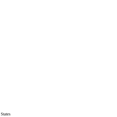
States