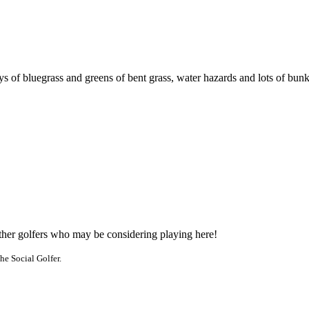
ys of bluegrass and greens of bent grass, water hazards and lots of bun
other golfers who may be considering playing here!
he Social Golfer.