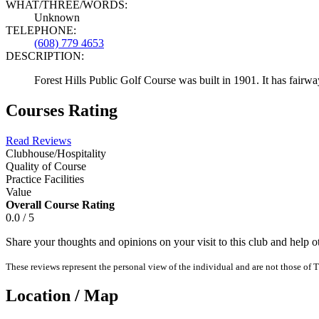
WHAT/THREE/WORDS:
Unknown
TELEPHONE:
(608) 779 4653
DESCRIPTION:
Forest Hills Public Golf Course was built in 1901. It has fairwa
Courses Rating
Read Reviews
Clubhouse/Hospitality
Quality of Course
Practice Facilities
Value
Overall Course Rating
0.0 / 5
Share your thoughts and opinions on your visit to this club and help 
These reviews represent the personal view of the individual and are not those of T
Location / Map