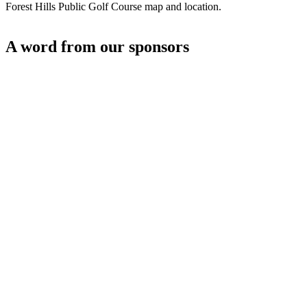
Forest Hills Public Golf Course map and location.
A word from our sponsors