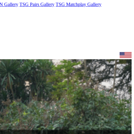
 Gallery
TSG Pairs Gallery
TSG Matchplay Gallery