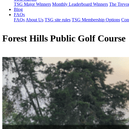
TSG Major Winners
Monthly Leaderboard Winners
The Trevo
Blog
FAQs
FAQs
About Us
TSG site rules
TSG Membership Options
Con
Forest Hills Public Golf Course