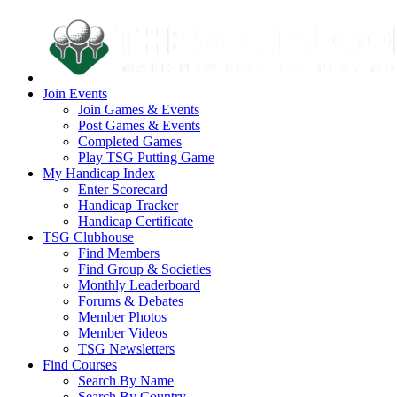
Join Events
Join Games & Events
Post Games & Events
Completed Games
Play TSG Putting Game
My Handicap Index
Enter Scorecard
Handicap Tracker
Handicap Certificate
TSG Clubhouse
Find Members
Find Group & Societies
Monthly Leaderboard
Forums & Debates
Member Photos
Member Videos
TSG Newsletters
Find Courses
Search By Name
Search By Country