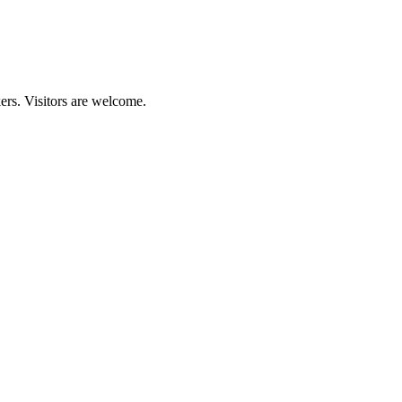
kers. Visitors are welcome.