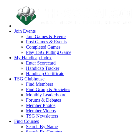
Join Events
Join Games & Events
Post Games & Events
Completed Games
Play TSG Putting Game
My Handicap Index
Enter Scorecard
Handicap Tracker
Handicap Certificate
TSG Clubhouse
Find Members
Find Group & Societies
Monthly Leaderboard
Forums & Debates
Member Photos
Member Videos
TSG Newsletters
Find Courses
Search By Name
Search By Country