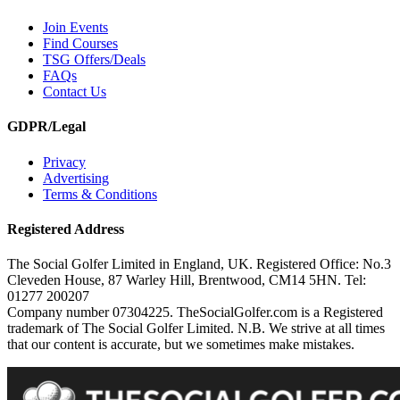
Join Events
Find Courses
TSG Offers/Deals
FAQs
Contact Us
GDPR/Legal
Privacy
Advertising
Terms & Conditions
Registered Address
The Social Golfer Limited in England, UK. Registered Office: No.3
Cleveden House, 87 Warley Hill, Brentwood, CM14 5HN. Tel:
01277 200207
Company number 07304225. TheSocialGolfer.com is a Registered
trademark of The Social Golfer Limited. N.B. We strive at all times
that our content is accurate, but we sometimes make mistakes.