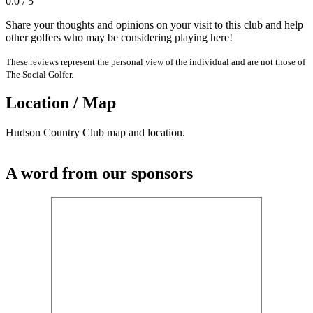
0.0 / 5
Share your thoughts and opinions on your visit to this club and help
other golfers who may be considering playing here!
These reviews represent the personal view of the individual and are not those of
The Social Golfer.
Location / Map
Hudson Country Club map and location.
A word from our sponsors