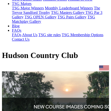
TSG Majors
TSG Major Winners
Monthly Leaderboard Winners
The
Trevor Sandford Trophy
TSG Masters Gallery
TSG Par 3
Gallery
TSG OPEN Gallery
TSG Pairs Gallery
TSG
Matchplay Gallery
Blog
FAQs
FAQs
About Us
TSG site rules
TSG Membership Options
Contact Us
Hudson Country Club