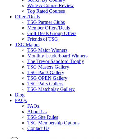
Write A Course Review
Top Rated Courses
Offers/Deals
TSG Partner Clubs
Member Offers/Deals
Golf Deals Group Offers
Friends of TSG
TSG Majors
TSG Major Winners
Monthly Leaderboard Winners
The Trevor Sandford Trophy
TSG Masters Gallery
TSG Par 3 Gallery
TSG OPEN Gallery
TSG Pairs Gallery
TSG Matchplay Gallery
Blog
FAQs
FAQs
About Us
TSG Site Rules
TSG Membership Options
Contact Us