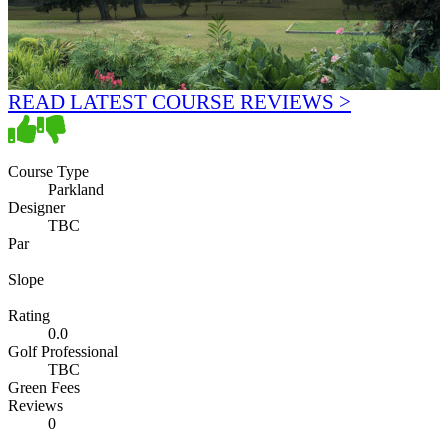
READ LATEST COURSE REVIEWS >
Course Type
Parkland
Designer
TBC
Par
Slope
Rating
0.0
Golf Professional
TBC
Green Fees
Reviews
0