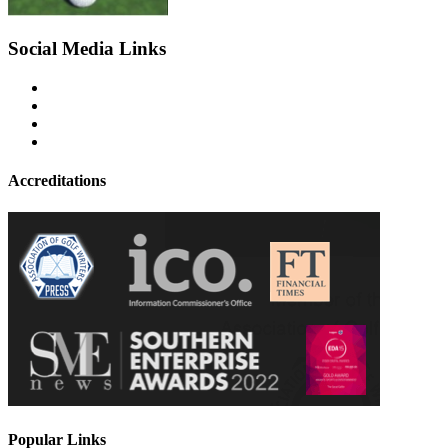
Social Media Links
Accreditations
Popular Links