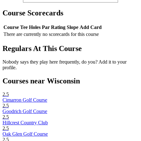
Course Scorecards
Course
Tee
Holes
Par
Rating
Slope
Add Card
There are currently no scorecards for this course
Regulars At This Course
Nobody says they play here frequently, do you? Add it to your
profile.
Courses near Wisconsin
2.5
Cimarron Golf Course
2.5
Goodrich Golf Course
2.5
Hillcrest Country Club
2.5
Oak Glen Golf Course
2.5