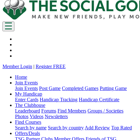
Member Login
|
Register FREE
Home
Join Events
Join Events
Post Game
Completed Games
Putting Game
My Handicap
Enter Cards
Handicap Tracking
Handicap Certificate
The Clubhouse
Leaderboard
Forums
Find Members
Groups / Societies
Photos
Videos
Newsletters
Find Courses
Search by name
Search by country
Add Review
Top Rated
Offers/Deals
TSG Partner Clubs
Member Offers
Friends of TSG