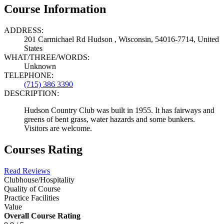
Course Information
ADDRESS:
201 Carmichael Rd Hudson , Wisconsin, 54016-7714, United
States
WHAT/THREE/WORDS:
Unknown
TELEPHONE:
(715) 386 3390
DESCRIPTION:
Hudson Country Club was built in 1955. It has fairways and
greens of bent grass, water hazards and some bunkers.
Visitors are welcome.
Courses Rating
Read Reviews
Clubhouse/Hospitality
Quality of Course
Practice Facilities
Value
Overall Course Rating