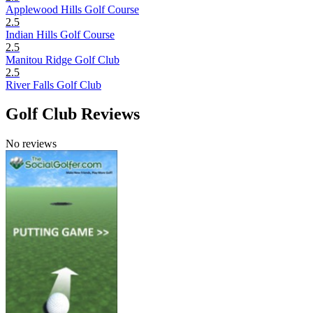
Applewood Hills Golf Course
2.5
Indian Hills Golf Course
2.5
Manitou Ridge Golf Club
2.5
River Falls Golf Club
Golf Club Reviews
No reviews