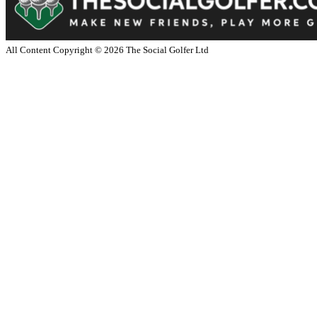
All Content Copyright ©
2026
The Social Golfer Ltd