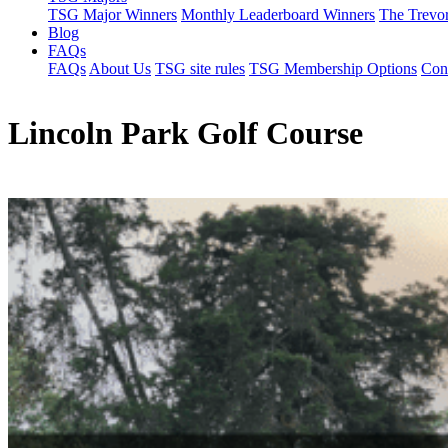
TSG Major Winners
Monthly Leaderboard Winners
The Trevo
Blog
FAQs
FAQs
About Us
TSG site rules
TSG Membership Options
Con
Lincoln Park Golf Course