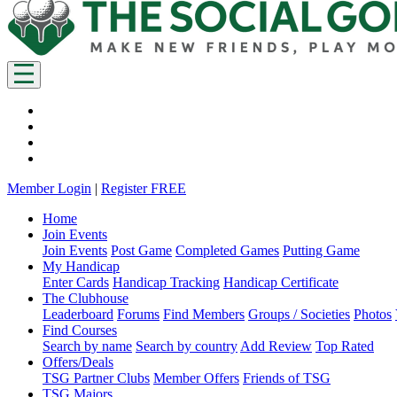
Member Login
|
Register FREE
Home
Join Events
Join Events
Post Game
Completed Games
Putting Game
My Handicap
Enter Cards
Handicap Tracking
Handicap Certificate
The Clubhouse
Leaderboard
Forums
Find Members
Groups / Societies
Photos
Find Courses
Search by name
Search by country
Add Review
Top Rated
Offers/Deals
TSG Partner Clubs
Member Offers
Friends of TSG
TSG Majors