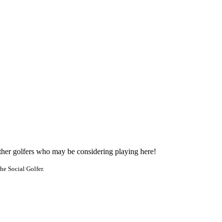
other golfers who may be considering playing here!
he Social Golfer.