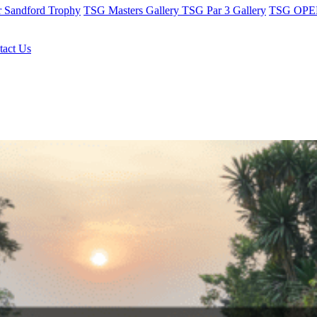
r Sandford Trophy
TSG Masters Gallery
TSG Par 3 Gallery
TSG OPEN
tact Us