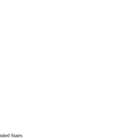
ited States