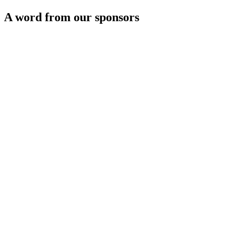
A word from our sponsors