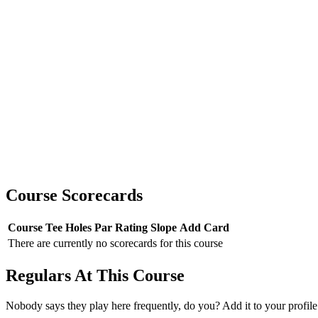
Course Scorecards
Course
Tee
Holes
Par
Rating
Slope
Add Card
There are currently no scorecards for this course
Regulars At This Course
Nobody says they play here frequently, do you? Add it to your profile