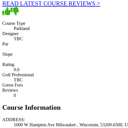
READ LATEST COURSE REVIEWS >
Course Type
Parkland
Designer
TBC
Par
Slope
Rating
0.0
Golf Professional
TBC
Green Fees
Reviews
0
Course Information
ADDRESS:
1000 W Hampton Ave Milwaukee , Wisconsin, 53209-6500, Un