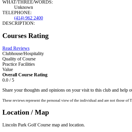
WHAT/THREE/WORDS:
Unknown
TELEPHONE:
(414) 962 2400
DESCRIPTION:
Courses Rating
Read Reviews
Clubhouse/Hospitality
Quality of Course
Practice Facilities
Value
Overall Course Rating
0.0 / 5
Share your thoughts and opinions on your visit to this club and help 
These reviews represent the personal view of the individual and are not those of T
Location / Map
Lincoln Park Golf Course map and location.