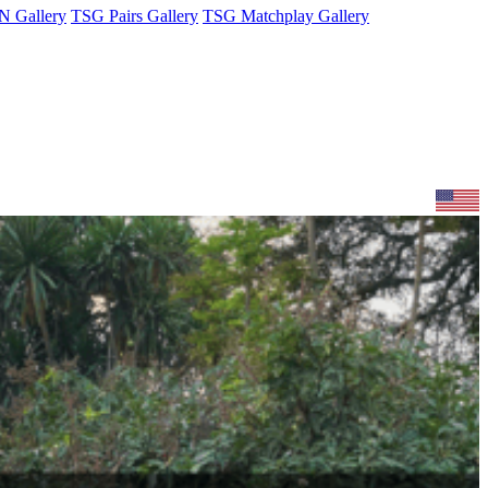
 Gallery
TSG Pairs Gallery
TSG Matchplay Gallery