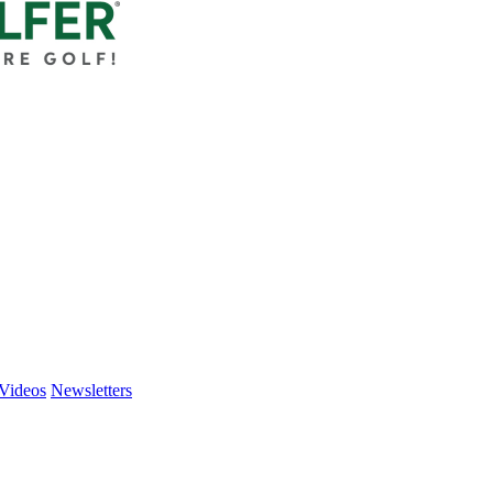
Videos
Newsletters