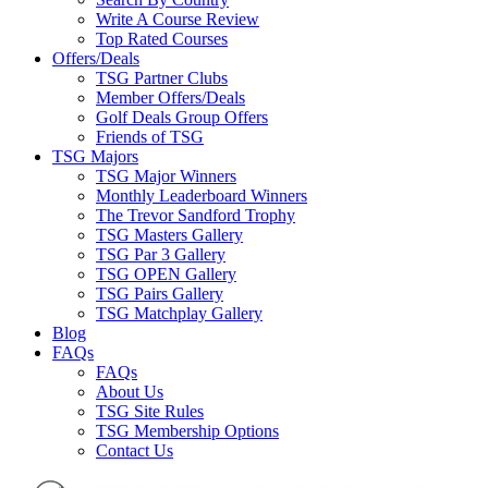
Write A Course Review
Top Rated Courses
Offers/Deals
TSG Partner Clubs
Member Offers/Deals
Golf Deals Group Offers
Friends of TSG
TSG Majors
TSG Major Winners
Monthly Leaderboard Winners
The Trevor Sandford Trophy
TSG Masters Gallery
TSG Par 3 Gallery
TSG OPEN Gallery
TSG Pairs Gallery
TSG Matchplay Gallery
Blog
FAQs
FAQs
About Us
TSG Site Rules
TSG Membership Options
Contact Us