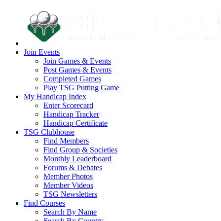
Join Events
Join Games & Events
Post Games & Events
Completed Games
Play TSG Putting Game
My Handicap Index
Enter Scorecard
Handicap Tracker
Handicap Certificate
TSG Clubhouse
Find Members
Find Group & Societies
Monthly Leaderboard
Forums & Debates
Member Photos
Member Videos
TSG Newsletters
Find Courses
Search By Name
Search By Country