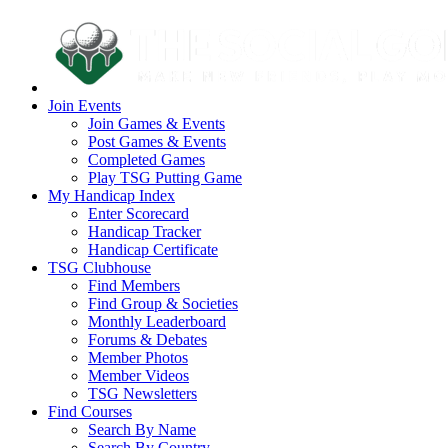
Join Events
Join Games & Events
Post Games & Events
Completed Games
Play TSG Putting Game
My Handicap Index
Enter Scorecard
Handicap Tracker
Handicap Certificate
TSG Clubhouse
Find Members
Find Group & Societies
Monthly Leaderboard
Forums & Debates
Member Photos
Member Videos
TSG Newsletters
Find Courses
Search By Name
Search By Country