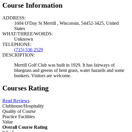
Course Information
ADDRESS:
1604 O'Day St Merrill , Wisconsin, 54452-3425, United
States
WHAT/THREE/WORDS:
Unknown
TELEPHONE:
(715) 536 2529
DESCRIPTION:
Merrill Golf Club was built in 1929. It has fairways of
bluegrass and greens of bent grass, water hazards and some
bunkers. Visitors are welcome.
Courses Rating
Read Reviews
Clubhouse/Hospitality
Quality of Course
Practice Facilities
Value
Overall Course Rating