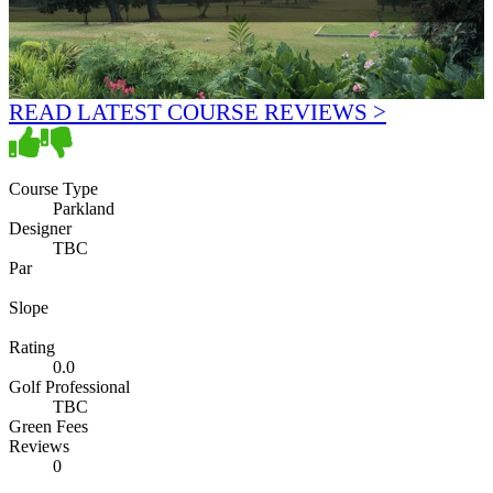
READ LATEST COURSE REVIEWS >
Course Type
Parkland
Designer
TBC
Par
Slope
Rating
0.0
Golf Professional
TBC
Green Fees
Reviews
0