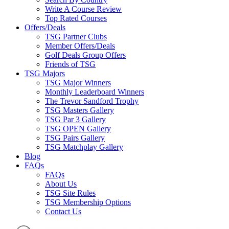
Write A Course Review
Top Rated Courses
Offers/Deals
TSG Partner Clubs
Member Offers/Deals
Golf Deals Group Offers
Friends of TSG
TSG Majors
TSG Major Winners
Monthly Leaderboard Winners
The Trevor Sandford Trophy
TSG Masters Gallery
TSG Par 3 Gallery
TSG OPEN Gallery
TSG Pairs Gallery
TSG Matchplay Gallery
Blog
FAQs
FAQs
About Us
TSG Site Rules
TSG Membership Options
Contact Us