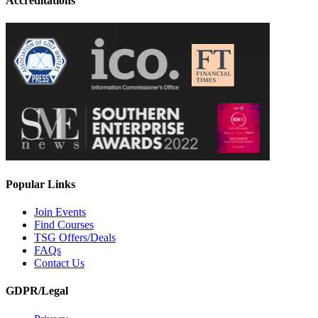
Accreditations
Popular Links
Join Events
Find Courses
TSG Offers/Deals
FAQs
Contact Us
GDPR/Legal