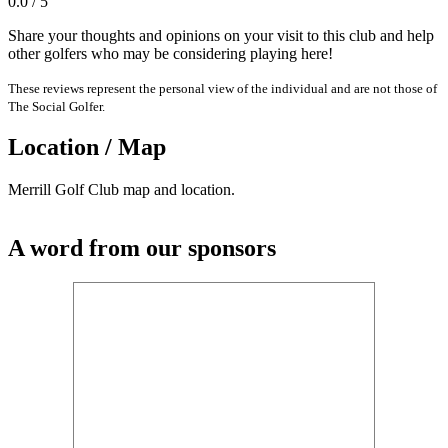
0.0 / 5
Share your thoughts and opinions on your visit to this club and help
other golfers who may be considering playing here!
These reviews represent the personal view of the individual and are not those of
The Social Golfer.
Location / Map
Merrill Golf Club map and location.
A word from our sponsors