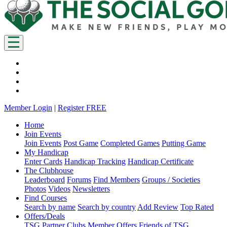
Member Login
|
Register FREE
Home
Join Events
Join Events
Post Game
Completed Games
Putting Game
My Handicap
Enter Cards
Handicap Tracking
Handicap Certificate
The Clubhouse
Leaderboard
Forums
Find Members
Groups / Societies
Photos
Videos
Newsletters
Find Courses
Search by name
Search by country
Add Review
Top Rated
Offers/Deals
TSG Partner Clubs
Member Offers
Friends of TSG