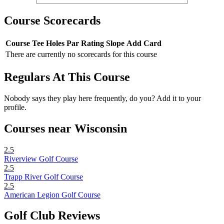
Course Scorecards
Course
Tee
Holes
Par
Rating
Slope
Add Card
There are currently no scorecards for this course
Regulars At This Course
Nobody says they play here frequently, do you? Add it to your
profile.
Courses near Wisconsin
2.5
Riverview Golf Course
2.5
Trapp River Golf Course
2.5
American Legion Golf Course
Golf Club Reviews