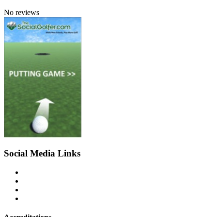
No reviews
Social Media Links