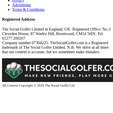
Privacy
Advertising
Terms & Conditions
Registered Address
The Social Golfer Limited in England, UK. Registered Office: No.3
Cleveden House, 87 Warley Hill, Brentwood, CM14 5HN. Tel:
01277 200207
Company number 07304225. TheSocialGolfer.com is a Registered
trademark of The Social Golfer Limited. N.B. We strive at all times
that our content is accurate, but we sometimes make mistakes.
All Content Copyright ©
2026
The Social Golfer Ltd