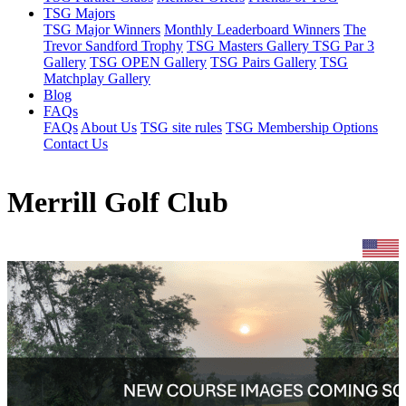
TSG Majors
TSG Major Winners
Monthly Leaderboard Winners
The
Trevor Sandford Trophy
TSG Masters Gallery
TSG Par 3
Gallery
TSG OPEN Gallery
TSG Pairs Gallery
TSG
Matchplay Gallery
Blog
FAQs
FAQs
About Us
TSG site rules
TSG Membership Options
Contact Us
Merrill Golf Club