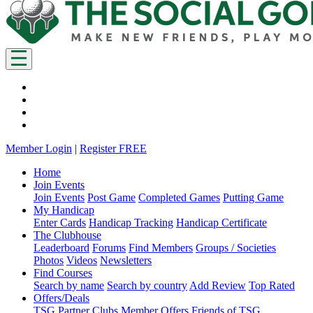
Member Login
|
Register FREE
Home
Join Events
Join Events
Post Game
Completed Games
Putting Game
My Handicap
Enter Cards
Handicap Tracking
Handicap Certificate
The Clubhouse
Leaderboard
Forums
Find Members
Groups / Societies
Photos
Videos
Newsletters
Find Courses
Search by name
Search by country
Add Review
Top Rated
Offers/Deals
TSG Partner Clubs
Member Offers
Friends of TSG