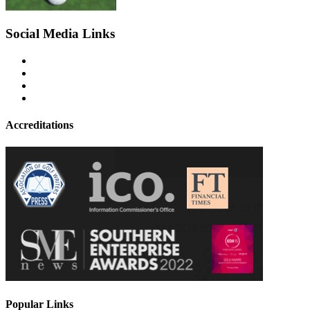
Social Media Links
Accreditations
Popular Links