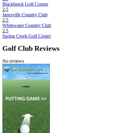
Blackhawk Golf Course
2.5
Janesville Country Club
2.5
Whitewater Country Club
2.5
Spring Creek Golf Center
Golf Club Reviews
No reviews