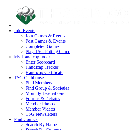
Join Events
Join Games & Events
Post Games & Events
Completed Games
Play TSG Putting Game
My Handicap Index
Enter Scorecard
Handicap Tracker
Handicap Certificate
TSG Clubhouse
Find Members
Find Group & Societies
Monthly Leaderboard
Forums & Debates
Member Photos
Member Videos
TSG Newsletters
Find Courses
Search By Name
Search By Country