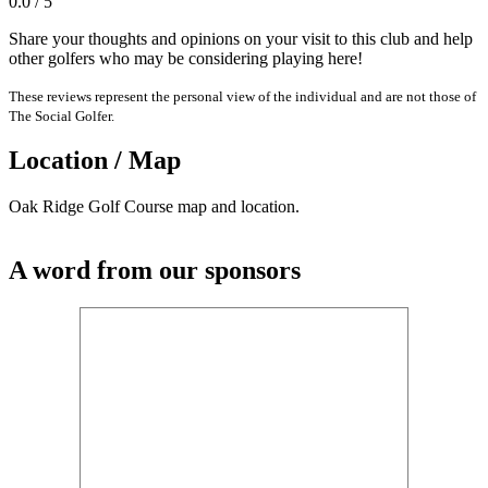
0.0 / 5
Share your thoughts and opinions on your visit to this club and help
other golfers who may be considering playing here!
These reviews represent the personal view of the individual and are not those of
The Social Golfer.
Location / Map
Oak Ridge Golf Course map and location.
A word from our sponsors