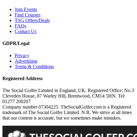
Join Events
Find Courses
TSG Offers/Deals
FAQs
Contact Us
GDPR/Legal
Privacy
Advertising
Terms & Conditions
Registered Address
The Social Golfer Limited in England, UK. Registered Office: No.3
Cleveden House, 87 Warley Hill, Brentwood, CM14 5HN. Tel:
01277 200207
Company number 07304225. TheSocialGolfer.com is a Registered
trademark of The Social Golfer Limited. N.B. We strive at all times
that our content is accurate, but we sometimes make mistakes.