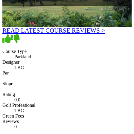
READ LATEST COURSE REVIEWS >
Course Type
Parkland
Designer
TBC
Par
Slope
Rating
0.0
Golf Professional
TBC
Green Fees
Reviews
0