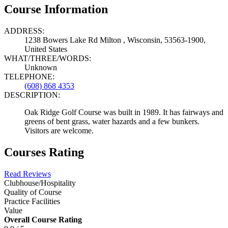
Course Information
ADDRESS:
1238 Bowers Lake Rd Milton , Wisconsin, 53563-1900,
United States
WHAT/THREE/WORDS:
Unknown
TELEPHONE:
(608) 868 4353
DESCRIPTION:
Oak Ridge Golf Course was built in 1989. It has fairways and
greens of bent grass, water hazards and a few bunkers.
Visitors are welcome.
Courses Rating
Read Reviews
Clubhouse/Hospitality
Quality of Course
Practice Facilities
Value
Overall Course Rating