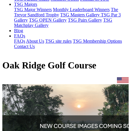
TSG Majors
TSG Major Winners
Monthly Leaderboard Winners
The
Trevor Sandford Trophy
TSG Masters Gallery
TSG Par 3
Gallery
TSG OPEN Gallery
TSG Pairs Gallery
TSG
Matchplay Gallery
Blog
FAQs
FAQs
About Us
TSG site rules
TSG Membership Options
Contact Us
Oak Ridge Golf Course