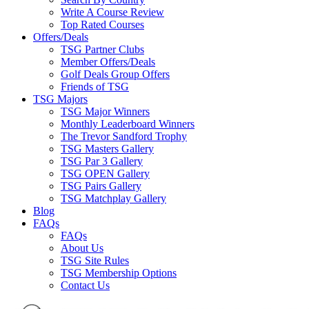
Write A Course Review
Top Rated Courses
Offers/Deals
TSG Partner Clubs
Member Offers/Deals
Golf Deals Group Offers
Friends of TSG
TSG Majors
TSG Major Winners
Monthly Leaderboard Winners
The Trevor Sandford Trophy
TSG Masters Gallery
TSG Par 3 Gallery
TSG OPEN Gallery
TSG Pairs Gallery
TSG Matchplay Gallery
Blog
FAQs
FAQs
About Us
TSG Site Rules
TSG Membership Options
Contact Us