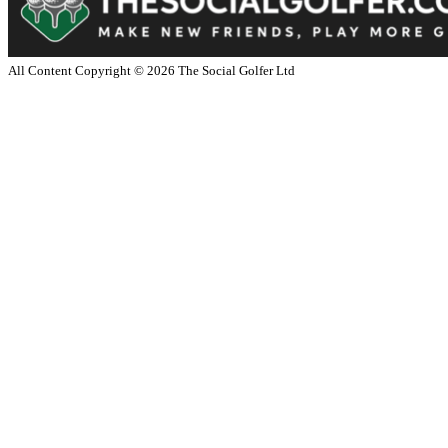
All Content Copyright ©
2026
The Social Golfer Ltd