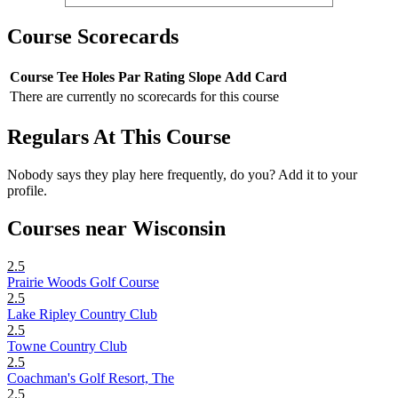
Course Scorecards
Course
Tee
Holes
Par
Rating
Slope
Add Card
There are currently no scorecards for this course
Regulars At This Course
Nobody says they play here frequently, do you? Add it to your
profile.
Courses near Wisconsin
2.5
Prairie Woods Golf Course
2.5
Lake Ripley Country Club
2.5
Towne Country Club
2.5
Coachman's Golf Resort, The
2.5