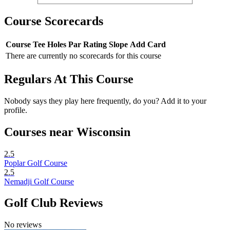
Course Scorecards
Course
Tee
Holes
Par
Rating
Slope
Add Card
There are currently no scorecards for this course
Regulars At This Course
Nobody says they play here frequently, do you? Add it to your
profile.
Courses near Wisconsin
2.5
Poplar Golf Course
2.5
Nemadji Golf Course
Golf Club Reviews
No reviews