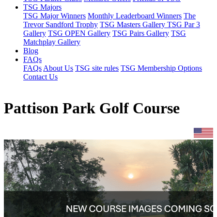
TSG Majors
TSG Major Winners
Monthly Leaderboard Winners
The
Trevor Sandford Trophy
TSG Masters Gallery
TSG Par 3
Gallery
TSG OPEN Gallery
TSG Pairs Gallery
TSG
Matchplay Gallery
Blog
FAQs
FAQs
About Us
TSG site rules
TSG Membership Options
Contact Us
Pattison Park Golf Course