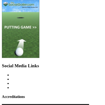
Social Media Links
Accreditations