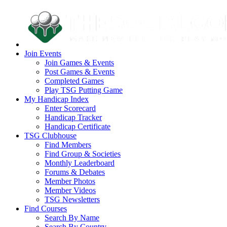
Join Events
Join Games & Events
Post Games & Events
Completed Games
Play TSG Putting Game
My Handicap Index
Enter Scorecard
Handicap Tracker
Handicap Certificate
TSG Clubhouse
Find Members
Find Group & Societies
Monthly Leaderboard
Forums & Debates
Member Photos
Member Videos
TSG Newsletters
Find Courses
Search By Name
Search By Country