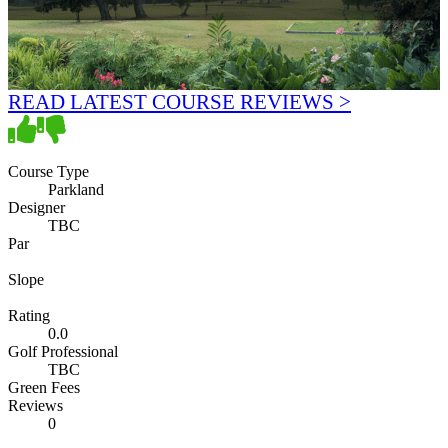
READ LATEST COURSE REVIEWS >
Course Type
Parkland
Designer
TBC
Par
Slope
Rating
0.0
Golf Professional
TBC
Green Fees
Reviews
0