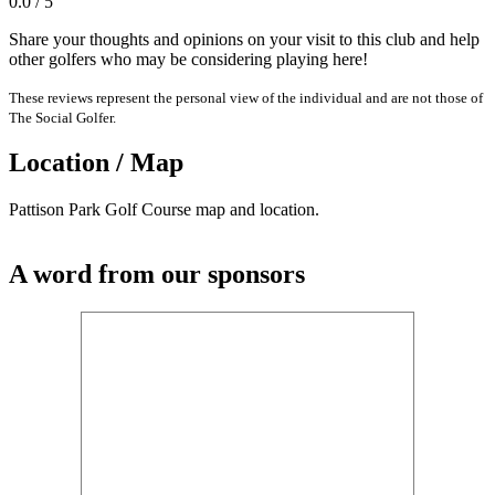
0.0 / 5
Share your thoughts and opinions on your visit to this club and help
other golfers who may be considering playing here!
These reviews represent the personal view of the individual and are not those of
The Social Golfer.
Location / Map
Pattison Park Golf Course map and location.
A word from our sponsors