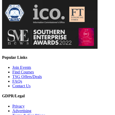
Popular Links
Join Events
Find Courses
TSG Offers/Deals
FAQs
Contact Us
GDPR/Legal
Privacy
Advertising