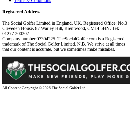
Terms & Conditions
Registered Address
The Social Golfer Limited in England, UK. Registered Office: No.3
Cleveden House, 87 Warley Hill, Brentwood, CM14 5HN. Tel:
01277 200207
Company number 07304225. TheSocialGolfer.com is a Registered
trademark of The Social Golfer Limited. N.B. We strive at all times
that our content is accurate, but we sometimes make mistakes.
All Content Copyright ©
2026
The Social Golfer Ltd