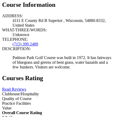
Course Information
ADDRESS:
4111 E County Rd B Superior , Wisconsin, 54880-8332,
United States
WHAT/THREE/WORDS:
Unknown
TELEPHONE:
(715) 399 2489
DESCRIPTION:
Pattison Park Golf Course was built in 1972. It has fairways
of bluegrass and greens of bent grass, water hazards and a
few bunkers. Visitors are welcome.
Courses Rating
Read Reviews
Clubhouse/Hospitality
Quality of Course
Practice Facilities
Value
Overall Course Rating