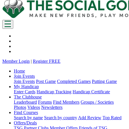
Member Login
|
Register FREE
Home
Join Events
Join Events
Post Game
Completed Games
Putting Game
My Handicap
Enter Cards
Handicap Tracking
Handicap Certificate
The Clubhouse
Leaderboard
Forums
Find Members
Groups / Societies
Photos
Videos
Newsletters
Find Courses
Search by name
Search by country
Add Review
Top Rated
Offers/Deals
TSG Partner Clubs
Member Offers
Friends of TSG