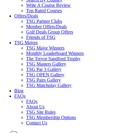
Write A Course Review
Top Rated Courses
Offers/Deals
TSG Partner Clubs
Member Offers/Deals
Golf Deals Group Offers
Friends of TSG
TSG Majors
TSG Major Winners
Monthly Leaderboard Winners
The Trevor Sandford Trophy
TSG Masters Gallery
TSG Par 3 Gallery
TSG OPEN Gallery
TSG Pairs Gallery
TSG Matchplay Gallery
Blog
FAQs
FAQs
About Us
TSG Site Rules
TSG Membership Options
Contact Us