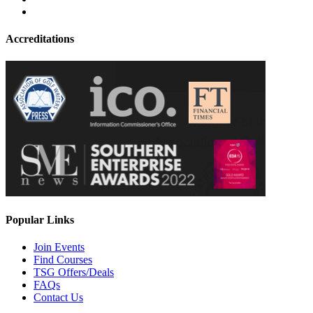
Accreditations
Popular Links
Join Events
Find Courses
TSG Offers/Deals
FAQs
Contact Us