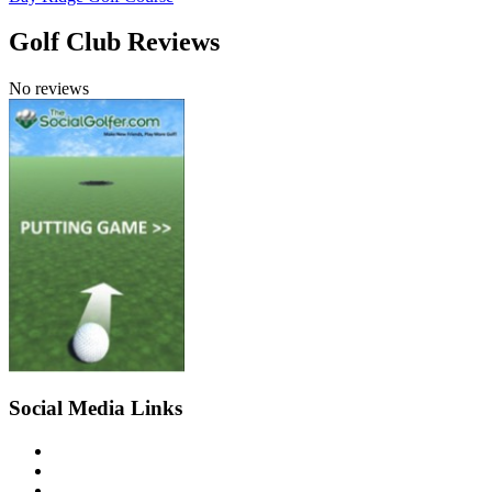
Golf Club Reviews
No reviews
Social Media Links