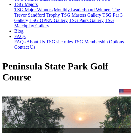
TSG Majors
TSG Major Winners
Monthly Leaderboard Winners
The
Trevor Sandford Trophy
TSG Masters Gallery
TSG Par 3
Gallery
TSG OPEN Gallery
TSG Pairs Gallery
TSG
Matchplay Gallery
Blog
FAQs
FAQs
About Us
TSG site rules
TSG Membership Options
Contact Us
Peninsula State Park Golf
Course