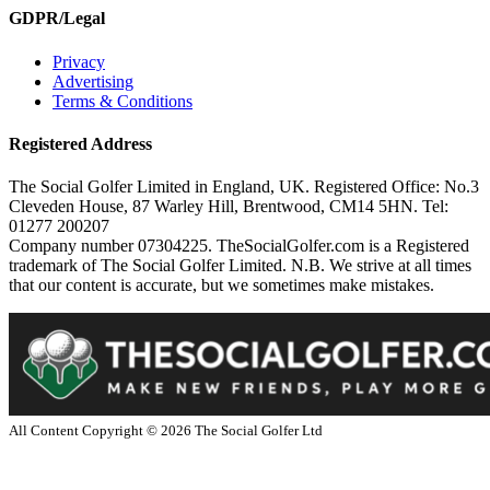
GDPR/Legal
Privacy
Advertising
Terms & Conditions
Registered Address
The Social Golfer Limited in England, UK. Registered Office: No.3
Cleveden House, 87 Warley Hill, Brentwood, CM14 5HN. Tel:
01277 200207
Company number 07304225. TheSocialGolfer.com is a Registered
trademark of The Social Golfer Limited. N.B. We strive at all times
that our content is accurate, but we sometimes make mistakes.
All Content Copyright ©
2026
The Social Golfer Ltd