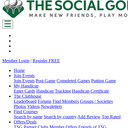
Member Login
|
Register FREE
Home
Join Events
Join Events
Post Game
Completed Games
Putting Game
My Handicap
Enter Cards
Handicap Tracking
Handicap Certificate
The Clubhouse
Leaderboard
Forums
Find Members
Groups / Societies
Photos
Videos
Newsletters
Find Courses
Search by name
Search by country
Add Review
Top Rated
Offers/Deals
TSG Partner Clubs
Member Offers
Friends of TSG