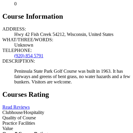
0
Course Information
ADDRESS:
Hwy 42 Fish Creek 54212, Wisconsin, United States
WHAT/THREE/WORDS:
Unknown
TELEPHONE:
(920) 854 5791
DESCRIPTION:
Peninsula State Park Golf Course was built in 1963. It has
fairways and greens of bent grass, no water hazards and a few
bunkers. Visitors are welcome.
Courses Rating
Read Reviews
Clubhouse/Hospitality
Quality of Course
Practice Facilities
Value