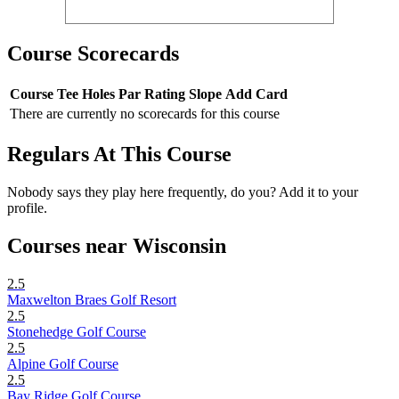
Course Scorecards
Course
Tee
Holes
Par
Rating
Slope
Add Card
There are currently no scorecards for this course
Regulars At This Course
Nobody says they play here frequently, do you? Add it to your
profile.
Courses near Wisconsin
2.5
Maxwelton Braes Golf Resort
2.5
Stonehedge Golf Course
2.5
Alpine Golf Course
2.5
Bay Ridge Golf Course