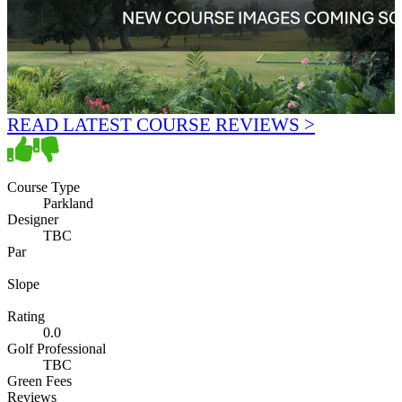
READ LATEST COURSE REVIEWS >
Course Type
Parkland
Designer
TBC
Par
Slope
Rating
0.0
Golf Professional
TBC
Green Fees
Reviews