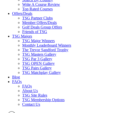
Write A Course Review
Top Rated Courses
Offers/Deals
TSG Partner Clubs
Member Offers/Deals
Golf Deals Group Offers
Friends of TSG
TSG Majors
TSG Major Winners
Monthly Leaderboard Winners
The Trevor Sandford Trophy
TSG Masters Gallery
TSG Par 3 Gallery
TSG OPEN Gallery
TSG Pairs Gallery
TSG Matchplay Gallery
Blog
FAQs
FAQs
About Us
TSG Site Rules
TSG Membership Options
Contact Us