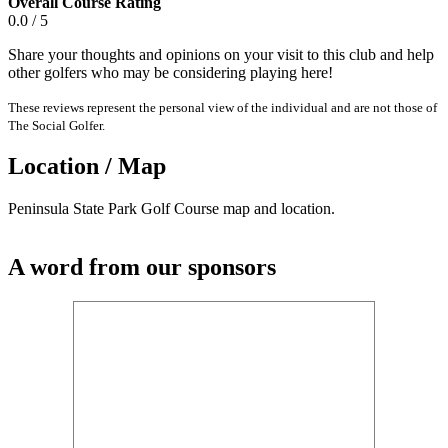
Overall Course Rating
0.0 / 5
Share your thoughts and opinions on your visit to this club and help
other golfers who may be considering playing here!
These reviews represent the personal view of the individual and are not those of
The Social Golfer.
Location / Map
Peninsula State Park Golf Course map and location.
A word from our sponsors