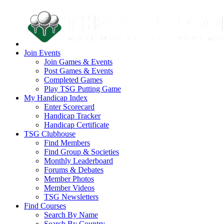
Join Events
Join Games & Events
Post Games & Events
Completed Games
Play TSG Putting Game
My Handicap Index
Enter Scorecard
Handicap Tracker
Handicap Certificate
TSG Clubhouse
Find Members
Find Group & Societies
Monthly Leaderboard
Forums & Debates
Member Photos
Member Videos
TSG Newsletters
Find Courses
Search By Name
Search By Country