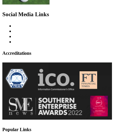
Social Media Links
Accreditations
Popular Links