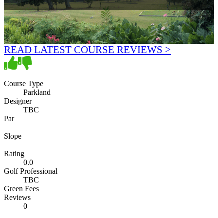
READ LATEST COURSE REVIEWS >
Course Type
Parkland
Designer
TBC
Par
Slope
Rating
0.0
Golf Professional
TBC
Green Fees
Reviews
0