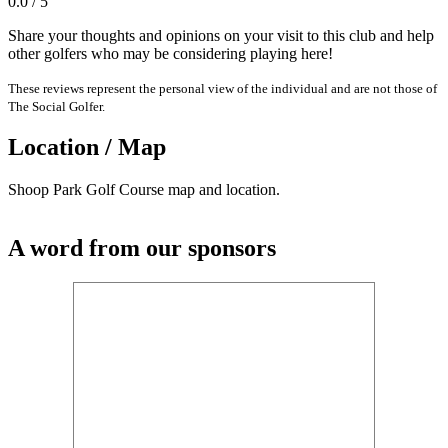
0.0 / 5
Share your thoughts and opinions on your visit to this club and help
other golfers who may be considering playing here!
These reviews represent the personal view of the individual and are not those of
The Social Golfer.
Location / Map
Shoop Park Golf Course map and location.
A word from our sponsors