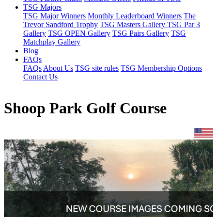
TSG Majors
TSG Major Winners
Monthly Leaderboard Winners
The
Trevor Sandford Trophy
TSG Masters Gallery
TSG Par 3
Gallery
TSG OPEN Gallery
TSG Pairs Gallery
TSG
Matchplay Gallery
Blog
FAQs
FAQs
About Us
TSG site rules
TSG Membership Options
Contact Us
Shoop Park Golf Course