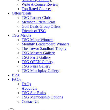
Write A Course Review
Top Rated Courses
Offers/Deals
TSG Partner Clubs
Member Offers/Deals
Golf Deals Group Offers
Friends of TSG
TSG Majors
TSG Major Winners
Monthly Leaderboard Winners
The Trevor Sandford Trophy
TSG Masters Gallery
TSG Par 3 Gallery
TSG OPEN Gallery
TSG Pairs Gallery
TSG Matchplay Gallery
Blog
FAQs
FAQs
About Us
TSG Site Rules
TSG Membership Options
Contact Us