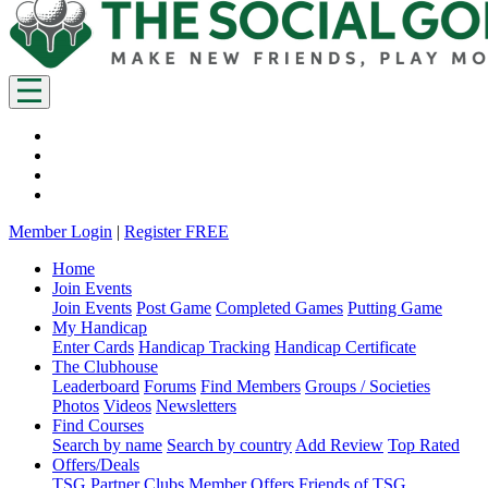
Member Login
|
Register FREE
Home
Join Events
Join Events
Post Game
Completed Games
Putting Game
My Handicap
Enter Cards
Handicap Tracking
Handicap Certificate
The Clubhouse
Leaderboard
Forums
Find Members
Groups / Societies
Photos
Videos
Newsletters
Find Courses
Search by name
Search by country
Add Review
Top Rated
Offers/Deals
TSG Partner Clubs
Member Offers
Friends of TSG