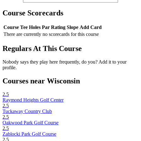
Course Scorecards
Course
Tee
Holes
Par
Rating
Slope
Add Card
There are currently no scorecards for this course
Regulars At This Course
Nobody says they play here frequently, do you? Add it to your
profile.
Courses near Wisconsin
2.5
Raymond Heights Golf Center
2.5
Tuckaway Country Club
2.5
Oakwood Park Golf Course
2.5
Zablocki Park Golf Course
2.5