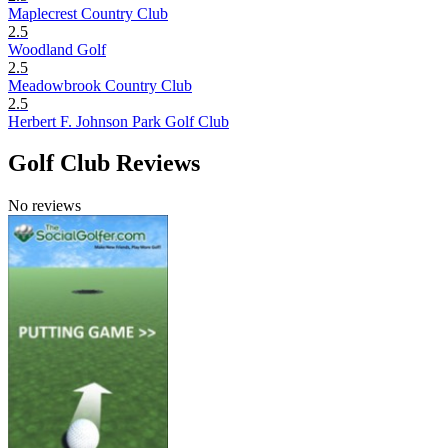
Maplecrest Country Club
2.5
Woodland Golf
2.5
Meadowbrook Country Club
2.5
Herbert F. Johnson Park Golf Club
Golf Club Reviews
No reviews