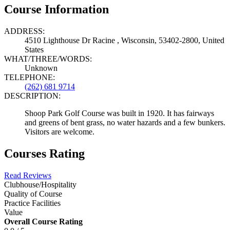
Course Information
ADDRESS:
4510 Lighthouse Dr Racine , Wisconsin, 53402-2800, United
States
WHAT/THREE/WORDS:
Unknown
TELEPHONE:
(262) 681 9714
DESCRIPTION:
Shoop Park Golf Course was built in 1920. It has fairways
and greens of bent grass, no water hazards and a few bunkers.
Visitors are welcome.
Courses Rating
Read Reviews
Clubhouse/Hospitality
Quality of Course
Practice Facilities
Value
Overall Course Rating