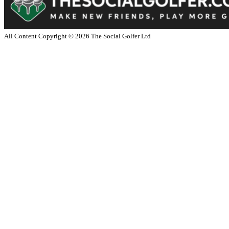
All Content Copyright ©
2026
The Social Golfer Ltd