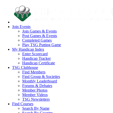
Join Events
Join Games & Events
Post Games & Events
Completed Games
Play TSG Putting Game
My Handicap Index
Enter Scorecard
Handicap Tracker
Handicap Certificate
TSG Clubhouse
Find Members
Find Group & Societies
Monthly Leaderboard
Forums & Debates
Member Photos
Member Videos
TSG Newsletters
Find Courses
Search By Name
Search By Country