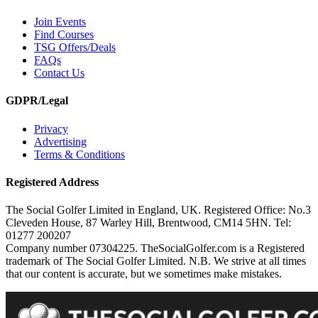
Join Events
Find Courses
TSG Offers/Deals
FAQs
Contact Us
GDPR/Legal
Privacy
Advertising
Terms & Conditions
Registered Address
The Social Golfer Limited in England, UK. Registered Office: No.3
Cleveden House, 87 Warley Hill, Brentwood, CM14 5HN. Tel:
01277 200207
Company number 07304225. TheSocialGolfer.com is a Registered
trademark of The Social Golfer Limited. N.B. We strive at all times
that our content is accurate, but we sometimes make mistakes.