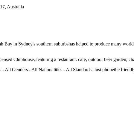
7, Australia
ah Bay in Sydney's southern suburbshas helped to produce many world
ensed Clubhouse, featuring a restaurant, cafe, outdoor beer garden, char
 - All Genders - All Nationalities - All Standards. Just phonethe frien