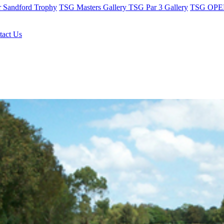
r Sandford Trophy
TSG Masters Gallery
TSG Par 3 Gallery
TSG OPEN
tact Us