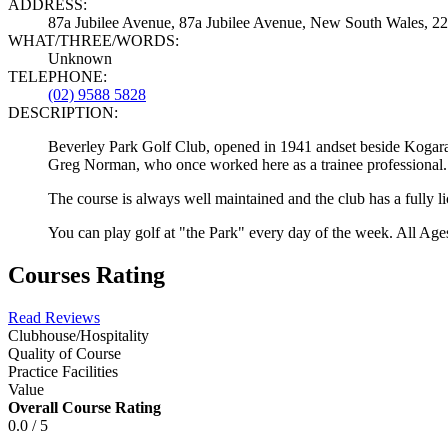
ADDRESS:
87a Jubilee Avenue, 87a Jubilee Avenue, New South Wales, 221
WHAT/THREE/WORDS:
Unknown
TELEPHONE:
(02) 9588 5828
DESCRIPTION:
Beverley Park Golf Club, opened in 1941 andset beside Kogar
Greg Norman, who once worked here as a trainee professional.
The course is always well maintained and the club has a fully lic
You can play golf at "the Park" every day of the week. All Ages
Courses Rating
Read Reviews
Clubhouse/Hospitality
Quality of Course
Practice Facilities
Value
Overall Course Rating
0.0 / 5