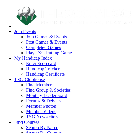
Join Events
Join Games & Events
Post Games & Events
Completed Games
Play TSG Putting Game
My Handicap Index
Enter Scorecard
Handicap Tracker
Handicap Certificate
TSG Clubhouse
Find Members
Find Group & Societies
Monthly Leaderboard
Forums & Debates
Member Photos
Member Videos
TSG Newsletters
Find Courses
Search By Name
Search By Country