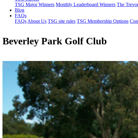
TSG Major Winners
Monthly Leaderboard Winners
The Trevo
Blog
FAQs
FAQs
About Us
TSG site rules
TSG Membership Options
Con
Beverley Park Golf Club