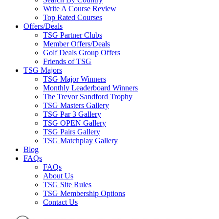
Write A Course Review
Top Rated Courses
Offers/Deals
TSG Partner Clubs
Member Offers/Deals
Golf Deals Group Offers
Friends of TSG
TSG Majors
TSG Major Winners
Monthly Leaderboard Winners
The Trevor Sandford Trophy
TSG Masters Gallery
TSG Par 3 Gallery
TSG OPEN Gallery
TSG Pairs Gallery
TSG Matchplay Gallery
Blog
FAQs
FAQs
About Us
TSG Site Rules
TSG Membership Options
Contact Us