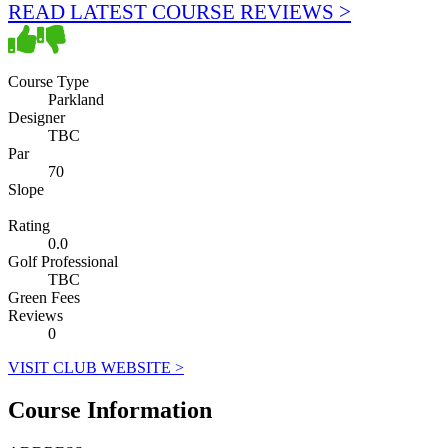
READ LATEST COURSE REVIEWS >
Course Type
Parkland
Designer
TBC
Par
70
Slope
Rating
0.0
Golf Professional
TBC
Green Fees
Reviews
0
VISIT CLUB WEBSITE >
Course Information