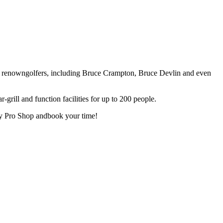
 renowngolfers, including Bruce Crampton, Bruce Devlin and even
-grill and function facilities for up to 200 people.
dly Pro Shop andbook your time!