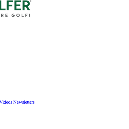
Videos
Newsletters