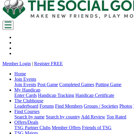
Member Login
|
Register FREE
Home
Join Events
Join Events
Post Game
Completed Games
Putting Game
My Handicap
Enter Cards
Handicap Tracking
Handicap Certificate
The Clubhouse
Leaderboard
Forums
Find Members
Groups / Societies
Photos
Find Courses
Search by name
Search by country
Add Review
Top Rated
Offers/Deals
TSG Partner Clubs
Member Offers
Friends of TSG
TSG Majors