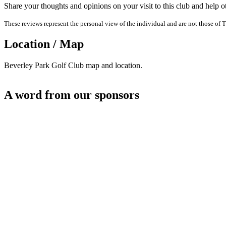
Share your thoughts and opinions on your visit to this club and help 
These reviews represent the personal view of the individual and are not those of T
Location / Map
Beverley Park Golf Club map and location.
A word from our sponsors