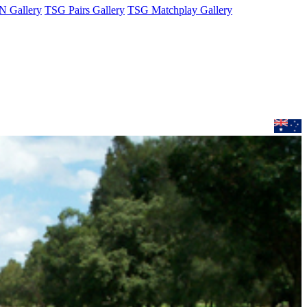
 Gallery
TSG Pairs Gallery
TSG Matchplay Gallery