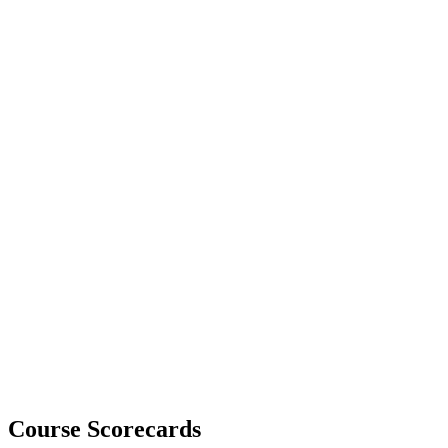
Course Scorecards