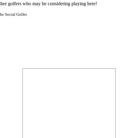
other golfers who may be considering playing here!
he Social Golfer.