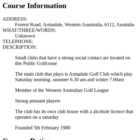
Course Information
ADDRESS:
Forrest Road, Armadale, Western Auustralia, 6112, Australia
WHAT/THREE/WORDS:
Unknown
TELEPHONE:
DESCRIPTION:
Small clubs that have a strong social contact are located on
this Public Golfcouse
The main club that plays is Armadale Golf Club which play
Saturday morning -summer 6.30 am and winter 7.00am
Member of the Western Australian Golf League
Strong pennant players
The club has its own club house with a alcohole licence that
operates on a saturday
Founded 5th February 1980