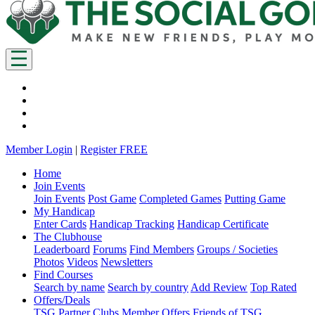
Member Login
|
Register FREE
Home
Join Events
Join Events
Post Game
Completed Games
Putting Game
My Handicap
Enter Cards
Handicap Tracking
Handicap Certificate
The Clubhouse
Leaderboard
Forums
Find Members
Groups / Societies
Photos
Videos
Newsletters
Find Courses
Search by name
Search by country
Add Review
Top Rated
Offers/Deals
TSG Partner Clubs
Member Offers
Friends of TSG