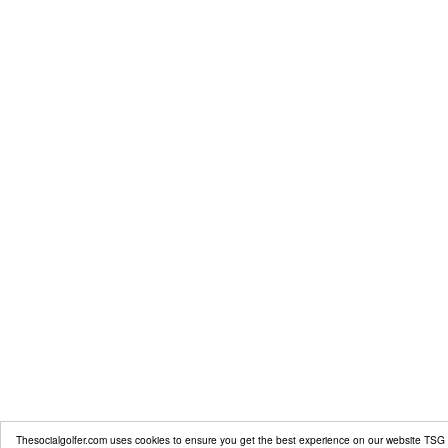
Thesocialgolfer.com uses cookies to ensure you get the best experience on our website
TSG 