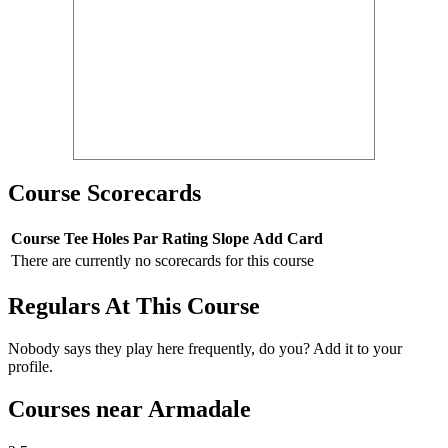
Course Scorecards
Course
Tee
Holes
Par
Rating
Slope
Add Card
There are currently no scorecards for this course
Regulars At This Course
Nobody says they play here frequently, do you? Add it to your
profile.
Courses near Armadale