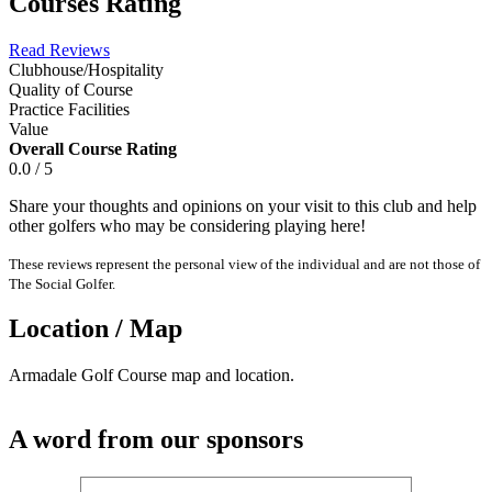
Courses Rating
Read Reviews
Clubhouse/Hospitality
Quality of Course
Practice Facilities
Value
Overall Course Rating
0.0 / 5
Share your thoughts and opinions on your visit to this club and help
other golfers who may be considering playing here!
These reviews represent the personal view of the individual and are not those of
The Social Golfer.
Location / Map
Armadale Golf Course map and location.
A word from our sponsors