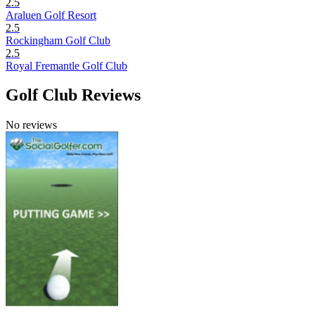
2.5
Araluen Golf Resort
2.5
Rockingham Golf Club
2.5
Royal Fremantle Golf Club
Golf Club Reviews
No reviews