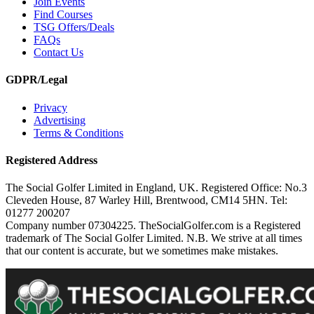
Join Events
Find Courses
TSG Offers/Deals
FAQs
Contact Us
GDPR/Legal
Privacy
Advertising
Terms & Conditions
Registered Address
The Social Golfer Limited in England, UK. Registered Office: No.3
Cleveden House, 87 Warley Hill, Brentwood, CM14 5HN. Tel:
01277 200207
Company number 07304225. TheSocialGolfer.com is a Registered
trademark of The Social Golfer Limited. N.B. We strive at all times
that our content is accurate, but we sometimes make mistakes.