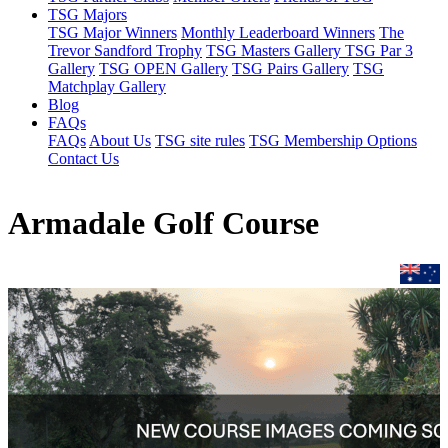
TSG Majors
TSG Major Winners
Monthly Leaderboard Winners
The
Trevor Sandford Trophy
TSG Masters Gallery
TSG Par 3
Gallery
TSG OPEN Gallery
TSG Pairs Gallery
TSG
Matchplay Gallery
Blog
FAQs
FAQs
About Us
TSG site rules
TSG Membership Options
Contact Us
Armadale Golf Course