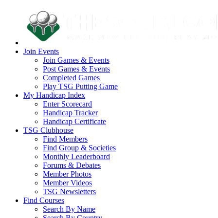
Join Events
Join Games & Events
Post Games & Events
Completed Games
Play TSG Putting Game
My Handicap Index
Enter Scorecard
Handicap Tracker
Handicap Certificate
TSG Clubhouse
Find Members
Find Group & Societies
Monthly Leaderboard
Forums & Debates
Member Photos
Member Videos
TSG Newsletters
Find Courses
Search By Name
Search By Country