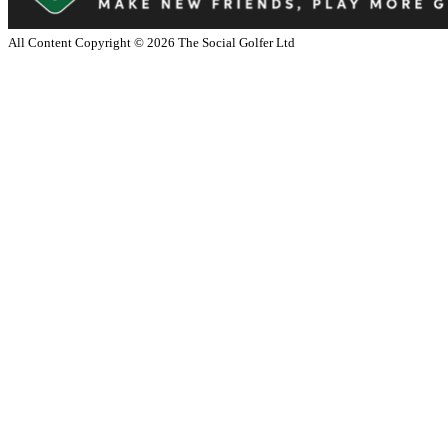
All Content Copyright ©
2026
The Social Golfer Ltd