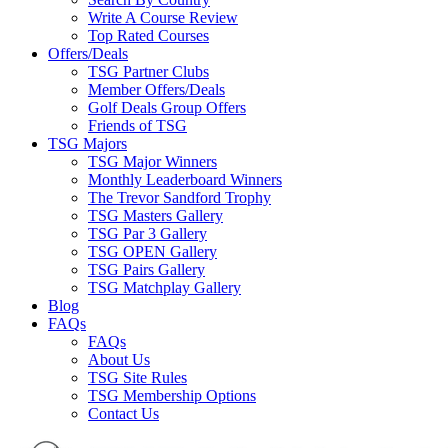
Write A Course Review
Top Rated Courses
Offers/Deals
TSG Partner Clubs
Member Offers/Deals
Golf Deals Group Offers
Friends of TSG
TSG Majors
TSG Major Winners
Monthly Leaderboard Winners
The Trevor Sandford Trophy
TSG Masters Gallery
TSG Par 3 Gallery
TSG OPEN Gallery
TSG Pairs Gallery
TSG Matchplay Gallery
Blog
FAQs
FAQs
About Us
TSG Site Rules
TSG Membership Options
Contact Us