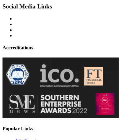
Social Media Links
Accreditations
Popular Links