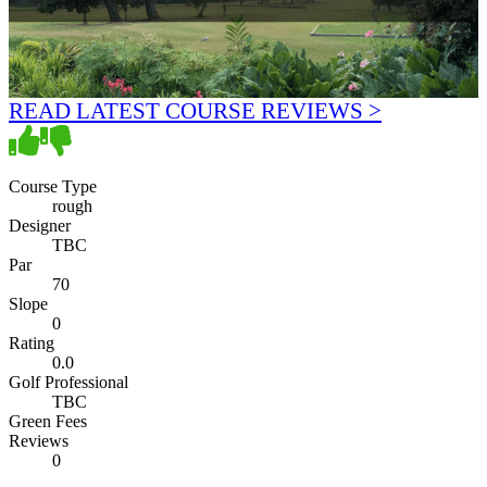
READ LATEST COURSE REVIEWS >
Course Type
rough
Designer
TBC
Par
70
Slope
0
Rating
0.0
Golf Professional
TBC
Green Fees
Reviews
0